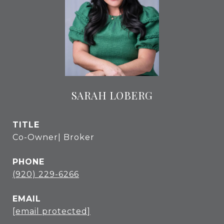
SARAH LOBERG
TITLE
Co-Owner| Broker
PHONE
(920) 229-6266
EMAIL
[email protected]