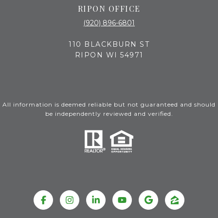
RIPON OFFICE
(920) 896-6801
110 BLACKBURN ST
RIPON WI 54971
All information is deemed reliable but not guaranteed and should
be independently reviewed and verified.