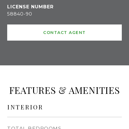
58840-90
CONTACT AGENT
FEATURES & AMENITIES
INTERIOR
TOTAL BEDROOMS