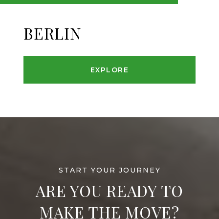
BERLIN
EXPLORE
ARE YOU READY TO
MAKE THE MOVE?