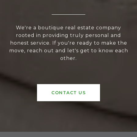
We're a boutique real estate company
rooted in providing truly personal and
honest service. If you're ready to make the
move, reach out and let's get to know each
other.
CONTACT US