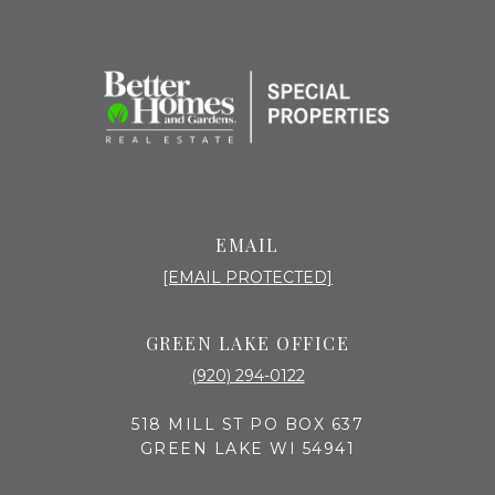
EMAIL
[EMAIL PROTECTED]
GREEN LAKE OFFICE
(920) 294-0122
518 MILL ST PO BOX 637
GREEN LAKE WI 54941