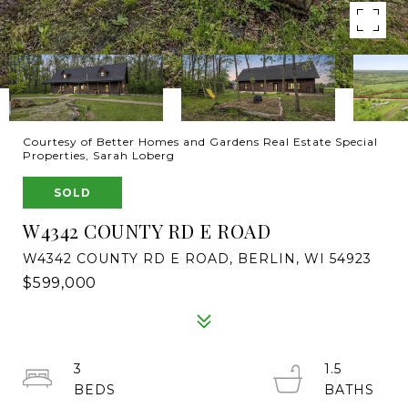
Courtesy of Better Homes and Gardens Real Estate Special
Properties, Sarah Loberg
SOLD
W4342 COUNTY RD E ROAD
W4342 COUNTY RD E ROAD, BERLIN, WI 54923
$599,000
3
1.5