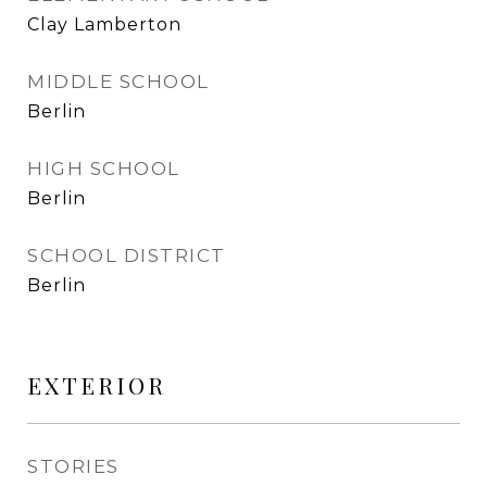
Clay Lamberton
MIDDLE SCHOOL
Berlin
HIGH SCHOOL
Berlin
SCHOOL DISTRICT
Berlin
EXTERIOR
STORIES