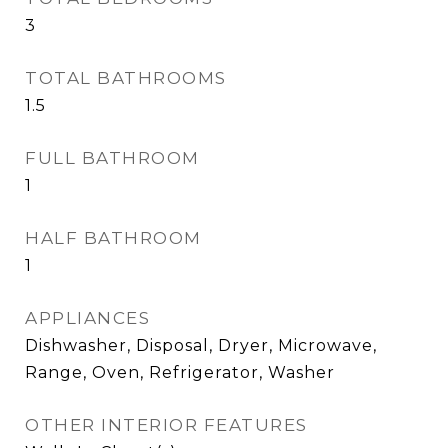
3
TOTAL BATHROOMS
1.5
FULL BATHROOM
1
HALF BATHROOM
1
APPLIANCES
Dishwasher, Disposal, Dryer, Microwave,
Range, Oven, Refrigerator, Washer
OTHER INTERIOR FEATURES