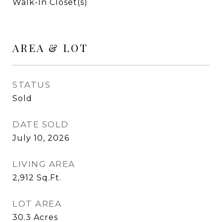
Walk-In Closet(s)
AREA & LOT
STATUS
Sold
DATE SOLD
July 10, 2026
LIVING AREA
2,912
Sq.Ft.
LOT AREA
30.3
Acres