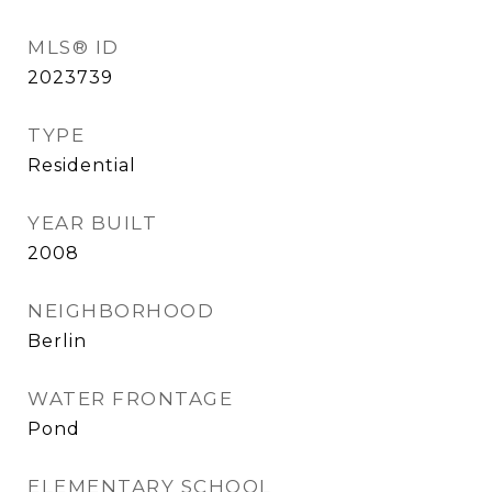
MLS® ID
2023739
TYPE
Residential
YEAR BUILT
2008
NEIGHBORHOOD
Berlin
WATER FRONTAGE
Pond
ELEMENTARY SCHOOL