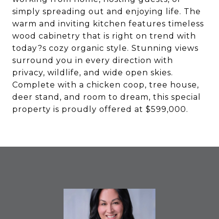
simply spreading out and enjoying life. The
warm and inviting kitchen features timeless
wood cabinetry that is right on trend with
today?s cozy organic style. Stunning views
surround you in every direction with
privacy, wildlife, and wide open skies.
Complete with a chicken coop, tree house,
deer stand, and room to dream, this special
property is proudly offered at $599,000.