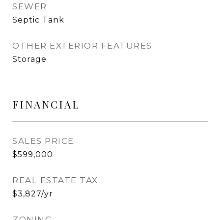
SEWER
Septic Tank
OTHER EXTERIOR FEATURES
Storage
FINANCIAL
SALES PRICE
$599,000
REAL ESTATE TAX
$3,827/yr
ZONING