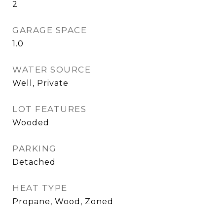
2
GARAGE SPACE
1.0
WATER SOURCE
Well, Private
LOT FEATURES
Wooded
PARKING
Detached
HEAT TYPE
Propane, Wood, Zoned