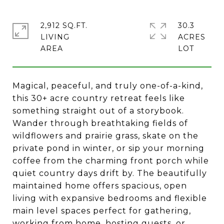
2,912 SQ.FT.
30.3
LIVING
ACRES
Magical, peaceful, and truly one-of-a-kind,
this 30+ acre country retreat feels like
something straight out of a storybook.
Wander through breathtaking fields of
wildflowers and prairie grass, skate on the
private pond in winter, or sip your morning
coffee from the charming front porch while
quiet country days drift by. The beautifully
maintained home offers spacious, open
living with expansive bedrooms and flexible
main level spaces perfect for gathering,
working from home, hosting guests, or