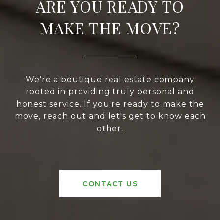
ARE YOU READY TO
MAKE THE MOVE?
We're a boutique real estate company
rooted in providing truly personal and
honest service. If you're ready to make the
move, reach out and let's get to know each
other.
CONTACT US