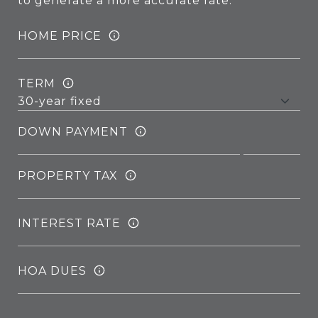
to generate a more accurate rate.
HOME PRICE
TERM
DOWN PAYMENT
PROPERTY TAX
INTEREST RATE
HOA DUES