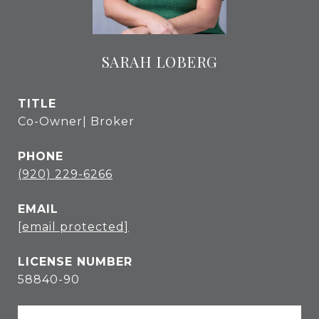
SARAH LOBERG
TITLE
Co-Owner| Broker
PHONE
(920) 229-6266
EMAIL
[email protected]
58840-90