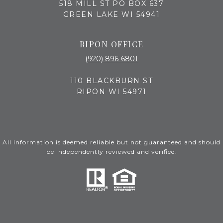
518 MILL ST PO BOX 637
GREEN LAKE WI 54941
RIPON OFFICE
(920) 896-6801
110 BLACKBURN ST
RIPON WI 54971
All information is deemed reliable but not guaranteed and should
be independently reviewed and verified.