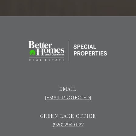
EMAIL
[EMAIL PROTECTED]
GREEN LAKE OFFICE
(920) 294-0122