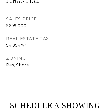
FINANCIAL
SALES PRICE
$699,000
REAL ESTATE TAX
$4,994/yr
ZONING
Res, Shore
SCHEDULE A SHOWING