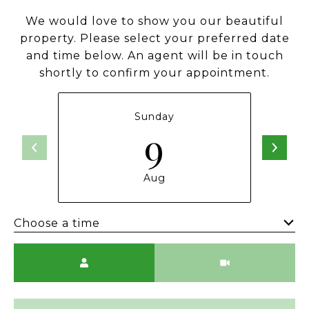
We would love to show you our beautiful
property. Please select your preferred date
and time below. An agent will be in touch
shortly to confirm your appointment.
Sunday
9
Aug
Choose a time
Meeting Type