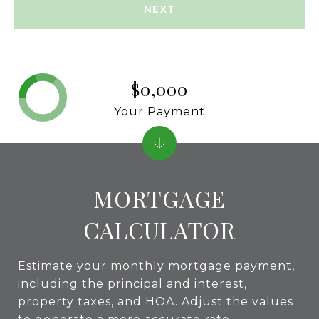
NEXT
$0,000
Your Payment
MORTGAGE
CALCULATOR
Estimate your monthly mortgage payment,
including the principal and interest,
property taxes, and HOA. Adjust the values