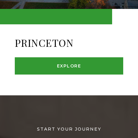
PRINCETON
EXPLORE