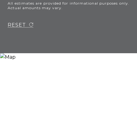
All estimates are provided for informational purposes only.
Actual amounts may vary.
RESET