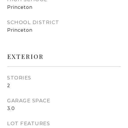
Princeton
SCHOOL DISTRICT
Princeton
EXTERIOR
STORIES
2
GARAGE SPACE
3.0
LOT FEATURES