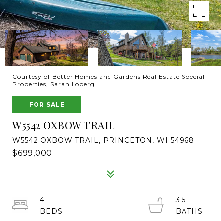
Courtesy of Better Homes and Gardens Real Estate Special
Properties, Sarah Loberg
FOR SALE
W5542 OXBOW TRAIL
W5542 OXBOW TRAIL, PRINCETON, WI 54968
$699,000
4
3.5