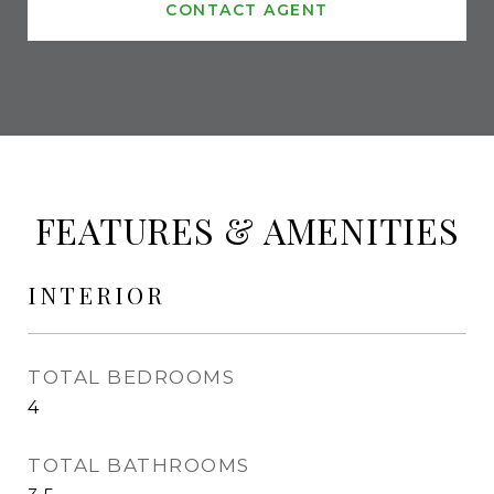
CONTACT AGENT
FEATURES & AMENITIES
INTERIOR
TOTAL BEDROOMS
4
TOTAL BATHROOMS