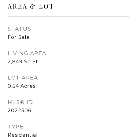
AREA & LOT
STATUS
For Sale
LIVING AREA
2,849
Sq.Ft.
LOT AREA
0.54
Acres
MLS® ID
2022506
TYPE
Residential