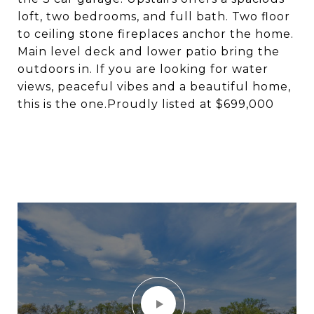
loft, two bedrooms, and full bath. Two floor
to ceiling stone fireplaces anchor the home.
Main level deck and lower patio bring the
outdoors in. If you are looking for water
views, peaceful vibes and a beautiful home,
this is the one.Proudly listed at $699,000