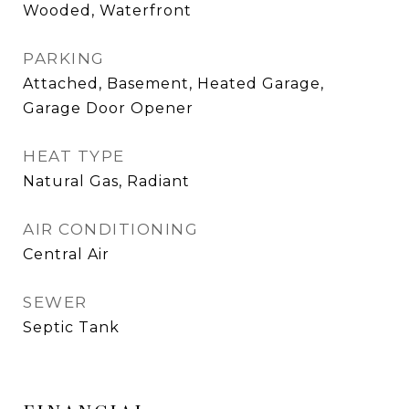
Wooded, Waterfront
PARKING
Attached, Basement, Heated Garage,
Garage Door Opener
HEAT TYPE
Natural Gas, Radiant
AIR CONDITIONING
Central Air
SEWER
Septic Tank