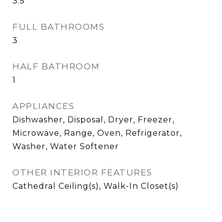
3.5
FULL BATHROOMS
3
HALF BATHROOM
1
APPLIANCES
Dishwasher, Disposal, Dryer, Freezer,
Microwave, Range, Oven, Refrigerator,
Washer, Water Softener
OTHER INTERIOR FEATURES
Cathedral Ceiling(s), Walk-In Closet(s)