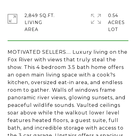
2,849 SQ.FT.
0.54
LIVING
ACRES
MOTIVATED SELLERS.... Luxury living on the
Fox River with views that truly steal the
show. This 4 bedroom 3.5 bath home offers
an open main living space with a cook?s
kitchen, oversized eat-in area, and endless
room to gather. Walls of windows frame
panoramic river views, glowing sunsets, and
peaceful wildlife sounds. Vaulted ceilings
soar above while the walkout lower level
features heated floors, a guest suite, full
bath, and incredible storage with access to
the 3 car garage. Upstairs offers a spacious