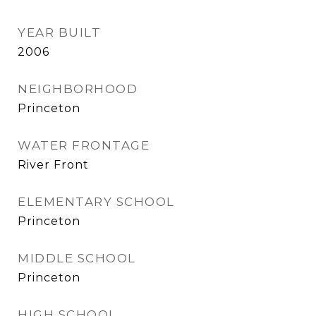
YEAR BUILT
2006
NEIGHBORHOOD
Princeton
WATER FRONTAGE
River Front
ELEMENTARY SCHOOL
Princeton
MIDDLE SCHOOL
Princeton
HIGH SCHOOL