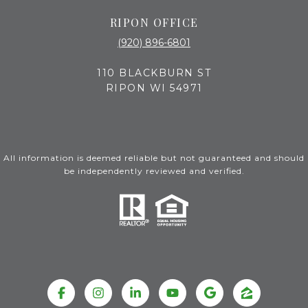
RIPON OFFICE
(920) 896-6801
110 BLACKBURN ST
RIPON WI 54971
All information is deemed reliable but not guaranteed and should
be independently reviewed and verified.