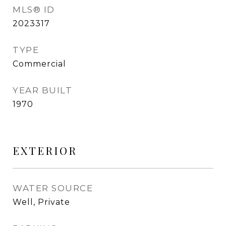
MLS® ID
2023317
TYPE
Commercial
YEAR BUILT
1970
EXTERIOR
WATER SOURCE
Well, Private