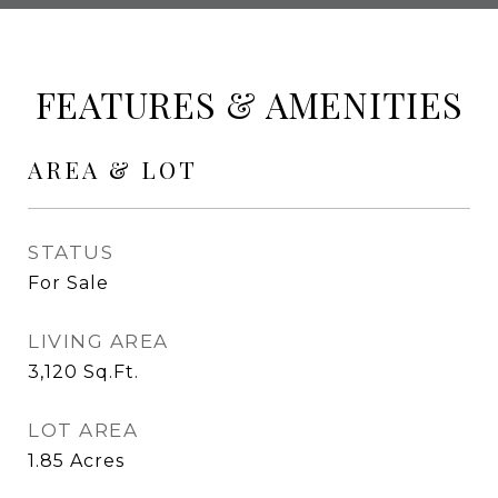
FEATURES & AMENITIES
AREA & LOT
STATUS
For Sale
LIVING AREA
3,120
Sq.Ft.
LOT AREA
1.85
Acres