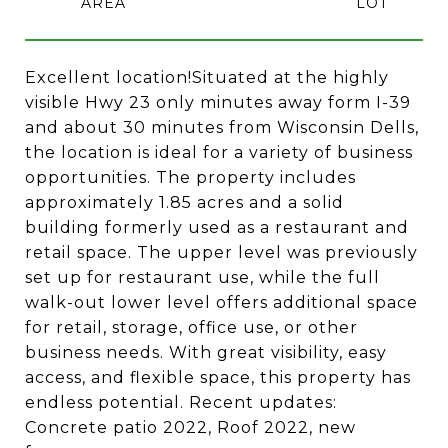
Excellent location!Situated at the highly
visible Hwy 23 only minutes away form I-39
and about 30 minutes from Wisconsin Dells,
the location is ideal for a variety of business
opportunities. The property includes
approximately 1.85 acres and a solid
building formerly used as a restaurant and
retail space. The upper level was previously
set up for restaurant use, while the full
walk-out lower level offers additional space
for retail, storage, office use, or other
business needs. With great visibility, easy
access, and flexible space, this property has
endless potential. Recent updates:
Concrete patio 2022, Roof 2022, new