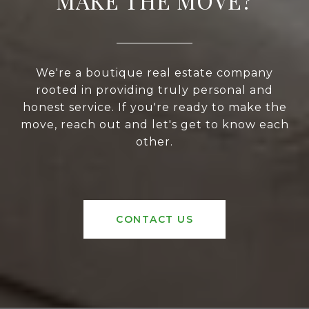
MAKE THE MOVE?
We're a boutique real estate company
rooted in providing truly personal and
honest service. If you're ready to make the
move, reach out and let's get to know each
other.
CONTACT US