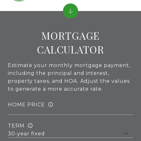
MORTGAGE
CALCULATOR
Estimate your monthly mortgage payment,
including the principal and interest,
property taxes, and HOA. Adjust the values
to generate a more accurate rate.
HOME PRICE
TERM