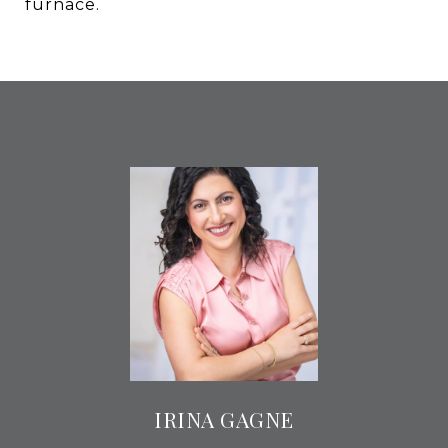
furnace.
IRINA GAGNE