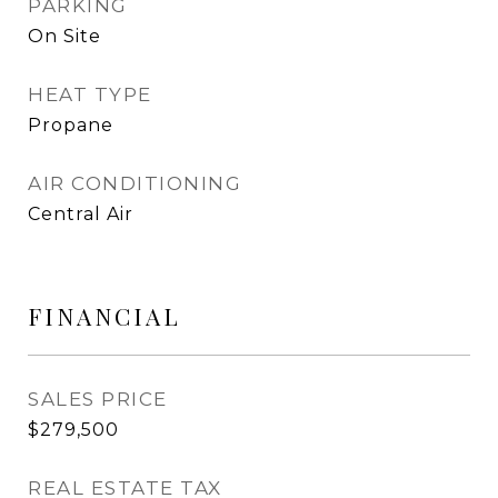
PARKING
On Site
HEAT TYPE
Propane
AIR CONDITIONING
Central Air
FINANCIAL
SALES PRICE
$279,500
REAL ESTATE TAX