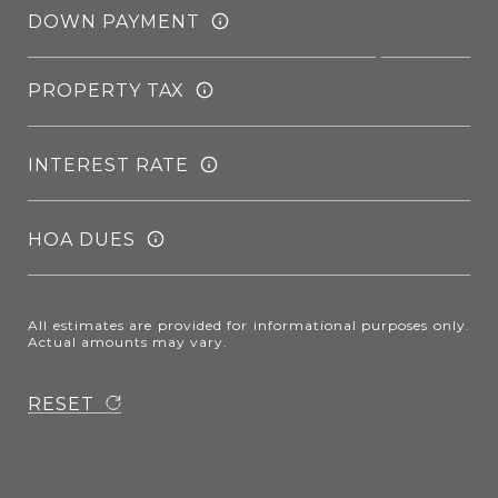
DOWN PAYMENT
PROPERTY TAX
INTEREST RATE
HOA DUES
All estimates are provided for informational purposes only.
Actual amounts may vary.
RESET