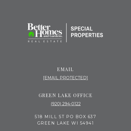
EMAIL
[EMAIL PROTECTED]
GREEN LAKE OFFICE
(920) 294-0122
518 MILL ST PO BOX 637
GREEN LAKE WI 54941