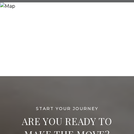
ARE YOU READY TO