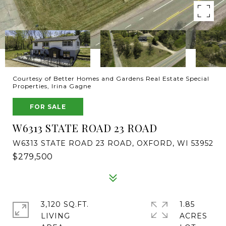
Courtesy of Better Homes and Gardens Real Estate Special
Properties, Irina Gagne
FOR SALE
W6313 STATE ROAD 23 ROAD
W6313 STATE ROAD 23 ROAD, OXFORD, WI 53952
$279,500
3,120 SQ.FT.
1.85
LIVING
ACRES