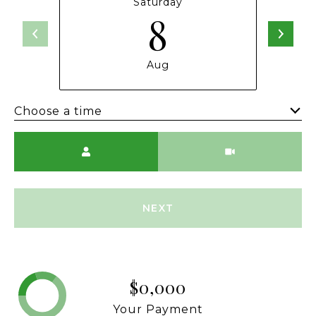
Saturday
8
Aug
Choose a time
Meeting Type
NEXT
$0,000
Your Payment