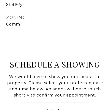
$1,816/yr
ZONING
Comm
SCHEDULE A SHOWING
We would love to show you our beautiful
property. Please select your preferred date
and time below. An agent will be in touch
shortly to confirm your appointment.