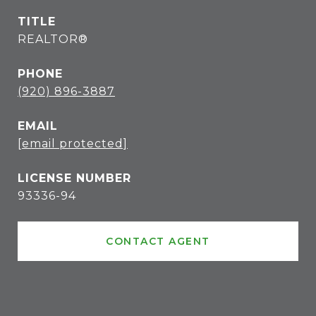
TITLE
REALTOR®
PHONE
(920) 896-3887
EMAIL
[email protected]
93336-94
CONTACT AGENT