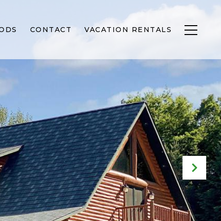
ODS
CONTACT
VACATION RENTALS