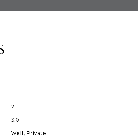
S
2
3.0
Well, Private