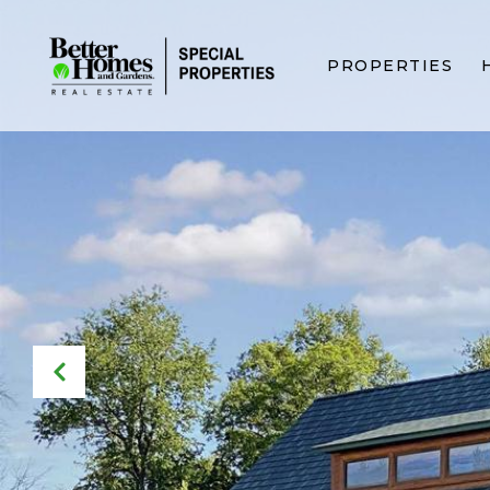
PROPERTIES