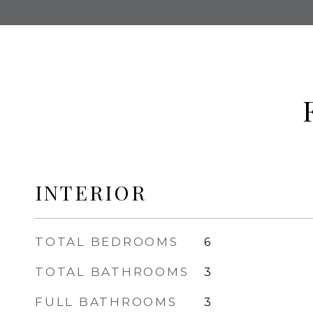
INTERIOR
TOTAL BEDROOMS
6
TOTAL BATHROOMS
3
FULL BATHROOMS
3