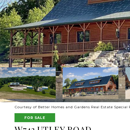
Courtesy of Better Homes and Gardens Real Estate Special 
FOR SALE
W743 UTLEY ROAD