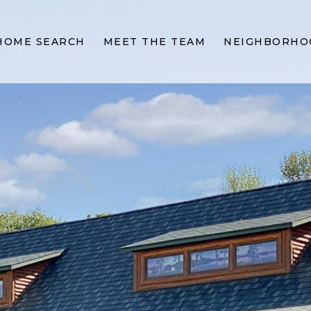
HOME SEARCH
MEET THE TEAM
NEIGHBORHO