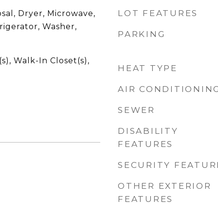
LOT FEATURES
sal, Dryer, Microwave,
rigerator, Washer,
PARKING
s), Walk-In Closet(s),
HEAT TYPE
AIR CONDITIONIN
SEWER
DISABILITY
FEATURES
SECURITY FEATUR
OTHER EXTERIOR
FEATURES