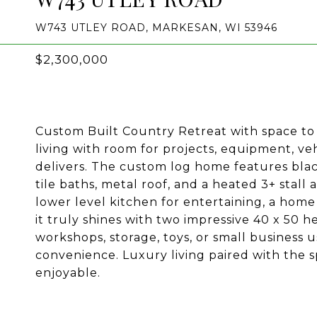
W743 UTLEY ROAD, MARKESAN, WI 53946
$2,300,000
Custom Built Country Retreat with space to 
living with room for projects, equipment, veh
delivers. The custom log home features black
tile baths, metal roof, and a heated 3+ stal
lower level kitchen for entertaining, a hom
it truly shines with two impressive 40 x 50 h
workshops, storage, toys, or small business
convenience. Luxury living paired with the s
enjoyable.