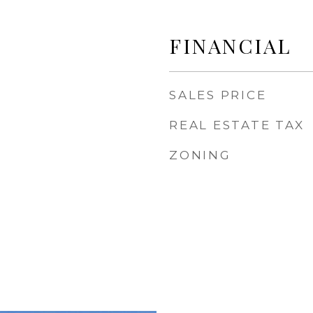
FINANCIAL
SALES PRICE
REAL ESTATE TAX
ZONING