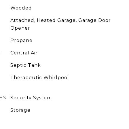
Wooded
Attached, Heated Garage, Garage Door
Opener
Propane
G
Central Air
Septic Tank
Therapeutic Whirlpool
ES
Security System
Storage