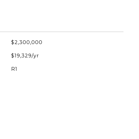
$2,300,000
$19,329/yr
R1