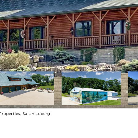
Properties, Sarah Loberg