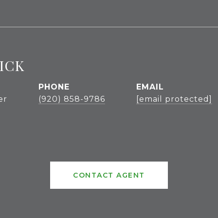
ICK
PHONE
EMAIL
er
(920) 858-9786
[email protected]
CONTACT AGENT