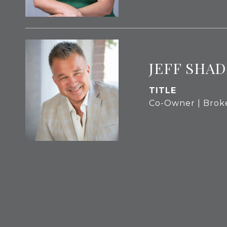
JEFF SHAD
TITLE
Co-Owner | Brok