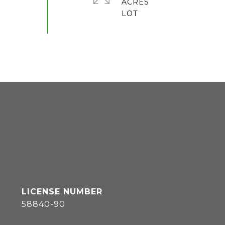
ACRES
58840-90