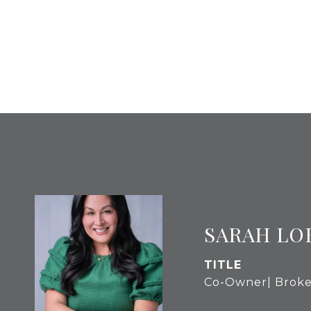
SARAH LO
TITLE
Co-Owner| Broke