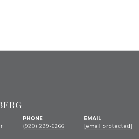
BERG
PHONE
EMAIL
r
(920) 229-6266
[email protected]