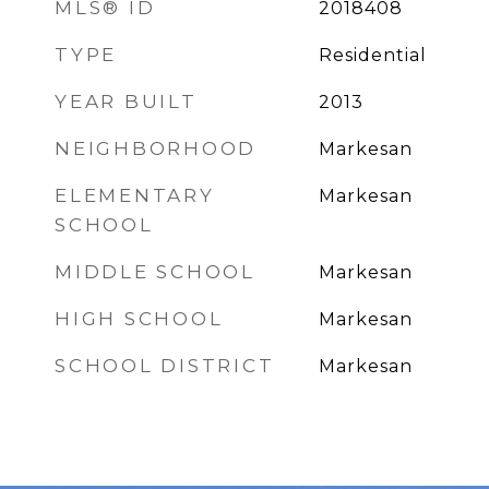
MLS® ID
2018408
TYPE
Residential
YEAR BUILT
2013
NEIGHBORHOOD
Markesan
ELEMENTARY
Markesan
SCHOOL
MIDDLE SCHOOL
Markesan
HIGH SCHOOL
Markesan
SCHOOL DISTRICT
Markesan