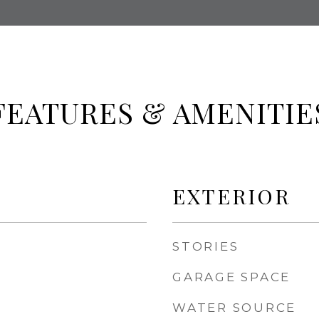
FEATURES & AMENITIE
EXTERIOR
STORIES
GARAGE SPACE
WATER SOURCE