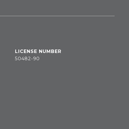
50482-90