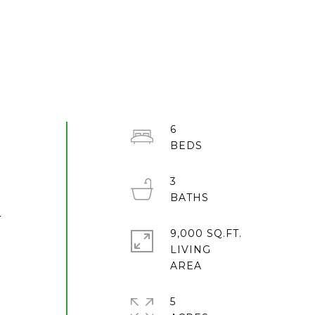
6
3
r
9,000 SQ.FT.
LIVING
5