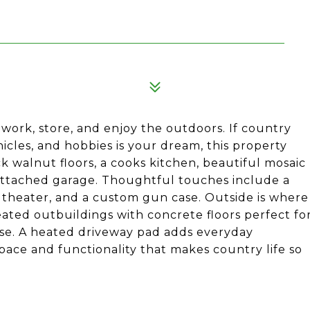
work, store, and enjoy the outdoors. If country
icles, and hobbies is your dream, this property
 walnut floors, a cooks kitchen, beautiful mosaic
l attached garage. Thoughtful touches include a
e theater, and a custom gun case. Outside is where
eated outbuildings with concrete floors perfect fo
 use. A heated driveway pad adds everyday
pace and functionality that makes country life so