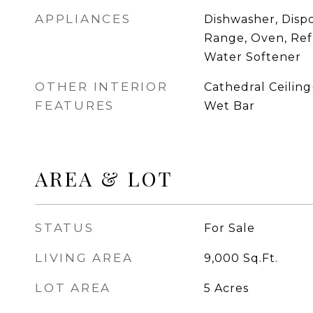
APPLIANCES
Dishwasher, Dispo
Range, Oven, Ref
Water Softener
OTHER INTERIOR
Cathedral Ceiling(
FEATURES
Wet Bar
AREA & LOT
STATUS
For Sale
LIVING AREA
9,000
Sq.Ft.
LOT AREA
5
Acres