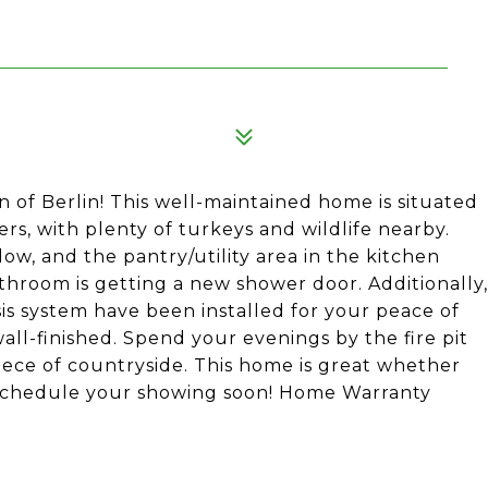
 of Berlin! This well-maintained home is situated
ers, with plenty of turkeys and wildlife nearby.
ow, and the pantry/utility area in the kitchen
athroom is getting a new shower door. Additionally,
is system have been installed for your peace of
all-finished. Spend your evenings by the fire pit
piece of countryside. This home is great whether
. Schedule your showing soon! Home Warranty