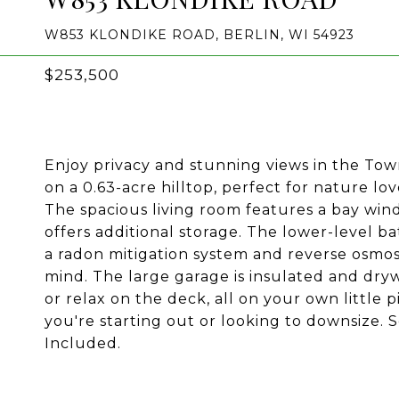
W853 KLONDIKE ROAD, BERLIN, WI 54923
$253,500
Enjoy privacy and stunning views in the Town
on a 0.63-acre hilltop, perfect for nature lov
The spacious living room features a bay wind
offers additional storage. The lower-level b
a radon mitigation system and reverse osmos
mind. The large garage is insulated and dryw
or relax on the deck, all on your own little 
you're starting out or looking to downsize
Included.