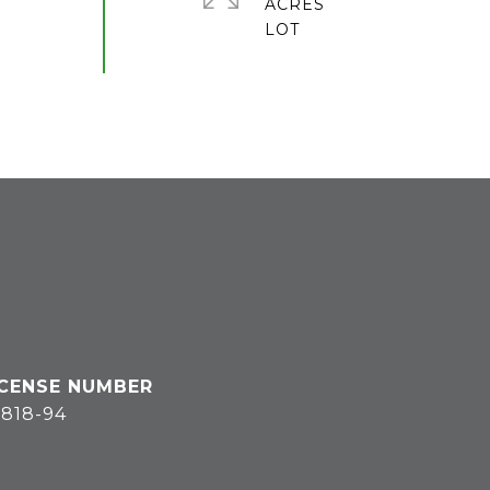
ACRES
818-94