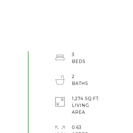
3
2
1,274 SQ.FT.
LIVING
0.63