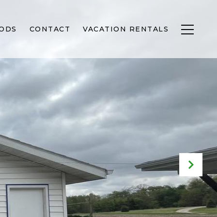
ODS
CONTACT
VACATION RENTALS