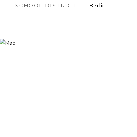
SCHOOL DISTRICT
Berlin