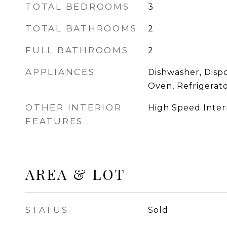
TOTAL BEDROOMS
3
TOTAL BATHROOMS
2
FULL BATHROOMS
2
APPLIANCES
Dishwasher, Disp
Oven, Refrigerat
OTHER INTERIOR
High Speed Inter
FEATURES
AREA & LOT
STATUS
Sold