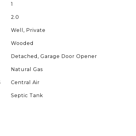
1
2.0
Well, Private
Wooded
Detached, Garage Door Opener
Natural Gas
G
Central Air
Septic Tank