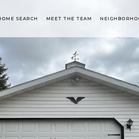
HOME SEARCH
MEET THE TEAM
NEIGHBORHO