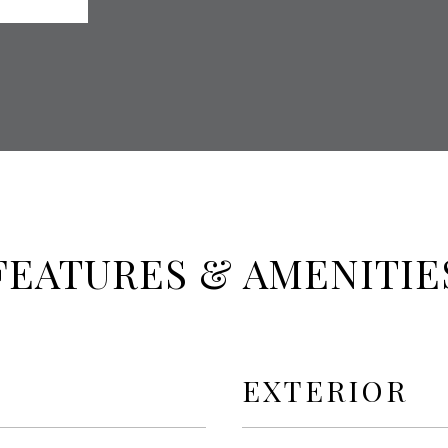
FEATURES & AMENITIE
EXTERIOR