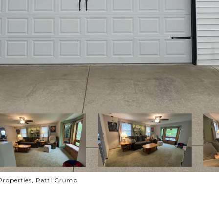
Properties, Patti Crump