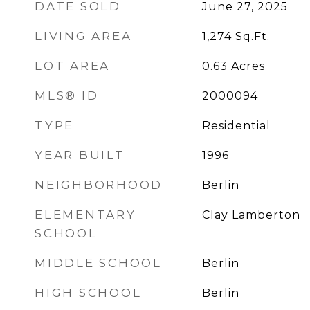
DATE SOLD
June 27, 2025
LIVING AREA
1,274
Sq.Ft.
LOT AREA
0.63
Acres
MLS® ID
2000094
TYPE
Residential
YEAR BUILT
1996
NEIGHBORHOOD
Berlin
ELEMENTARY
Clay Lamberton
SCHOOL
MIDDLE SCHOOL
Berlin
HIGH SCHOOL
Berlin