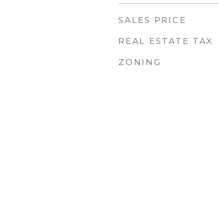
SALES PRICE
REAL ESTATE TAX
ZONING