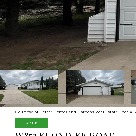
Courtesy of Better Homes and Gardens Real Estate Special 
SOLD
W853 KLONDIKE ROAD