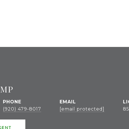
UMP
PHONE
EMAIL
(920) 479-8017
[email protected]
85
GENT