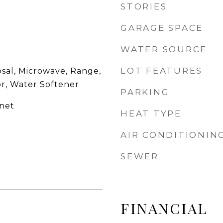
STORIES
GARAGE SPACE
WATER SOURCE
LOT FEATURES
osal, Microwave, Range,
or, Water Softener
PARKING
net
HEAT TYPE
AIR CONDITIONIN
SEWER
FINANCIAL