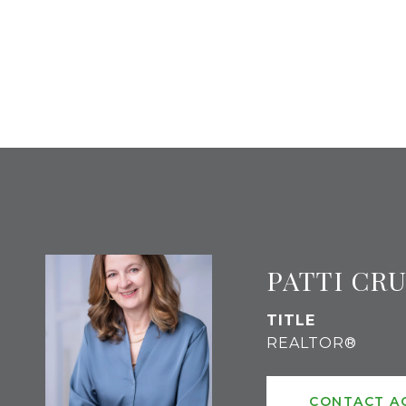
PATTI CR
TITLE
REALTOR®
CONTACT A