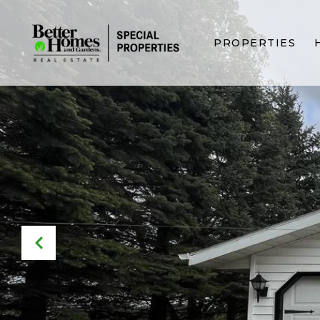
PROPERTIES