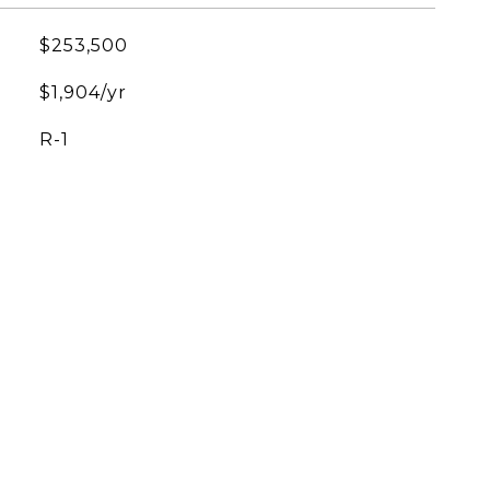
$253,500
$1,904/yr
R-1