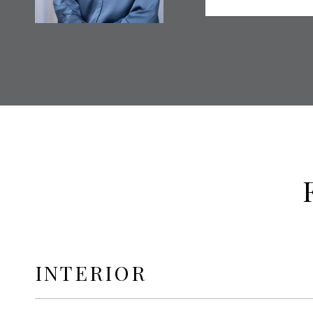
INTERIOR