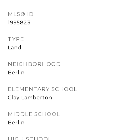
MLS® ID
1995823
TYPE
Land
NEIGHBORHOOD
Berlin
ELEMENTARY SCHOOL
Clay Lamberton
MIDDLE SCHOOL
Berlin
HIGH SCHOOL