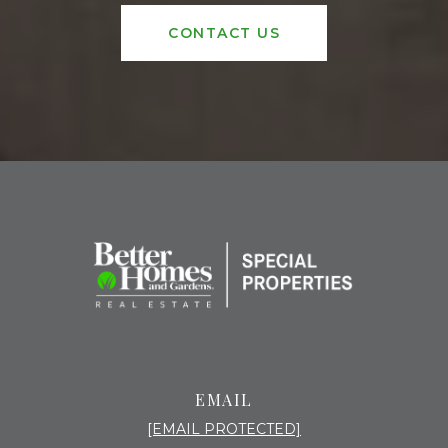
CONTACT US
EMAIL
[EMAIL PROTECTED]