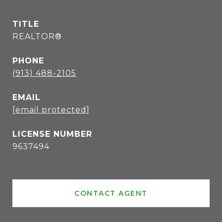
TITLE
REALTOR®
PHONE
(913) 488-2105
EMAIL
[email protected]
9637494
CONTACT AGENT