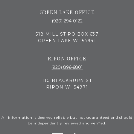
GREEN LAKE OFFICE
(920) 294-0122
518 MILL ST PO BOX 637
GREEN LAKE WI 54941
RIPON OFFICE
(920) 896-6801
110 BLACKBURN ST
RIPON WI 54971
All information is deemed reliable but not guaranteed and should
be independently reviewed and verified.