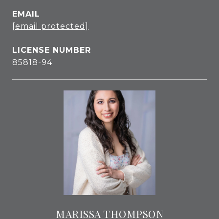
EMAIL
[email protected]
85818-94
MARISSA THOMPSON