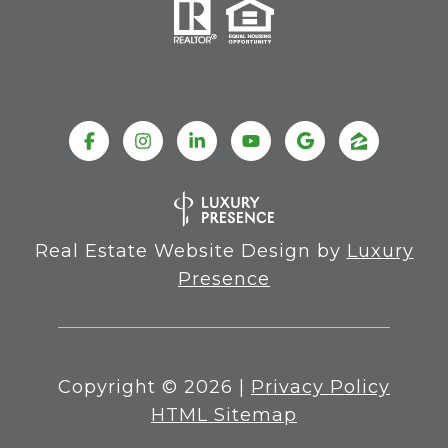
Real Estate Website Design by
Luxury
Presence
Copyright ©
2026
|
Privacy Policy
HTML Sitemap