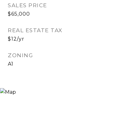
SALES PRICE
$65,000
REAL ESTATE TAX
$12/yr
ZONING
A1