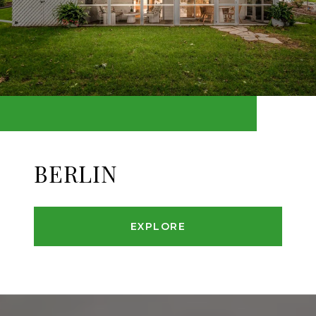
BERLIN
EXPLORE