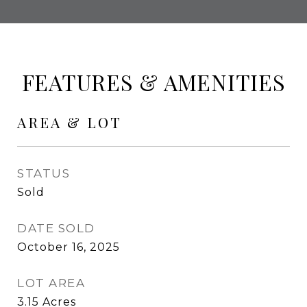
FEATURES & AMENITIES
AREA & LOT
STATUS
Sold
DATE SOLD
October 16, 2025
LOT AREA
3.15
Acres