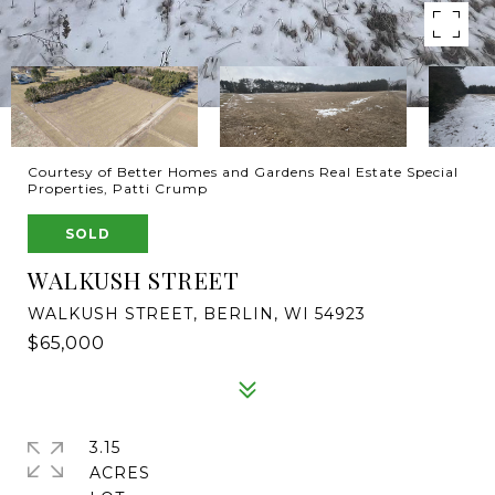
Courtesy of Better Homes and Gardens Real Estate Special
Properties, Patti Crump
SOLD
WALKUSH STREET
WALKUSH STREET, BERLIN, WI 54923
$65,000
3.15
ACRES