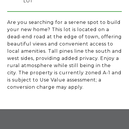
Are you searching for a serene spot to build
your new home? This lot is located on a
dead-end road at the edge of town, offering
beautiful views and convenient access to
local amenities. Tall pines line the south and
west sides, providing added privacy. Enjoy a
rural atmosphere while still being in the
city. The property is currently zoned A-1 and
is subject to Use Value assessment; a
conversion charge may apply.