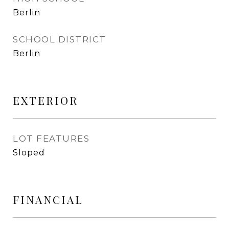
Berlin
SCHOOL DISTRICT
Berlin
EXTERIOR
LOT FEATURES
Sloped
FINANCIAL