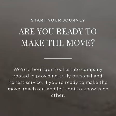
ARE YOU READY TO
MAKE THE MOVE?
We're a boutique real estate company
rooted in providing truly personal and
honest service. If you're ready to make the
move, reach out and let's get to know each
other.