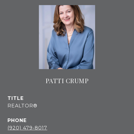
PATTI CRUMP
TITLE
REALTOR®
PHONE
(920) 479-8017