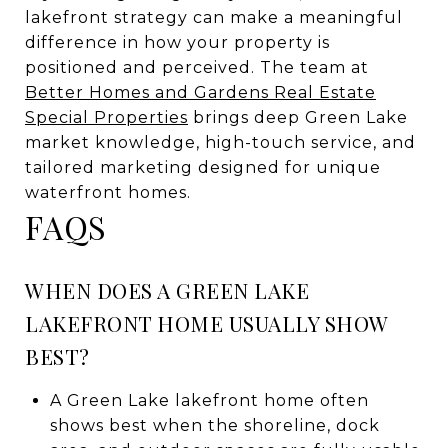
lakefront strategy can make a meaningful
difference in how your property is
positioned and perceived. The team at
Better Homes and Gardens Real Estate
Special Properties
brings deep Green Lake
market knowledge, high-touch service, and
tailored marketing designed for unique
waterfront homes.
FAQS
WHEN DOES A GREEN LAKE
LAKEFRONT HOME USUALLY SHOW
BEST?
A Green Lake lakefront home often
shows best when the shoreline, dock