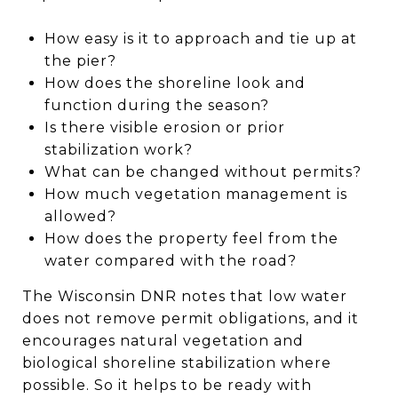
How easy is it to approach and tie up at
the pier?
How does the shoreline look and
function during the season?
Is there visible erosion or prior
stabilization work?
What can be changed without permits?
How much vegetation management is
allowed?
How does the property feel from the
water compared with the road?
The Wisconsin DNR notes that low water
does not remove permit obligations, and it
encourages natural vegetation and
biological shoreline stabilization where
possible. So it helps to be ready with