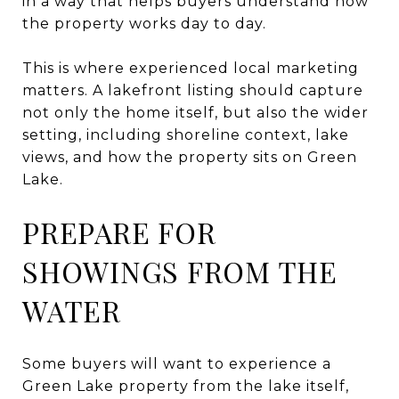
in a way that helps buyers understand how
the property works day to day.
This is where experienced local marketing
matters. A lakefront listing should capture
not only the home itself, but also the wider
setting, including shoreline context, lake
views, and how the property sits on Green
Lake.
PREPARE FOR
SHOWINGS FROM THE
WATER
Some buyers will want to experience a
Green Lake property from the lake itself,