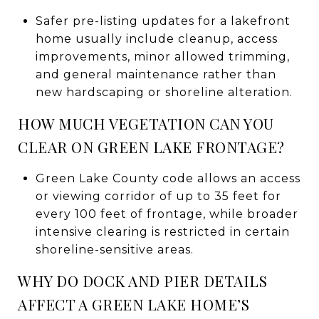
Safer pre-listing updates for a lakefront
home usually include cleanup, access
improvements, minor allowed trimming,
and general maintenance rather than
new hardscaping or shoreline alteration.
HOW MUCH VEGETATION CAN YOU
CLEAR ON GREEN LAKE FRONTAGE?
Green Lake County code allows an access
or viewing corridor of up to 35 feet for
every 100 feet of frontage, while broader
intensive clearing is restricted in certain
shoreline-sensitive areas.
WHY DO DOCK AND PIER DETAILS
AFFECT A GREEN LAKE HOME’S