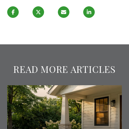
READ MORE ARTICLES