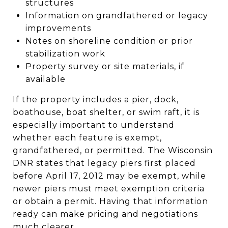
structures
Information on grandfathered or legacy
improvements
Notes on shoreline condition or prior
stabilization work
Property survey or site materials, if
available
If the property includes a pier, dock,
boathouse, boat shelter, or swim raft, it is
especially important to understand
whether each feature is exempt,
grandfathered, or permitted. The Wisconsin
DNR states that legacy piers first placed
before April 17, 2012 may be exempt, while
newer piers must meet exemption criteria
or obtain a permit. Having that information
ready can make pricing and negotiations
much clearer.