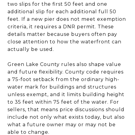
two slips for the first 50 feet and one
additional slip for each additional full 50
feet. If a new pier does not meet exemption
criteria, it requires a DNR permit. These
details matter because buyers often pay
close attention to how the waterfront can
actually be used.
Green Lake County rules also shape value
and future flexibility. County code requires
a 75-foot setback from the ordinary high-
water mark for buildings and structures
unless exempt, and it limits building height
to 35 feet within 75 feet of the water. For
sellers, that means price discussions should
include not only what exists today, but also
what a future owner may or may not be
able to change.