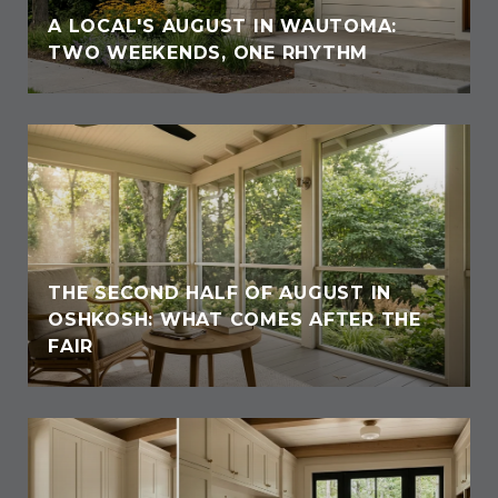
A LOCAL'S AUGUST IN WAUTOMA:
TWO WEEKENDS, ONE RHYTHM
THE SECOND HALF OF AUGUST IN
OSHKOSH: WHAT COMES AFTER THE
FAIR