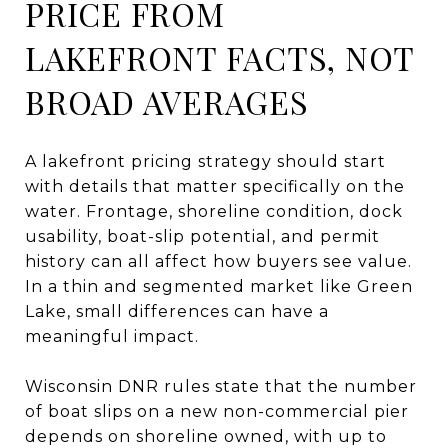
PRICE FROM
LAKEFRONT FACTS, NOT
BROAD AVERAGES
A lakefront pricing strategy should start
with details that matter specifically on the
water. Frontage, shoreline condition, dock
usability, boat-slip potential, and permit
history can all affect how buyers see value.
In a thin and segmented market like Green
Lake, small differences can have a
meaningful impact.
Wisconsin DNR rules state that the number
of boat slips on a new non-commercial pier
depends on shoreline owned, with up to