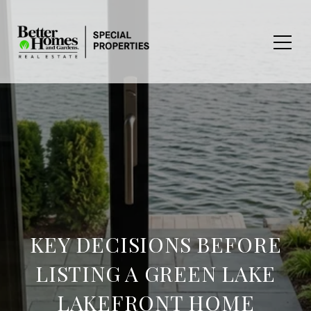
KEY DECISIONS BEFORE
LISTING A GREEN LAKE
LAKEFRONT HOME