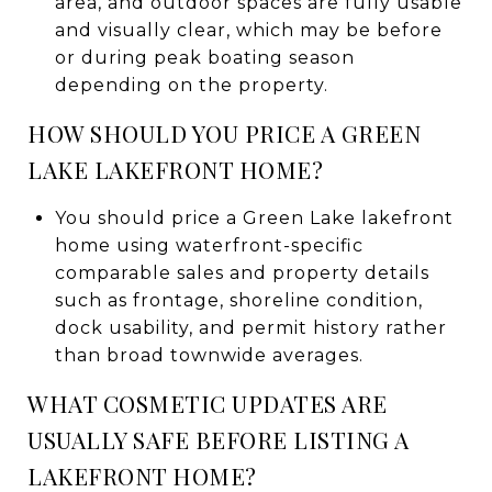
area, and outdoor spaces are fully usable
and visually clear, which may be before
or during peak boating season
depending on the property.
HOW SHOULD YOU PRICE A GREEN
LAKE LAKEFRONT HOME?
You should price a Green Lake lakefront
home using waterfront-specific
comparable sales and property details
such as frontage, shoreline condition,
dock usability, and permit history rather
than broad townwide averages.
WHAT COSMETIC UPDATES ARE
USUALLY SAFE BEFORE LISTING A
LAKEFRONT HOME?