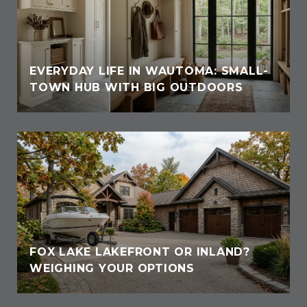
EVERYDAY LIFE IN WAUTOMA: SMALL-
TOWN HUB WITH BIG OUTDOORS
FOX LAKE LAKEFRONT OR INLAND?
WEIGHING YOUR OPTIONS