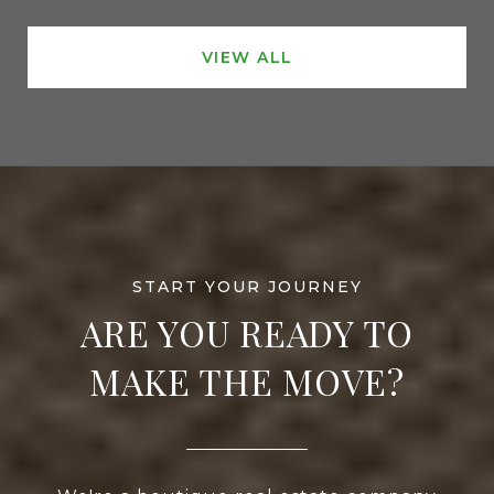
VIEW ALL
ARE YOU READY TO
MAKE THE MOVE?