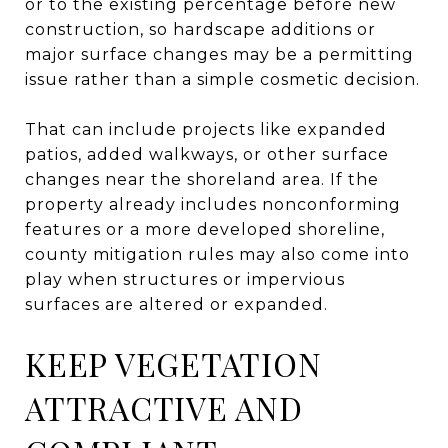
or to the existing percentage before new
construction, so hardscape additions or
major surface changes may be a permitting
issue rather than a simple cosmetic decision.
That can include projects like expanded
patios, added walkways, or other surface
changes near the shoreland area. If the
property already includes nonconforming
features or a more developed shoreline,
county mitigation rules may also come into
play when structures or impervious
surfaces are altered or expanded.
KEEP VEGETATION
ATTRACTIVE AND