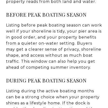
property reads from both land and water.
BEFORE PEAK BOATING SEASON
Listing before peak boating season can work
well if your shoreline is tidy, your pier area is
in good order, and your property benefits
from a quieter on-water setting. Buyers
may get a clearer sense of privacy, shoreline
shape, and access without as much boat
traffic. This window can also help you get
ahead of competing summer inventory.
DURING PEAK BOATING SEASON
Listing during the active boating months
can be a strong choice when your property
shines as a lifestyle home. If the dock is