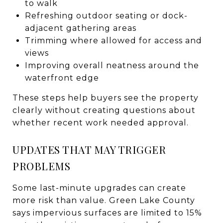
to walk
Refreshing outdoor seating or dock-
adjacent gathering areas
Trimming where allowed for access and
views
Improving overall neatness around the
waterfront edge
These steps help buyers see the property
clearly without creating questions about
whether recent work needed approval.
UPDATES THAT MAY TRIGGER
PROBLEMS
Some last-minute upgrades can create
more risk than value. Green Lake County
says impervious surfaces are limited to 15%