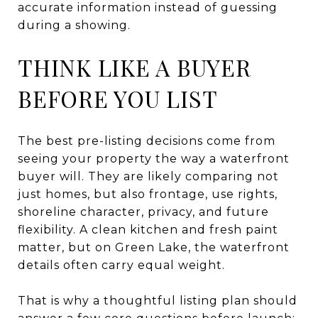
accurate information instead of guessing
during a showing.
THINK LIKE A BUYER
BEFORE YOU LIST
The best pre-listing decisions come from
seeing your property the way a waterfront
buyer will. They are likely comparing not
just homes, but also frontage, use rights,
shoreline character, privacy, and future
flexibility. A clean kitchen and fresh paint
matter, but on Green Lake, the waterfront
details often carry equal weight.
That is why a thoughtful listing plan should