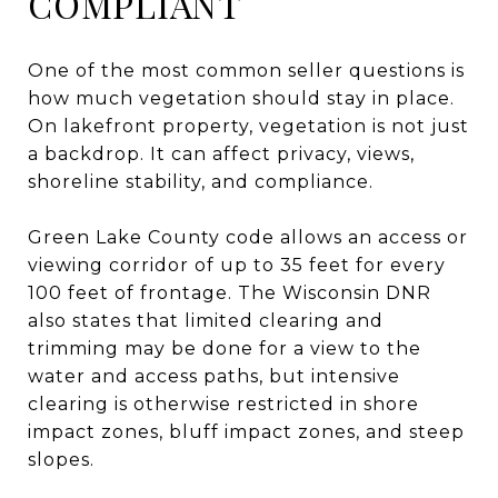
COMPLIANT
One of the most common seller questions is
how much vegetation should stay in place.
On lakefront property, vegetation is not just
a backdrop. It can affect privacy, views,
shoreline stability, and compliance.
Green Lake County code allows an access or
viewing corridor of up to 35 feet for every
100 feet of frontage. The Wisconsin DNR
also states that limited clearing and
trimming may be done for a view to the
water and access paths, but intensive
clearing is otherwise restricted in shore
impact zones, bluff impact zones, and steep
slopes.