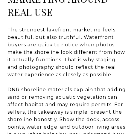
REAL USE
The strongest lakefront marketing feels
beautiful, but also truthful. Waterfront
buyers are quick to notice when photos
make the shoreline look different from how
it actually functions. That is why staging
and photography should reflect the real
water experience as closely as possible.
DNR shoreline materials explain that adding
sand or removing aquatic vegetation can
affect habitat and may require permits. For
sellers, the takeaway is simple: present the
shoreline honestly. Show the dock, access
points, water edge, and outdoor living areas