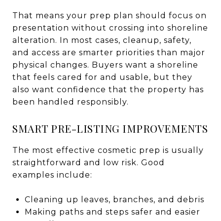
That means your prep plan should focus on
presentation without crossing into shoreline
alteration. In most cases, cleanup, safety,
and access are smarter priorities than major
physical changes. Buyers want a shoreline
that feels cared for and usable, but they
also want confidence that the property has
been handled responsibly.
SMART PRE-LISTING IMPROVEMENTS
The most effective cosmetic prep is usually
straightforward and low risk. Good
examples include:
Cleaning up leaves, branches, and debris
Making paths and steps safer and easier