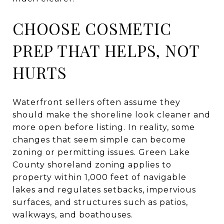
CHOOSE COSMETIC
PREP THAT HELPS, NOT
HURTS
Waterfront sellers often assume they
should make the shoreline look cleaner and
more open before listing. In reality, some
changes that seem simple can become
zoning or permitting issues. Green Lake
County shoreland zoning applies to
property within 1,000 feet of navigable
lakes and regulates setbacks, impervious
surfaces, and structures such as patios,
walkways, and boathouses.