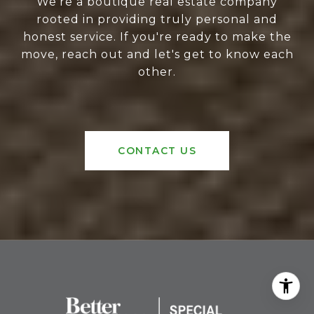
We're a boutique real estate company
rooted in providing truly personal and
honest service. If you're ready to make the
move, reach out and let's get to know each
other.
CONTACT US