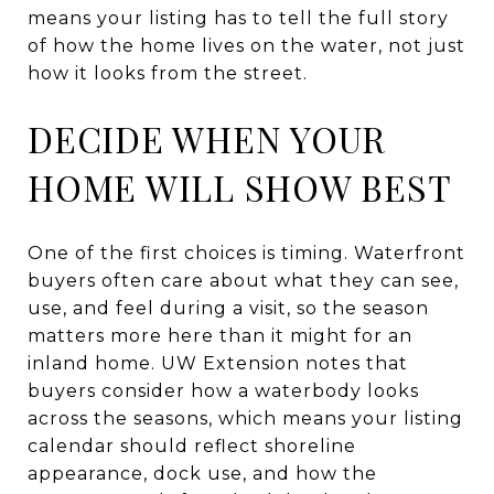
means your listing has to tell the full story
of how the home lives on the water, not just
how it looks from the street.
DECIDE WHEN YOUR
HOME WILL SHOW BEST
One of the first choices is timing. Waterfront
buyers often care about what they can see,
use, and feel during a visit, so the season
matters more here than it might for an
inland home. UW Extension notes that
buyers consider how a waterbody looks
across the seasons, which means your listing
calendar should reflect shoreline
appearance, dock use, and how the