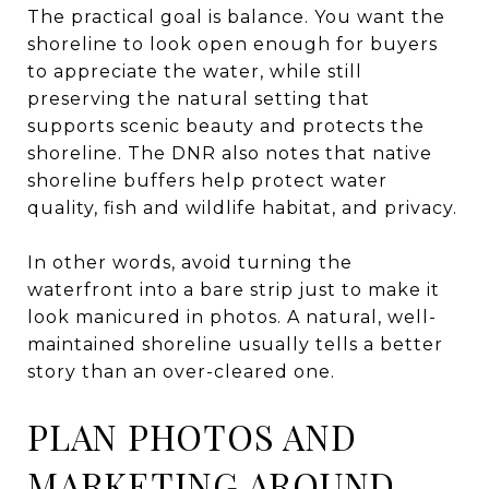
The practical goal is balance. You want the
shoreline to look open enough for buyers
to appreciate the water, while still
preserving the natural setting that
supports scenic beauty and protects the
shoreline. The DNR also notes that native
shoreline buffers help protect water
quality, fish and wildlife habitat, and privacy.
In other words, avoid turning the
waterfront into a bare strip just to make it
look manicured in photos. A natural, well-
maintained shoreline usually tells a better
story than an over-cleared one.
PLAN PHOTOS AND
MARKETING AROUND