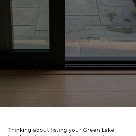
Thinking about listing your Green Lake