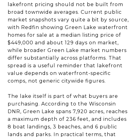
lakefront pricing should not be built from
broad townwide averages. Current public
market snapshots vary quite a bit by source,
with Redfin showing Green Lake waterfront
homes for sale at a median listing price of
$449,000 and about 129 days on market,
while broader Green Lake market numbers
differ substantially across platforms. That
spread is a useful reminder that lakefront
value depends on waterfront-specific
comps, not generic citywide figures.
The lake itself is part of what buyers are
purchasing. According to the Wisconsin
DNR, Green Lake spans 7,920 acres, reaches
a maximum depth of 236 feet, and includes
8 boat landings, 3 beaches, and 6 public
lands and parks. In practical terms, that