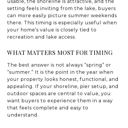
usable, the shoreline is attractive, and the
setting feels inviting from the lake, buyers
can more easily picture summer weekends
there. This timing is especially useful when
your home’s value is closely tied to
recreation and lake access.
WHAT MATTERS MOST FOR TIMING
The best answer is not always “spring” or
“summer.” It is the point in the year when
your property looks honest, functional, and
appealing. If your shoreline, pier setup, and
outdoor spaces are central to value, you
want buyers to experience them in a way
that feels complete and easy to
understand.