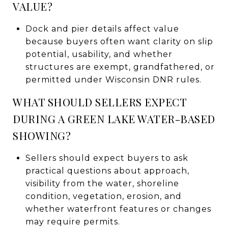
VALUE?
Dock and pier details affect value
because buyers often want clarity on slip
potential, usability, and whether
structures are exempt, grandfathered, or
permitted under Wisconsin DNR rules.
WHAT SHOULD SELLERS EXPECT
DURING A GREEN LAKE WATER-BASED
SHOWING?
Sellers should expect buyers to ask
practical questions about approach,
visibility from the water, shoreline
condition, vegetation, erosion, and
whether waterfront features or changes
may require permits.