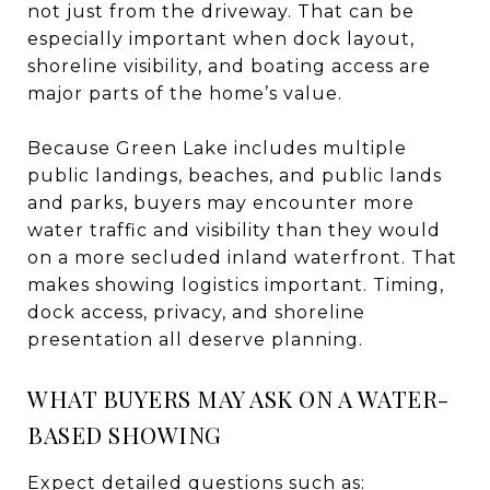
not just from the driveway. That can be
especially important when dock layout,
shoreline visibility, and boating access are
major parts of the home’s value.
Because Green Lake includes multiple
public landings, beaches, and public lands
and parks, buyers may encounter more
water traffic and visibility than they would
on a more secluded inland waterfront. That
makes showing logistics important. Timing,
dock access, privacy, and shoreline
presentation all deserve planning.
WHAT BUYERS MAY ASK ON A WATER-
BASED SHOWING
Expect detailed questions such as: