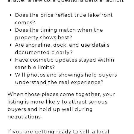
answer a few core questions before launch:
Does the price reflect true lakefront
comps?
Does the timing match when the
property shows best?
Are shoreline, dock, and use details
documented clearly?
Have cosmetic updates stayed within
sensible limits?
Will photos and showings help buyers
understand the real experience?
When those pieces come together, your
listing is more likely to attract serious
buyers and hold up well during
negotiations.
If you are getting ready to sell, a local