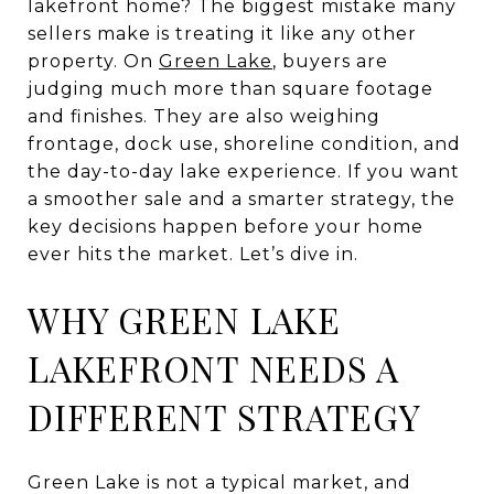
lakefront home? The biggest mistake many
sellers make is treating it like any other
property. On
Green Lake
, buyers are
judging much more than square footage
and finishes. They are also weighing
frontage, dock use, shoreline condition, and
the day-to-day lake experience. If you want
a smoother sale and a smarter strategy, the
key decisions happen before your home
ever hits the market. Let’s dive in.
WHY GREEN LAKE
LAKEFRONT NEEDS A
DIFFERENT STRATEGY
Green Lake is not a typical market, and