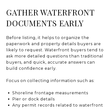
GATHER WATERFRONT
DOCUMENTS EARLY
Before listing, it helps to organize the
paperwork and property details buyers are
likely to request. Waterfront buyers tend to
ask more detailed questions than traditional
buyers, and quick, accurate answers can
build confidence early.
Focus on collecting information such as:
Shoreline frontage measurements
Pier or dock details
Any permit records related to waterfront