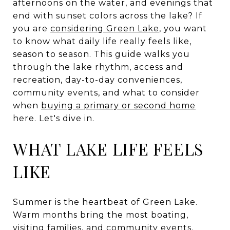
afternoons on the water, and evenings that
end with sunset colors across the lake? If
you are
considering Green Lake
, you want
to know what daily life really feels like,
season to season. This guide walks you
through the lake rhythm, access and
recreation, day-to-day conveniences,
community events, and what to consider
when
buying a primary or second home
here. Let's dive in.
WHAT LAKE LIFE FEELS
LIKE
Summer is the heartbeat of Green Lake.
Warm months bring the most boating,
visiting families, and community events.