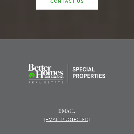
CONTACT US
EMAIL
[EMAIL PROTECTED]