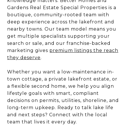
knowledge matters. Better Homes and
Gardens Real Estate Special Properties is a
boutique, community-rooted team with
deep experience across the lakefront and
nearby towns. Our team model means you
get multiple specialists supporting your
search or sale, and our franchise-backed
marketing gives
premium listings the reach
they deserve
.
Whether you want a low-maintenance in-
town cottage, a private lakefront estate, or
a flexible second home, we help you align
lifestyle goals with smart, compliant
decisions on permits, utilities, shoreline, and
long-term upkeep. Ready to talk lake life
and next steps? Connect with the local
team that lives it every day.