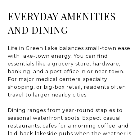
EVERYDAY AMENITIES
AND DINING
Life in Green Lake balances small-town ease
with lake-town energy. You can find
essentials like a grocery store, hardware,
banking, and a post office in or near town.
For major medical centers, specialty
shopping, or big-box retail, residents often
travel to larger nearby cities.
Dining ranges from year-round staples to
seasonal waterfront spots. Expect casual
restaurants, cafes for a morning coffee, and
laid-back lakeside pubs when the weather is