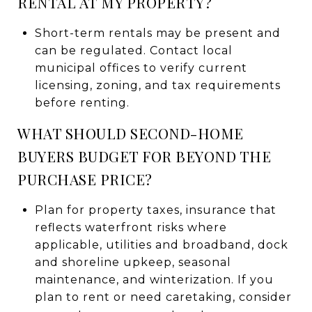
RENTAL AT MY PROPERTY?
Short-term rentals may be present and
can be regulated. Contact local
municipal offices to verify current
licensing, zoning, and tax requirements
before renting.
WHAT SHOULD SECOND-HOME
BUYERS BUDGET FOR BEYOND THE
PURCHASE PRICE?
Plan for property taxes, insurance that
reflects waterfront risks where
applicable, utilities and broadband, dock
and shoreline upkeep, seasonal
maintenance, and winterization. If you
plan to rent or need caretaking, consider