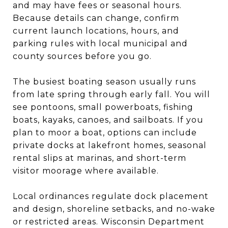
and may have fees or seasonal hours.
Because details can change, confirm
current launch locations, hours, and
parking rules with local municipal and
county sources before you go.
The busiest boating season usually runs
from late spring through early fall. You will
see pontoons, small powerboats, fishing
boats, kayaks, canoes, and sailboats. If you
plan to moor a boat, options can include
private docks at lakefront homes, seasonal
rental slips at marinas, and short-term
visitor moorage where available.
Local ordinances regulate dock placement
and design, shoreline setbacks, and no-wake
or restricted areas. Wisconsin Department