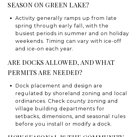
SEASON ON GREEN LAKE?
Activity generally ramps up from late
spring through early fall, with the
busiest periods in summer and on holiday
weekends. Timing can vary with ice-off
and ice-on each year.
ARE DOCKS ALLOWED, AND WHAT
PERMITS ARE NEEDED?
Dock placement and design are
regulated by shoreland zoning and local
ordinances. Check county zoning and
village building departments for
setbacks, dimensions, and seasonal rules
before you install or modify a dock.