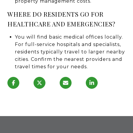
property management costs.
WHERE DO RESIDENTS GO FOR
HEALTHCARE AND EMERGENCIES?
You will find basic medical offices locally.
For full-service hospitals and specialists,
residents typically travel to larger nearby
cities. Confirm the nearest providers and
travel times for your needs.