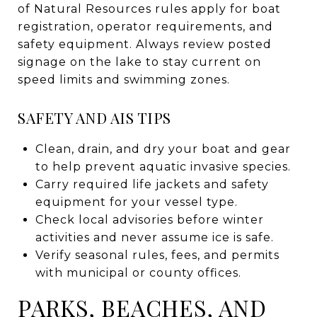
of Natural Resources rules apply for boat
registration, operator requirements, and
safety equipment. Always review posted
signage on the lake to stay current on
speed limits and swimming zones.
SAFETY AND AIS TIPS
Clean, drain, and dry your boat and gear
to help prevent aquatic invasive species.
Carry required life jackets and safety
equipment for your vessel type.
Check local advisories before winter
activities and never assume ice is safe.
Verify seasonal rules, fees, and permits
with municipal or county offices.
PARKS, BEACHES, AND