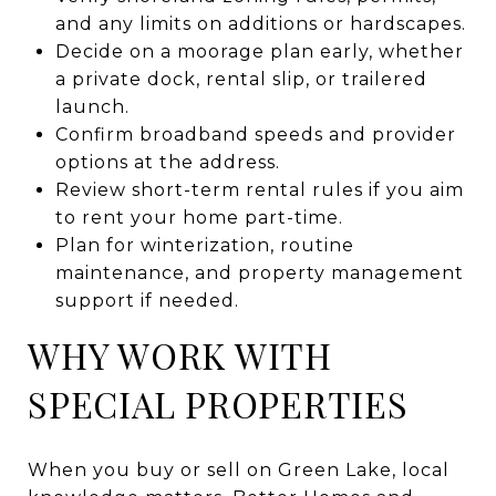
and any limits on additions or hardscapes.
Decide on a moorage plan early, whether
a private dock, rental slip, or trailered
launch.
Confirm broadband speeds and provider
options at the address.
Review short-term rental rules if you aim
to rent your home part-time.
Plan for winterization, routine
maintenance, and property management
support if needed.
WHY WORK WITH
SPECIAL PROPERTIES
When you buy or sell on Green Lake, local