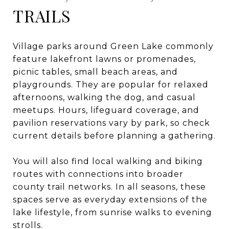
TRAILS
Village parks around Green Lake commonly
feature lakefront lawns or promenades,
picnic tables, small beach areas, and
playgrounds. They are popular for relaxed
afternoons, walking the dog, and casual
meetups. Hours, lifeguard coverage, and
pavilion reservations vary by park, so check
current details before planning a gathering.
You will also find local walking and biking
routes with connections into broader
county trail networks. In all seasons, these
spaces serve as everyday extensions of the
lake lifestyle, from sunrise walks to evening
strolls.