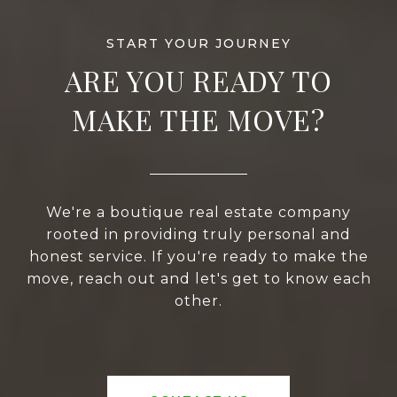
ARE YOU READY TO
MAKE THE MOVE?
We're a boutique real estate company
rooted in providing truly personal and
honest service. If you're ready to make the
move, reach out and let's get to know each
other.