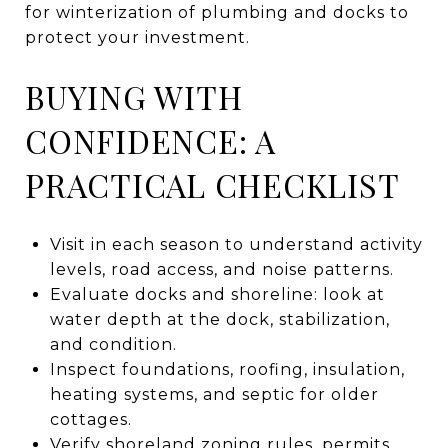
for winterization of plumbing and docks to
protect your investment.
BUYING WITH
CONFIDENCE: A
PRACTICAL CHECKLIST
Visit in each season to understand activity
levels, road access, and noise patterns.
Evaluate docks and shoreline: look at
water depth at the dock, stabilization,
and condition.
Inspect foundations, roofing, insulation,
heating systems, and septic for older
cottages.
Verify shoreland zoning rules, permits,