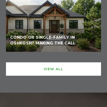
CONDO OR SINGLE-FAMILY IN
OSHKOSH? MAKING THE CALL
VIEW ALL