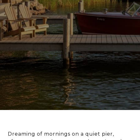
Dreaming of mornings on a quiet pier,