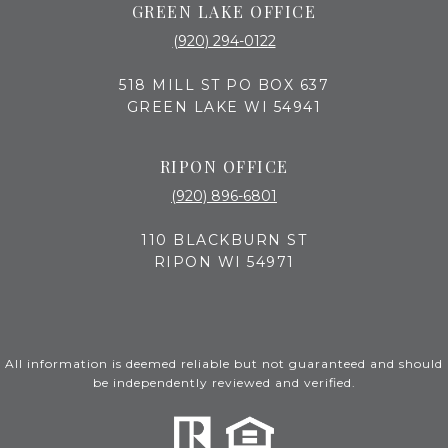
GREEN LAKE OFFICE
(920) 294-0122
518 MILL ST PO BOX 637
GREEN LAKE WI 54941
RIPON OFFICE
(920) 896-6801
110 BLACKBURN ST
RIPON WI 54971
All information is deemed reliable but not guaranteed and should
be independently reviewed and verified.