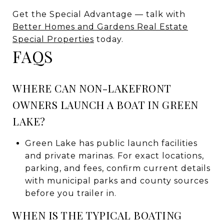
Get the Special Advantage — talk with
Better Homes and Gardens Real Estate
Special Properties
today.
FAQS
WHERE CAN NON-LAKEFRONT
OWNERS LAUNCH A BOAT IN GREEN
LAKE?
Green Lake has public launch facilities
and private marinas. For exact locations,
parking, and fees, confirm current details
with municipal parks and county sources
before you trailer in.
WHEN IS THE TYPICAL BOATING