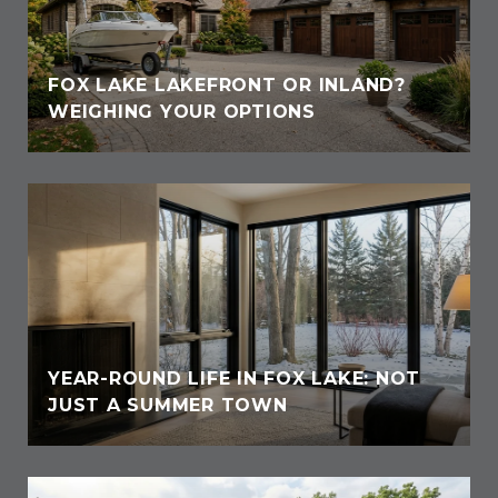
FOX LAKE LAKEFRONT OR INLAND?
WEIGHING YOUR OPTIONS
YEAR-ROUND LIFE IN FOX LAKE: NOT
JUST A SUMMER TOWN