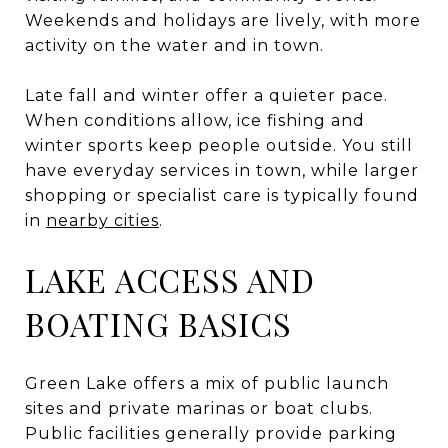
Weekends and holidays are lively, with more
activity on the water and in town.
Late fall and winter offer a quieter pace.
When conditions allow, ice fishing and
winter sports keep people outside. You still
have everyday services in town, while larger
shopping or specialist care is typically found
in
nearby cities
.
LAKE ACCESS AND
BOATING BASICS
Green Lake offers a mix of public launch
sites and private marinas or boat clubs.
Public facilities generally provide parking