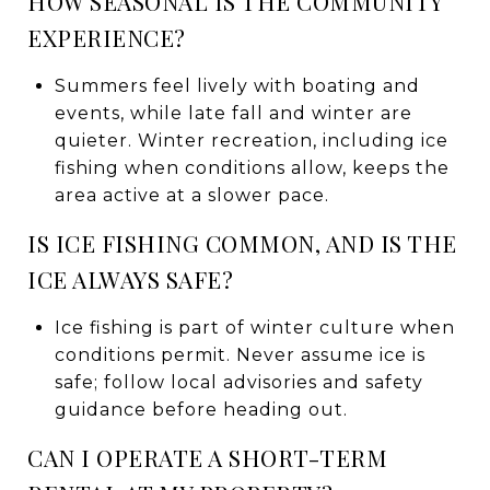
HOW SEASONAL IS THE COMMUNITY
EXPERIENCE?
Summers feel lively with boating and
events, while late fall and winter are
quieter. Winter recreation, including ice
fishing when conditions allow, keeps the
area active at a slower pace.
IS ICE FISHING COMMON, AND IS THE
ICE ALWAYS SAFE?
Ice fishing is part of winter culture when
conditions permit. Never assume ice is
safe; follow local advisories and safety
guidance before heading out.
CAN I OPERATE A SHORT-TERM