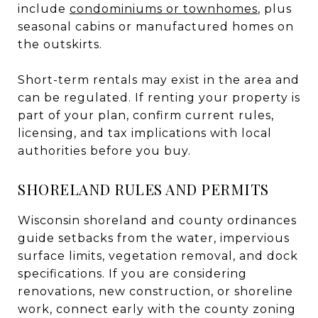
include
condominiums or townhomes
, plus
seasonal cabins or manufactured homes on
the outskirts.
Short-term rentals may exist in the area and
can be regulated. If renting your property is
part of your plan, confirm current rules,
licensing, and tax implications with local
authorities before you buy.
SHORELAND RULES AND PERMITS
Wisconsin shoreland and county ordinances
guide setbacks from the water, impervious
surface limits, vegetation removal, and dock
specifications. If you are considering
renovations, new construction, or shoreline
work, connect early with the county zoning