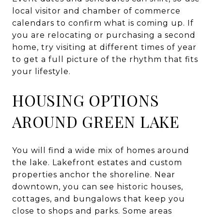
local visitor and chamber of commerce
calendars to confirm what is coming up. If
you are relocating or purchasing a second
home, try visiting at different times of year
to get a full picture of the rhythm that fits
your lifestyle.
HOUSING OPTIONS
AROUND GREEN LAKE
You will find a wide mix of homes around
the lake. Lakefront estates and custom
properties anchor the shoreline. Near
downtown, you can see historic houses,
cottages, and bungalows that keep you
close to shops and parks. Some areas