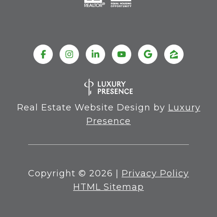
Real Estate Website Design by
Luxury
Presence
Copyright ©
2026
|
Privacy Policy
HTML Sitemap