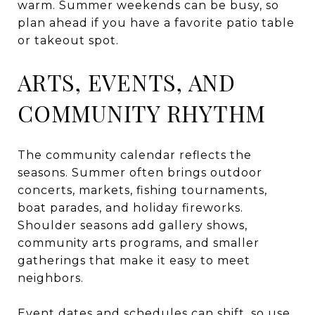
warm. Summer weekends can be busy, so
plan ahead if you have a favorite patio table
or takeout spot.
ARTS, EVENTS, AND
COMMUNITY RHYTHM
The community calendar reflects the
seasons. Summer often brings outdoor
concerts, markets, fishing tournaments,
boat parades, and holiday fireworks.
Shoulder seasons add gallery shows,
community arts programs, and smaller
gatherings that make it easy to meet
neighbors.
Event dates and schedules can shift, so use