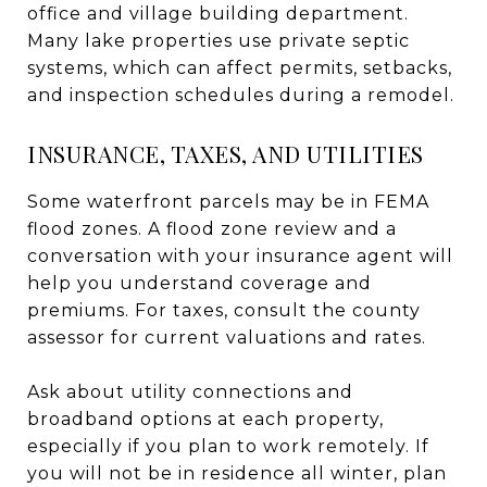
office and village building department.
Many lake properties use private septic
systems, which can affect permits, setbacks,
and inspection schedules during a remodel.
INSURANCE, TAXES, AND UTILITIES
Some waterfront parcels may be in FEMA
flood zones. A flood zone review and a
conversation with your insurance agent will
help you understand coverage and
premiums. For taxes, consult the county
assessor for current valuations and rates.
Ask about utility connections and
broadband options at each property,
especially if you plan to work remotely. If
you will not be in residence all winter, plan