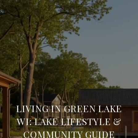
LIVING IN GREEN LAKE
WI: LAKE LIFESTYLE &
COMMUNITY GUIDE