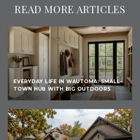
READ MORE ARTICLES
EVERYDAY LIFE IN WAUTOMA: SMALL-
TOWN HUB WITH BIG OUTDOORS