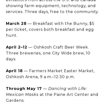
showing farm equipment, technology, and
services. Three days, free to the community.
March 28
— Breakfast with the Bunny, $5
per ticket, covers both breakfast and egg
hunt.
April 2–12
— Oshkosh Craft Beer Week.
Three breweries, one City Wide brew, 10
days.
April 18
— Farmers Market Easter Market,
Oshkosh Arena, 9 a.m.–12:30 p.m.
Through May 17
—
Dancing with Life:
Mexican Masks
at the Paine Art Center and
Gardens.