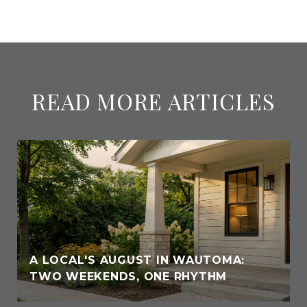
READ MORE ARTICLES
A LOCAL'S AUGUST IN WAUTOMA:
TWO WEEKENDS, ONE RHYTHM