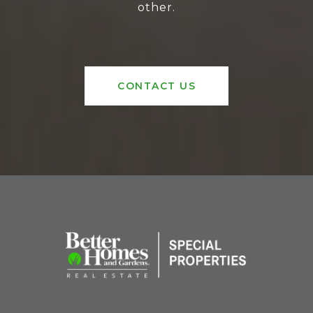
other.
CONTACT US