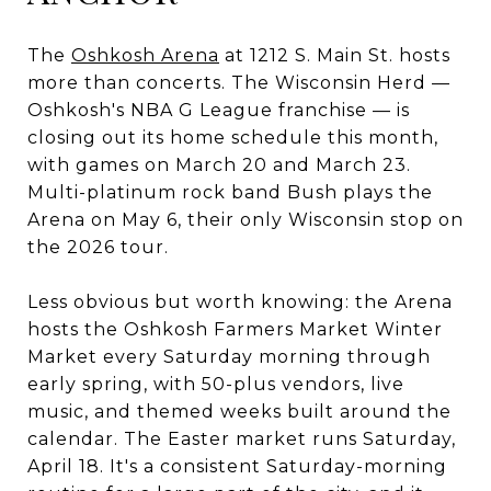
The
Oshkosh Arena
at 1212 S. Main St. hosts
more than concerts. The Wisconsin Herd —
Oshkosh's NBA G League franchise — is
closing out its home schedule this month,
with games on March 20 and March 23.
Multi-platinum rock band Bush plays the
Arena on May 6, their only Wisconsin stop on
the 2026 tour.
Less obvious but worth knowing: the Arena
hosts the Oshkosh Farmers Market Winter
Market every Saturday morning through
early spring, with 50-plus vendors, live
music, and themed weeks built around the
calendar. The Easter market runs Saturday,
April 18. It's a consistent Saturday-morning