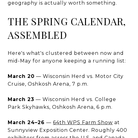
geography is actually worth something.
THE SPRING CALENDAR,
ASSEMBLED
Here's what's clustered between now and
mid-May for anyone keeping a running list:
March 20
— Wisconsin Herd vs. Motor City
Cruise, Oshkosh Arena, 7 p.m.
March 23
— Wisconsin Herd vs. College
Park Skyhawks, Oshkosh Arena, 6 p.m.
March 24–26
—
64th WPS Farm Show
at
Sunnyview Exposition Center. Roughly 400
exhibitors from across the U.S. and Canada