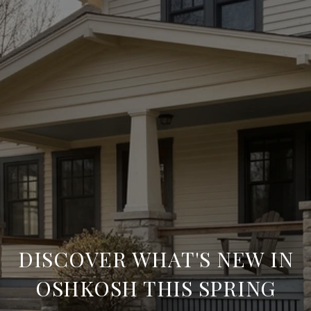
DISCOVER WHAT'S NEW IN
OSHKOSH THIS SPRING