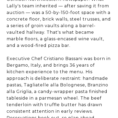
Lally's team inherited — after saving it from
auction — was a 50-by-150-foot space with a
concrete floor, brick walls, steel trusses, and
a series of groin vaults along a barrel-
vaulted hallway. That's what became
marble floors, a glass-encased wine vault,
and a wood-fired pizza bar.
Executive Chef Cristiano Bassani was born in
Bergamo, Italy, and brings 36 years of
kitchen experience to the menu. His
approach is deliberate restraint: handmade
pastas, Tagliatelle alla Bolognese, Branzino
alla Griglia, a candy-wrapper pasta finished
tableside in a parmesan wheel. The beef
tenderloin with truffle butter has drawn
consistent attention in early reviews.
Reservations book out, so plan ahead.