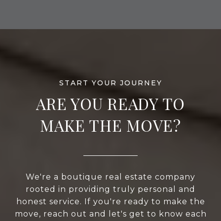
ARE YOU READY TO
MAKE THE MOVE?
We're a boutique real estate company
rooted in providing truly personal and
honest service. If you're ready to make the
move, reach out and let's get to know each