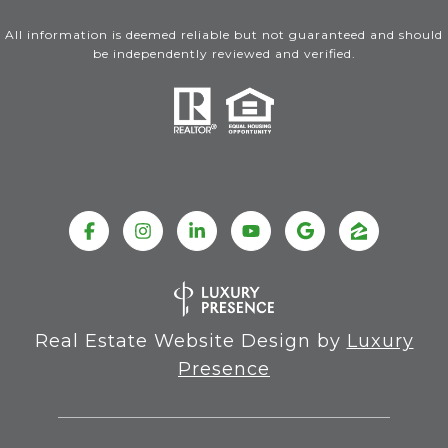
All information is deemed reliable but not guaranteed and should
be independently reviewed and verified.
Real Estate Website Design by
Luxury
Presence