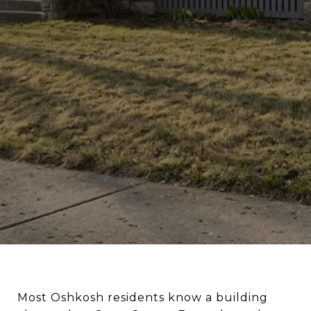
Most Oshkosh residents know a building