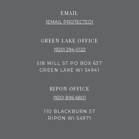
EMAIL
[EMAIL PROTECTED]
GREEN LAKE OFFICE
(920) 294-0122
518 MILL ST PO BOX 637
GREEN LAKE WI 54941
RIPON OFFICE
(920) 896-6801
110 BLACKBURN ST
RIPON WI 54971