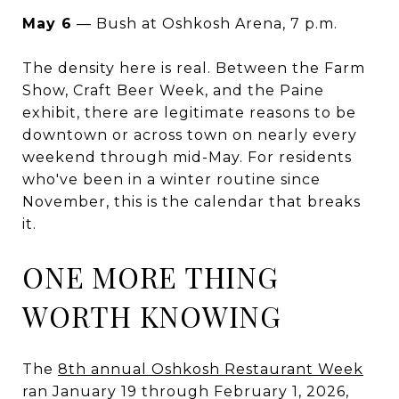
May 6
— Bush at Oshkosh Arena, 7 p.m.
The density here is real. Between the Farm
Show, Craft Beer Week, and the Paine
exhibit, there are legitimate reasons to be
downtown or across town on nearly every
weekend through mid-May. For residents
who've been in a winter routine since
November, this is the calendar that breaks
it.
ONE MORE THING
WORTH KNOWING
The
8th annual Oshkosh Restaurant Week
ran January 19 through February 1, 2026,