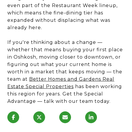
even part of the Restaurant Week lineup,
which means the fine-dining tier has
expanded without displacing what was
already here.
If you're thinking about a change —
whether that means buying your first place
in Oshkosh, moving closer to downtown, or
figuring out what your current home is
worth in a market that keeps moving — the
team at
Better Homes and Gardens Real
Estate Special Properties
has been working
this region for years. Get the Special
Advantage — talk with our team today.