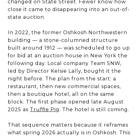
changed on State Street. Fewer know how
close it came to disappearing into an out-of-
state auction.
In 2022, the former Oshkosh Northwestern
building — a stone-columned structure
built around 1912 — was scheduled to go up
for bid at an auction house in New York the
following day. Local company Team SNW,
led by Director Kelsie Lally, bought it the
night before. The plan from the start: a
restaurant, then new commercial spaces,
then a boutique hotel, all on the same
block. The first phase opened late August
2025 as
Truffle Pig
. The hotel is still coming.
That sequence matters because it reframes
what spring 2026 actually is in Oshkosh. This