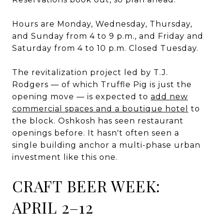
Hours are Monday, Wednesday, Thursday,
and Sunday from 4 to 9 p.m., and Friday and
Saturday from 4 to 10 p.m. Closed Tuesday.
The revitalization project led by T.J.
Rodgers — of which Truffle Pig is just the
opening move — is expected to
add new
commercial spaces and a boutique hotel
to
the block. Oshkosh has seen restaurant
openings before. It hasn't often seen a
single building anchor a multi-phase urban
investment like this one.
CRAFT BEER WEEK:
APRIL 2–12