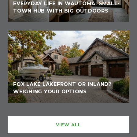
EVERYDAY LIFE IN WAUTOMA: SMALL-
TOWN HUB WITH BIG OUTDOORS
FOX LAKE LAKEFRONT OR INLAND?
WEIGHING YOUR OPTIONS
VIEW ALL