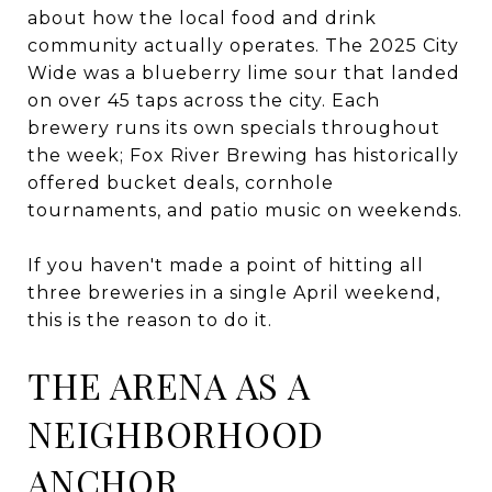
about how the local food and drink
community actually operates. The 2025 City
Wide was a blueberry lime sour that landed
on over 45 taps across the city. Each
brewery runs its own specials throughout
the week; Fox River Brewing has historically
offered bucket deals, cornhole
tournaments, and patio music on weekends.
If you haven't made a point of hitting all
three breweries in a single April weekend,
this is the reason to do it.
THE ARENA AS A
NEIGHBORHOOD
ANCHOR