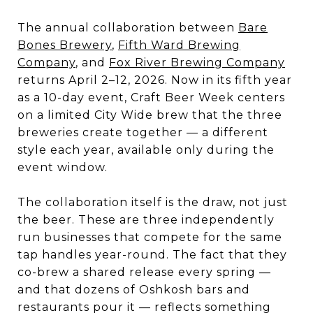
The annual collaboration between
Bare
Bones Brewery
,
Fifth Ward Brewing
Company
, and
Fox River Brewing Company
returns April 2–12, 2026. Now in its fifth year
as a 10-day event, Craft Beer Week centers
on a limited City Wide brew that the three
breweries create together — a different
style each year, available only during the
event window.
The collaboration itself is the draw, not just
the beer. These are three independently
run businesses that compete for the same
tap handles year-round. The fact that they
co-brew a shared release every spring —
and that dozens of Oshkosh bars and
restaurants pour it — reflects something