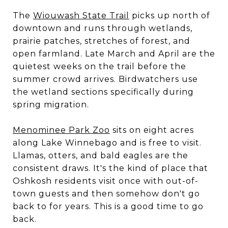
The
Wiouwash State Trail
picks up north of
downtown and runs through wetlands,
prairie patches, stretches of forest, and
open farmland. Late March and April are the
quietest weeks on the trail before the
summer crowd arrives. Birdwatchers use
the wetland sections specifically during
spring migration.
Menominee Park Zoo
sits on eight acres
along Lake Winnebago and is free to visit.
Llamas, otters, and bald eagles are the
consistent draws. It's the kind of place that
Oshkosh residents visit once with out-of-
town guests and then somehow don't go
back to for years. This is a good time to go
back.