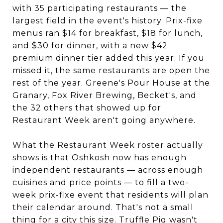
with 35 participating restaurants — the
largest field in the event's history. Prix-fixe
menus ran $14 for breakfast, $18 for lunch,
and $30 for dinner, with a new $42
premium dinner tier added this year. If you
missed it, the same restaurants are open the
rest of the year. Greene's Pour House at the
Granary, Fox River Brewing, Becket's, and
the 32 others that showed up for
Restaurant Week aren't going anywhere.
What the Restaurant Week roster actually
shows is that Oshkosh now has enough
independent restaurants — across enough
cuisines and price points — to fill a two-
week prix-fixe event that residents will plan
their calendar around. That's not a small
thing for a city this size. Truffle Pig wasn't