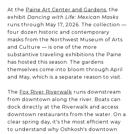
At the
Paine Art Center and Gardens
, the
exhibit
Dancing with Life: Mexican Masks
runs through May 17, 2026. The collection —
four dozen historic and contemporary
masks from the Northwest Museum of Arts
and Culture — is one of the more
substantive traveling exhibitions the Paine
has hosted this season. The gardens
themselves come into bloom through April
and May, which is a separate reason to visit.
The
Fox River Riverwalk
runs downstream
from downtown along the river. Boats can
dock directly at the Riverwalk and access
downtown restaurants from the water. On a
clear spring day, it's the most efficient way
to understand why Oshkosh's downtown