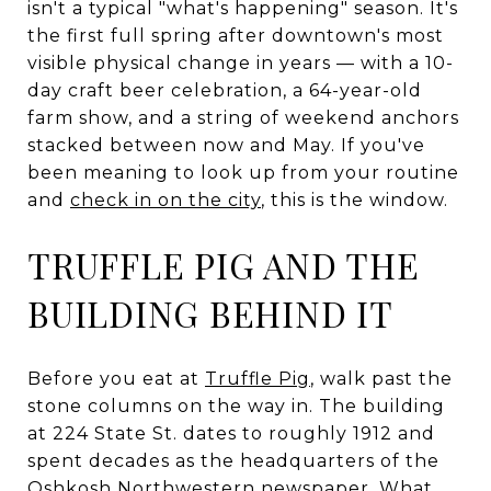
isn't a typical "what's happening" season. It's
the first full spring after downtown's most
visible physical change in years — with a 10-
day craft beer celebration, a 64-year-old
farm show, and a string of weekend anchors
stacked between now and May. If you've
been meaning to look up from your routine
and
check in on the city
, this is the window.
TRUFFLE PIG AND THE
BUILDING BEHIND IT
Before you eat at
Truffle Pig
, walk past the
stone columns on the way in. The building
at 224 State St. dates to roughly 1912 and
spent decades as the headquarters of the
Oshkosh Northwestern newspaper. What