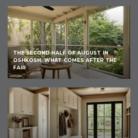
THE SECOND HALF OF AUGUST IN
OSHKOSH: WHAT COMES AFTER THE
FAIR