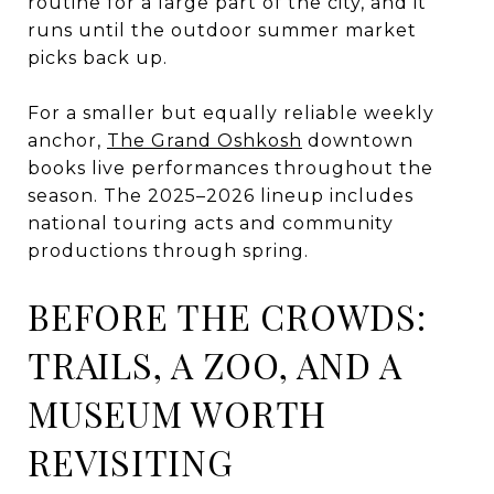
routine for a large part of the city, and it
runs until the outdoor summer market
picks back up.
For a smaller but equally reliable weekly
anchor,
The Grand Oshkosh
downtown
books live performances throughout the
season. The 2025–2026 lineup includes
national touring acts and community
productions through spring.
BEFORE THE CROWDS:
TRAILS, A ZOO, AND A
MUSEUM WORTH
REVISITING