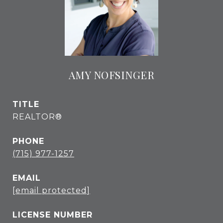
AMY NOFSINGER
TITLE
REALTOR®
PHONE
(715) 977-1257
EMAIL
[email protected]