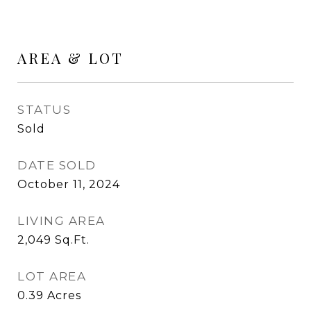
AREA & LOT
STATUS
Sold
DATE SOLD
October 11, 2024
LIVING AREA
2,049
Sq.Ft.
LOT AREA
0.39
Acres