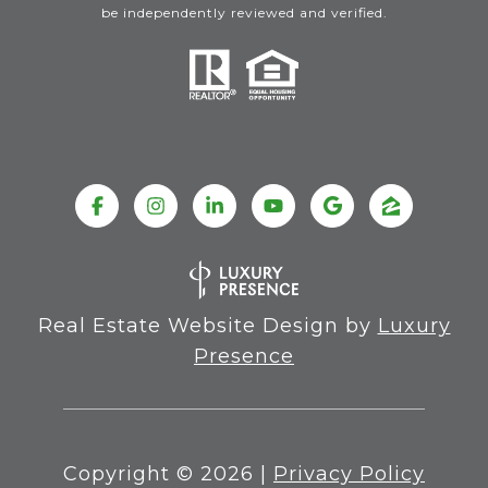
be independently reviewed and verified.
Real Estate Website Design by
Luxury
Presence
Copyright ©
2026
|
Privacy Policy