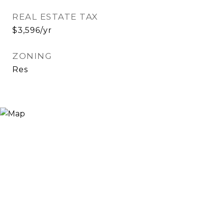
REAL ESTATE TAX
$3,596/yr
ZONING
Res