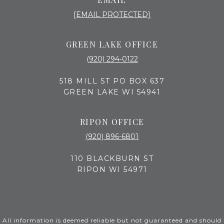
[EMAIL PROTECTED]
GREEN LAKE OFFICE
(920) 294-0122
518 MILL ST PO BOX 637
GREEN LAKE WI 54941
RIPON OFFICE
(920) 896-6801
110 BLACKBURN ST
RIPON WI 54971
All information is deemed reliable but not guaranteed and should