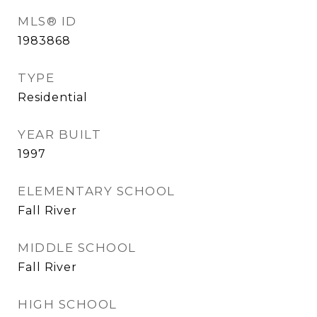
MLS® ID
1983868
TYPE
Residential
YEAR BUILT
1997
ELEMENTARY SCHOOL
Fall River
MIDDLE SCHOOL
Fall River
HIGH SCHOOL