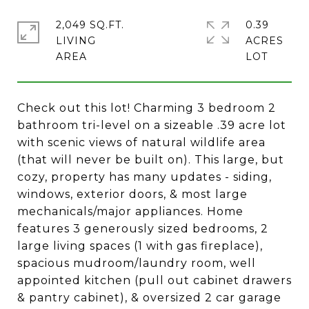
2,049 SQ.FT.
0.39
LIVING
ACRES
Check out this lot! Charming 3 bedroom 2
bathroom tri-level on a sizeable .39 acre lot
with scenic views of natural wildlife area
(that will never be built on). This large, but
cozy, property has many updates - siding,
windows, exterior doors, & most large
mechanicals/major appliances. Home
features 3 generously sized bedrooms, 2
large living spaces (1 with gas fireplace),
spacious mudroom/laundry room, well
appointed kitchen (pull out cabinet drawers
& pantry cabinet), & oversized 2 car garage