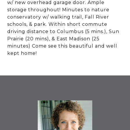
w/ new overhead garage door. Ample
storage throughout! Minutes to nature
conservatory w/ walking trail, Fall River
schools, & park. Within short commute
driving distance to Columbus (5 mins.), Sun
Prairie (20 mins), & East Madison (25
minutes) Come see this beautiful and well
kept home!