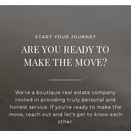
ARE YOU READY TO
MAKE THE MOVE?
We're a boutique real estate company
rooted in providing truly personal and
honest service. If you're ready to make the
move, reach out and let's get to know each
other.