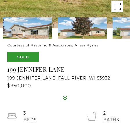
Courtesy of Restaino & Associates, Alissa Pynes
SOLD
199 JENNIFER LANE
199 JENNIFER LANE, FALL RIVER, WI 53932
$350,000
3
2