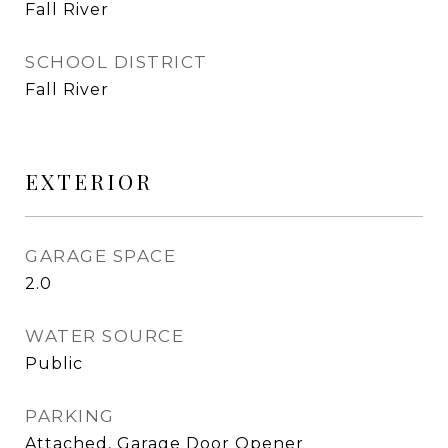
Fall River
SCHOOL DISTRICT
Fall River
EXTERIOR
GARAGE SPACE
2.0
WATER SOURCE
Public
PARKING
Attached, Garage Door Opener