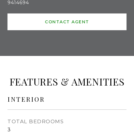
9414694
CONTACT AGENT
FEATURES & AMENITIES
INTERIOR
TOTAL BEDROOMS
3