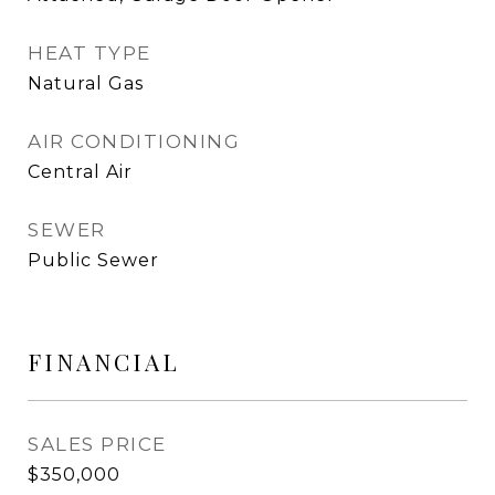
HEAT TYPE
Natural Gas
AIR CONDITIONING
Central Air
SEWER
Public Sewer
FINANCIAL
SALES PRICE
$350,000