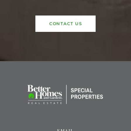
CONTACT US
EMAIL