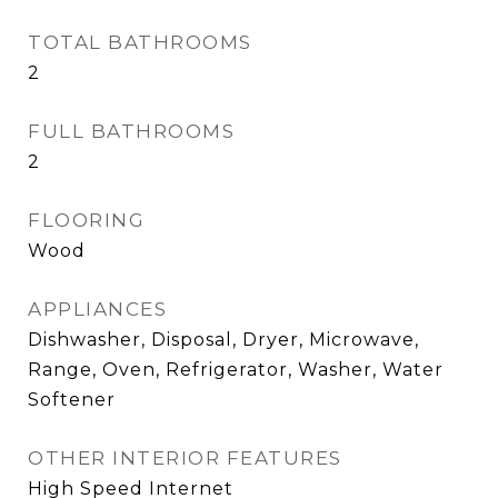
TOTAL BATHROOMS
2
FULL BATHROOMS
2
FLOORING
Wood
APPLIANCES
Dishwasher, Disposal, Dryer, Microwave,
Range, Oven, Refrigerator, Washer, Water
Softener
OTHER INTERIOR FEATURES
High Speed Internet