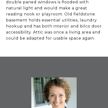
double paned windows is flooded with
natural light and would make a great
reading nook or playroom. Old fieldstone
basement holds essential utilities, laundry
hookup and has both interior and bilco door
accessibility. Attic was once a living area and
could be adapted for usable space again.