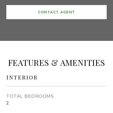
CONTACT AGENT
FEATURES & AMENITIES
INTERIOR
TOTAL BEDROOMS
2