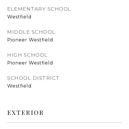
ELEMENTARY SCHOOL
Westfield
MIDDLE SCHOOL
Pioneer Westfield
HIGH SCHOOL
Pioneer Westfield
SCHOOL DISTRICT
Westfield
EXTERIOR