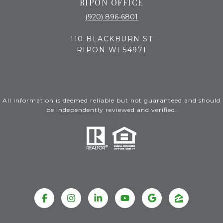
RIPON OFFICE
(920) 896-6801
110 BLACKBURN ST
RIPON WI 54971
All information is deemed reliable but not guaranteed and should
be independently reviewed and verified.