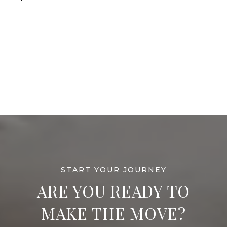
ARE YOU READY TO
MAKE THE MOVE?