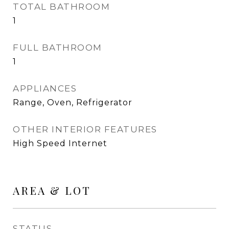
TOTAL BATHROOM
1
FULL BATHROOM
1
APPLIANCES
Range, Oven, Refrigerator
OTHER INTERIOR FEATURES
High Speed Internet
AREA & LOT
STATUS