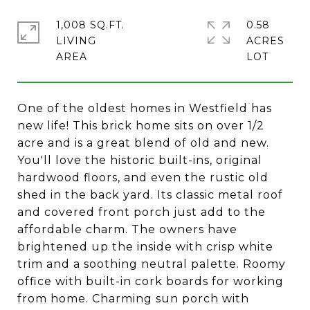
1,008 SQ.FT.
0.58
LIVING
ACRES
One of the oldest homes in Westfield has
new life! This brick home sits on over 1/2
acre and is a great blend of old and new.
You'll love the historic built-ins, original
hardwood floors, and even the rustic old
shed in the back yard. Its classic metal roof
and covered front porch just add to the
affordable charm. The owners have
brightened up the inside with crisp white
trim and a soothing neutral palette. Roomy
office with built-in cork boards for working
from home. Charming sun porch with