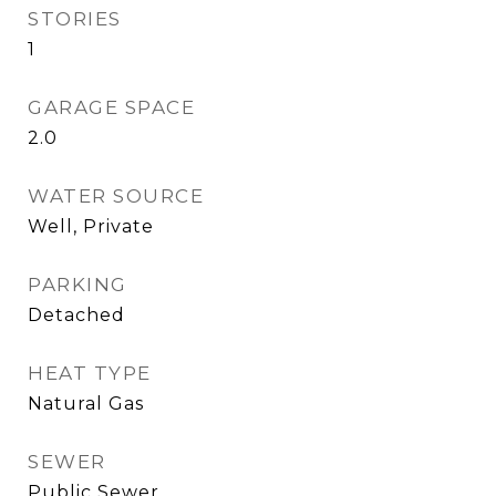
STORIES
1
GARAGE SPACE
2.0
WATER SOURCE
Well, Private
PARKING
Detached
HEAT TYPE
Natural Gas
SEWER
Public Sewer