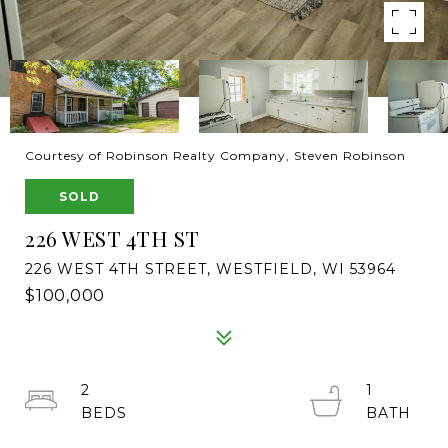
Courtesy of Robinson Realty Company, Steven Robinson
SOLD
226 WEST 4TH ST
226 WEST 4TH STREET, WESTFIELD, WI 53964
$100,000
2
1