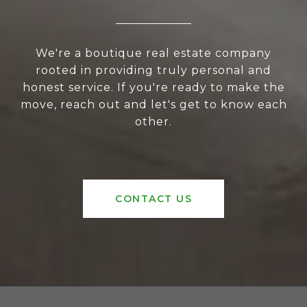
We're a boutique real estate company
rooted in providing truly personal and
honest service. If you're ready to make the
move, reach out and let's get to know each
other.
CONTACT US