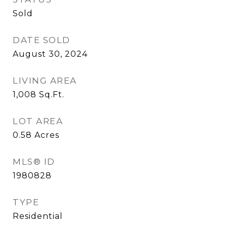
Sold
DATE SOLD
August 30, 2024
LIVING AREA
1,008
Sq.Ft.
LOT AREA
0.58
Acres
MLS® ID
1980828
TYPE
Residential