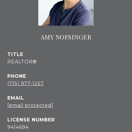
AMY NOFSINGER
TITLE
REALTOR®
PHONE
(715) 977-1257
EMAIL
[email protected]
9414694