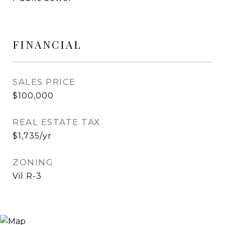
FINANCIAL
SALES PRICE
$100,000
REAL ESTATE TAX
$1,735/yr
ZONING
Vil R-3