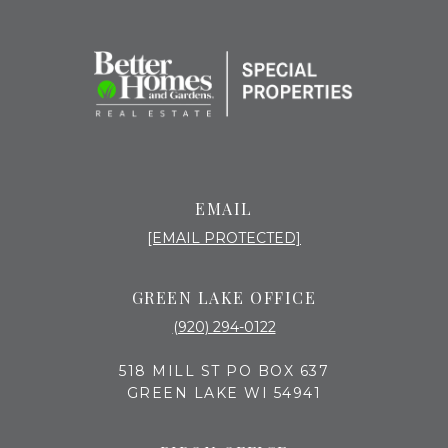
EMAIL
[EMAIL PROTECTED]
GREEN LAKE OFFICE
(920) 294-0122
518 MILL ST PO BOX 637
GREEN LAKE WI 54941