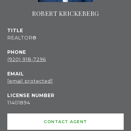
ROBERT KRICKEBERG
TITLE
REALTOR®
PHONE
(920) 918-7296
EMAIL
[email protected]
11401894
CONTACT AGENT