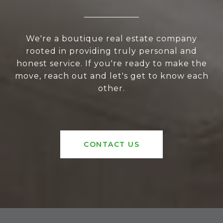
We're a boutique real estate company
rooted in providing truly personal and
honest service. If you're ready to make the
move, reach out and let's get to know each
other.
CONTACT US