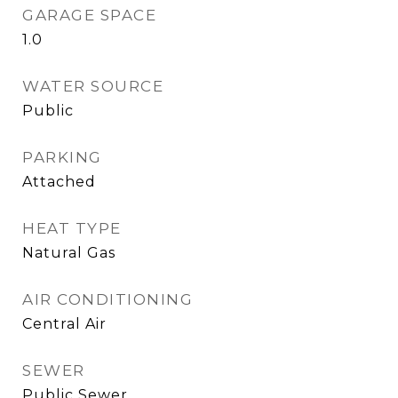
GARAGE SPACE
1.0
WATER SOURCE
Public
PARKING
Attached
HEAT TYPE
Natural Gas
AIR CONDITIONING
Central Air
SEWER
Public Sewer