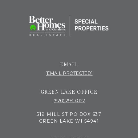
EMAIL
[EMAIL PROTECTED]
GREEN LAKE OFFICE
(920) 294-0122
518 MILL ST PO BOX 637
GREEN LAKE WI 54941