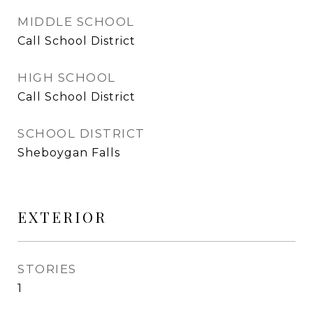
MIDDLE SCHOOL
Call School District
HIGH SCHOOL
Call School District
SCHOOL DISTRICT
Sheboygan Falls
EXTERIOR
STORIES
1