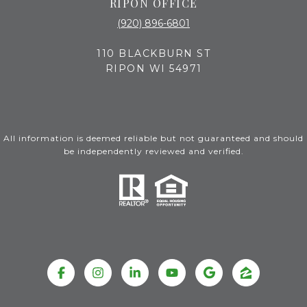
RIPON OFFICE
(920) 896-6801
110 BLACKBURN ST
RIPON WI 54971
All information is deemed reliable but not guaranteed and should
be independently reviewed and verified.