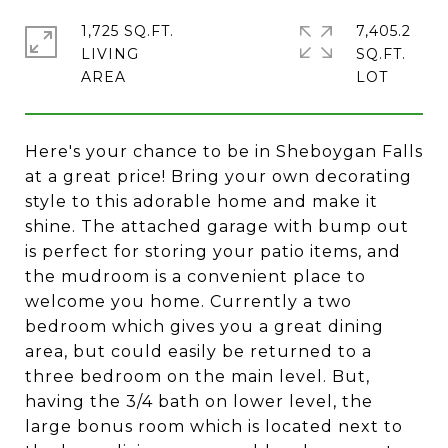
1,725 SQ.FT.
7,405.2
LIVING
SQ.FT.
Here's your chance to be in Sheboygan Falls
at a great price! Bring your own decorating
style to this adorable home and make it
shine. The attached garage with bump out
is perfect for storing your patio items, and
the mudroom is a convenient place to
welcome you home. Currently a two
bedroom which gives you a great dining
area, but could easily be returned to a
three bedroom on the main level. But,
having the 3/4 bath on lower level, the
large bonus room which is located next to