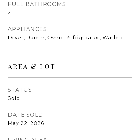
FULL BATHROOMS
2
APPLIANCES
Dryer, Range, Oven, Refrigerator, Washer
AREA & LOT
STATUS
Sold
DATE SOLD
May 22, 2026
LIVING AREA