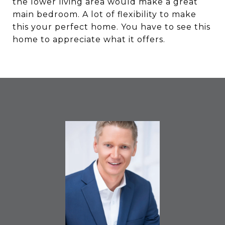
the lower living area would make a great
main bedroom. A lot of flexibility to make
this your perfect home. You have to see this
home to appreciate what it offers.