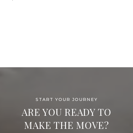
ARE YOU READY TO
MAKE THE MOVE?