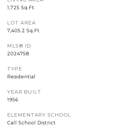
1,725
Sq.Ft.
LOT AREA
7,405.2
Sq.Ft.
MLS® ID
2024758
TYPE
Residential
YEAR BUILT
1956
ELEMENTARY SCHOOL
Call School District