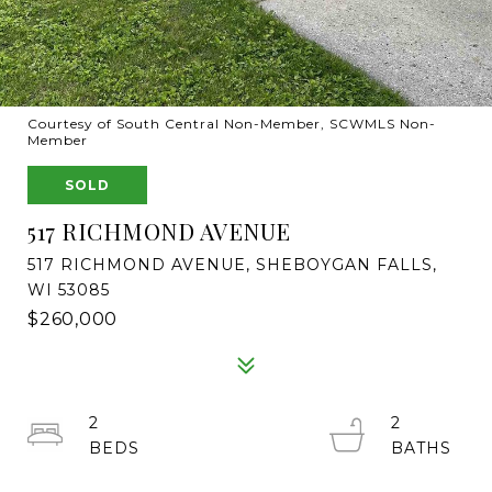
Courtesy of South Central Non-Member, SCWMLS Non-
Member
SOLD
517 RICHMOND AVENUE
517 RICHMOND AVENUE, SHEBOYGAN FALLS,
WI 53085
$260,000
2
2