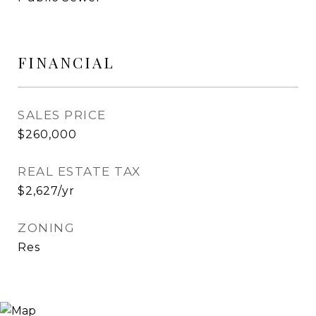
FINANCIAL
SALES PRICE
$260,000
REAL ESTATE TAX
$2,627/yr
ZONING
Res