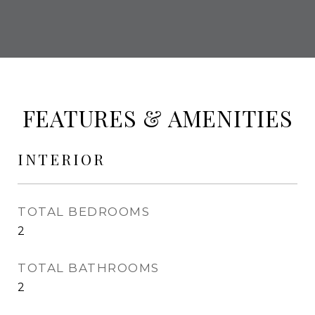
FEATURES & AMENITIES
INTERIOR
TOTAL BEDROOMS
2
TOTAL BATHROOMS
2