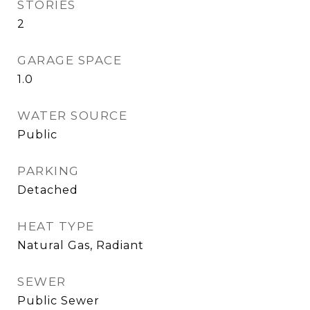
STORIES
2
GARAGE SPACE
1.0
WATER SOURCE
Public
PARKING
Detached
HEAT TYPE
Natural Gas, Radiant
SEWER
Public Sewer