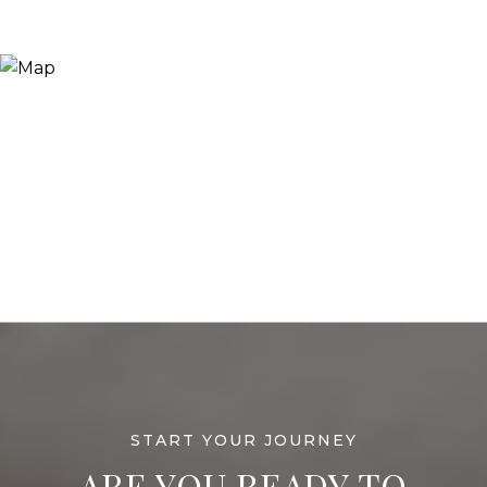
ARE YOU READY TO