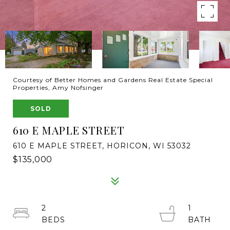
Courtesy of Better Homes and Gardens Real Estate Special
Properties, Amy Nofsinger
SOLD
610 E MAPLE STREET
610 E MAPLE STREET, HORICON, WI 53032
$135,000
2
1