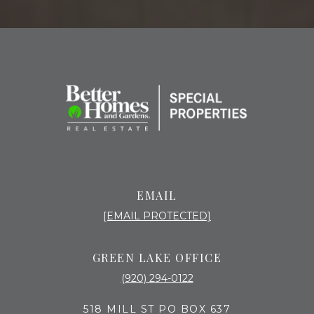
EMAIL
[EMAIL PROTECTED]
GREEN LAKE OFFICE
(920) 294-0122
518 MILL ST PO BOX 637