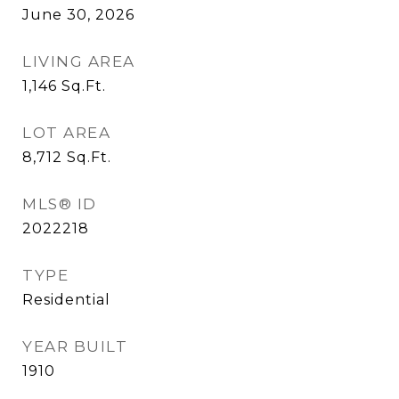
June 30, 2026
LIVING AREA
1,146
Sq.Ft.
LOT AREA
8,712
Sq.Ft.
MLS® ID
2022218
TYPE
Residential
YEAR BUILT
1910