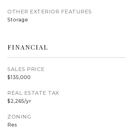
OTHER EXTERIOR FEATURES
Storage
FINANCIAL
SALES PRICE
$135,000
REAL ESTATE TAX
$2,265/yr
ZONING
Res