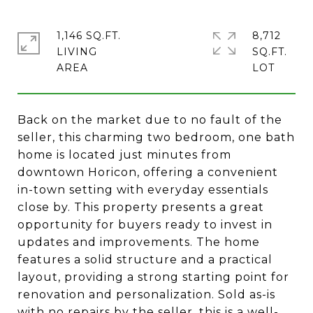
1,146 SQ.FT.
8,712
LIVING
SQ.FT.
Back on the market due to no fault of the
seller, this charming two bedroom, one bath
home is located just minutes from
downtown Horicon, offering a convenient
in-town setting with everyday essentials
close by. This property presents a great
opportunity for buyers ready to invest in
updates and improvements. The home
features a solid structure and a practical
layout, providing a strong starting point for
renovation and personalization. Sold as-is
with no repairs by the seller, this is a well-