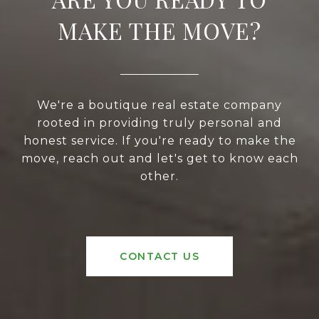
MAKE THE MOVE?
We're a boutique real estate company
rooted in providing truly personal and
honest service. If you're ready to make the
move, reach out and let's get to know each
other.
CONTACT US