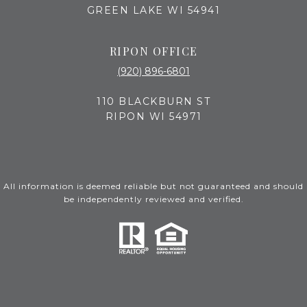
GREEN LAKE WI 54941
RIPON OFFICE
(920) 896-6801
110 BLACKBURN ST
RIPON WI 54971
All information is deemed reliable but not guaranteed and should
be independently reviewed and verified.