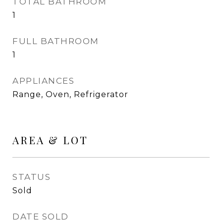
TOTAL BATHROOM
1
FULL BATHROOM
1
APPLIANCES
Range, Oven, Refrigerator
AREA & LOT
STATUS
Sold
DATE SOLD