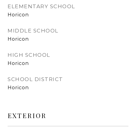
ELEMENTARY SCHOOL
Horicon
MIDDLE SCHOOL
Horicon
HIGH SCHOOL
Horicon
SCHOOL DISTRICT
Horicon
EXTERIOR