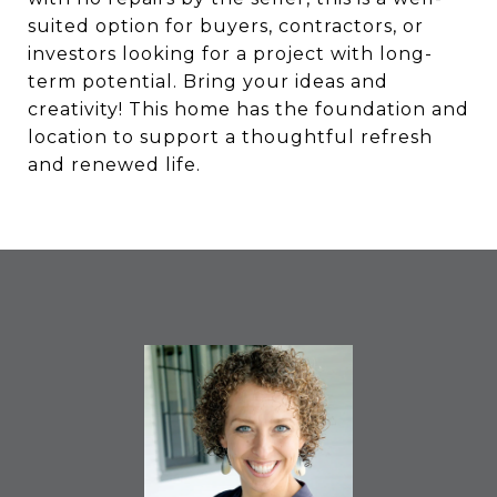
suited option for buyers, contractors, or
investors looking for a project with long-
term potential. Bring your ideas and
creativity! This home has the foundation and
location to support a thoughtful refresh
and renewed life.