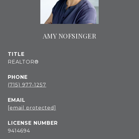
AMY NOFSINGER
TITLE
REALTOR®
PHONE
(715) 977-1257
EMAIL
[email protected]
9414694