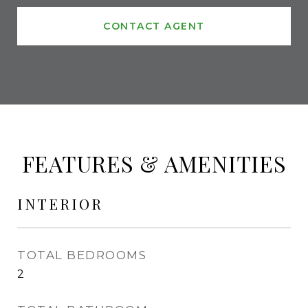
CONTACT AGENT
FEATURES & AMENITIES
INTERIOR
TOTAL BEDROOMS
2