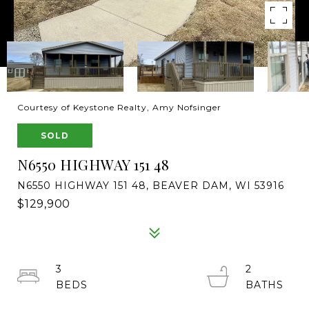
Courtesy of Keystone Realty, Amy Nofsinger
SOLD
N6550 HIGHWAY 151 48
N6550 HIGHWAY 151 48, BEAVER DAM, WI 53916
$129,900
3
2