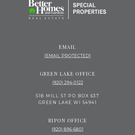
EMAIL
[EMAIL PROTECTED]
GREEN LAKE OFFICE
(920) 294-0122
518 MILL ST PO BOX 637
GREEN LAKE WI 54941
RIPON OFFICE
(920) 896-6801