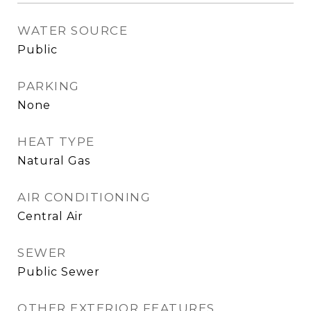
WATER SOURCE
Public
PARKING
None
HEAT TYPE
Natural Gas
AIR CONDITIONING
Central Air
SEWER
Public Sewer
OTHER EXTERIOR FEATURES