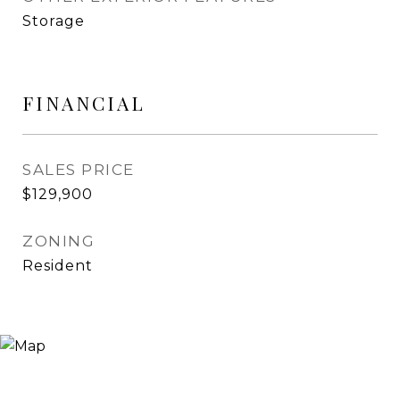
Storage
FINANCIAL
SALES PRICE
$129,900
ZONING
Resident