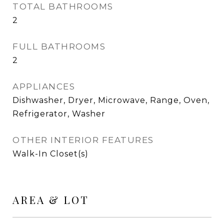
TOTAL BATHROOMS
2
FULL BATHROOMS
2
APPLIANCES
Dishwasher, Dryer, Microwave, Range, Oven,
Refrigerator, Washer
OTHER INTERIOR FEATURES
Walk-In Closet(s)
AREA & LOT