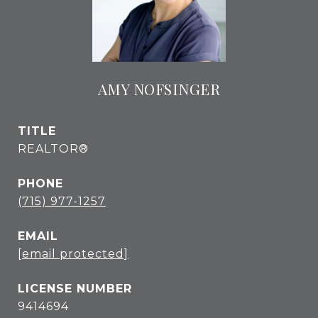
AMY NOFSINGER
TITLE
REALTOR®
PHONE
(715) 977-1257
EMAIL
[email protected]
9414694