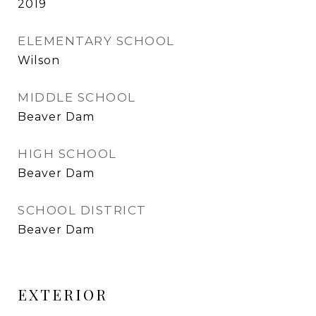
2019
ELEMENTARY SCHOOL
Wilson
MIDDLE SCHOOL
Beaver Dam
HIGH SCHOOL
Beaver Dam
SCHOOL DISTRICT
Beaver Dam
EXTERIOR