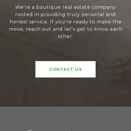
We're a boutique real estate company
rooted in providing truly personal and
honest service. If you're ready to make the
move, reach out and let's get to know each
other.
CONTACT US