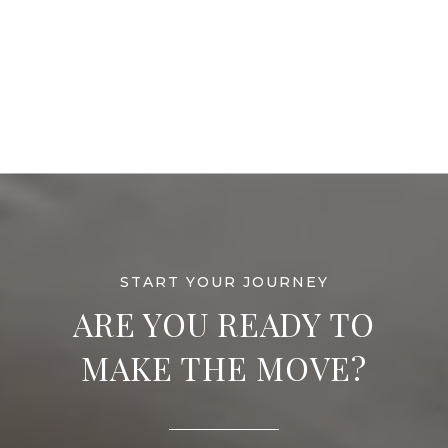
ARE YOU READY TO
MAKE THE MOVE?