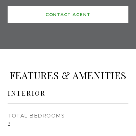
CONTACT AGENT
FEATURES & AMENITIES
INTERIOR
TOTAL BEDROOMS
3