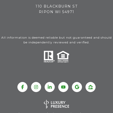
110 BLACKBURN ST
RIPON WI 54971
All information is deemed reliable but not guaranteed and should
be independently reviewed and verified.