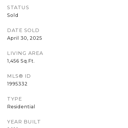
STATUS
Sold
DATE SOLD
April 30, 2025
LIVING AREA
1,456
Sq.Ft.
MLS® ID
1995332
TYPE
Residential
YEAR BUILT