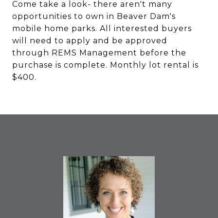
Come take a look- there aren't many
opportunities to own in Beaver Dam's
mobile home parks. All interested buyers
will need to apply and be approved
through REMS Management before the
purchase is complete. Monthly lot rental is
$400.