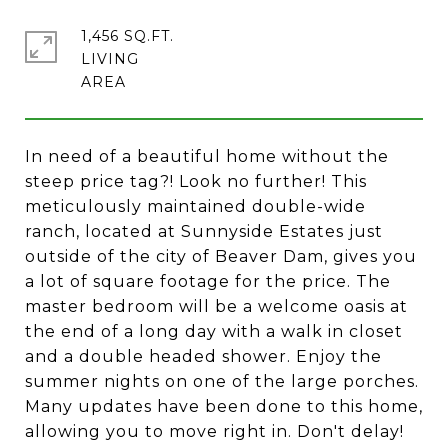
1,456 SQ.FT.
LIVING
In need of a beautiful home without the
steep price tag?! Look no further! This
meticulously maintained double-wide
ranch, located at Sunnyside Estates just
outside of the city of Beaver Dam, gives you
a lot of square footage for the price. The
master bedroom will be a welcome oasis at
the end of a long day with a walk in closet
and a double headed shower. Enjoy the
summer nights on one of the large porches.
Many updates have been done to this home,
allowing you to move right in. Don't delay!