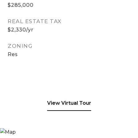
$285,000
REAL ESTATE TAX
$2,330/yr
ZONING
Res
View Virtual Tour