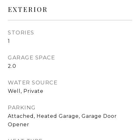
EXTERIOR
STORIES
1
GARAGE SPACE
2.0
WATER SOURCE
Well, Private
PARKING
Attached, Heated Garage, Garage Door
Opener