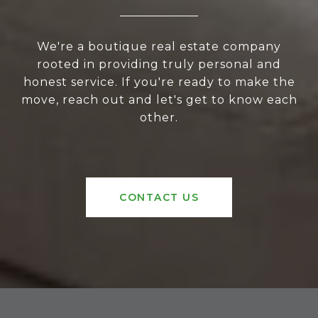
We're a boutique real estate company
rooted in providing truly personal and
honest service. If you're ready to make the
move, reach out and let's get to know each
other.
CONTACT US