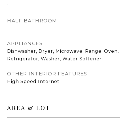
1
HALF BATHROOM
1
APPLIANCES
Dishwasher, Dryer, Microwave, Range, Oven,
Refrigerator, Washer, Water Softener
OTHER INTERIOR FEATURES
High Speed Internet
AREA & LOT