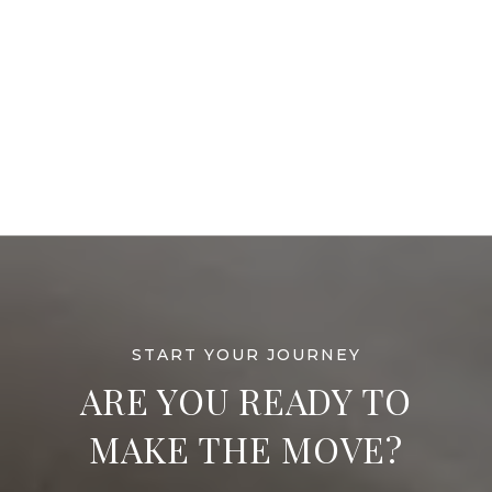
ARE YOU READY TO
MAKE THE MOVE?