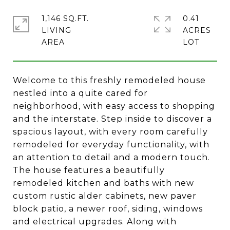
1,146 SQ.FT.
0.41
LIVING
ACRES
Welcome to this freshly remodeled house
nestled into a quite cared for
neighborhood, with easy access to shopping
and the interstate. Step inside to discover a
spacious layout, with every room carefully
remodeled for everyday functionality, with
an attention to detail and a modern touch.
The house features a beautifully
remodeled kitchen and baths with new
custom rustic alder cabinets, new paver
block patio, a newer roof, siding, windows
and electrical upgrades. Along with