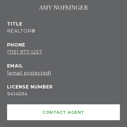
AMY NOFSINGER
TITLE
REALTOR®
PHONE
(715) 977-1257
EMAIL
[email protected]
9414694
CONTACT AGENT