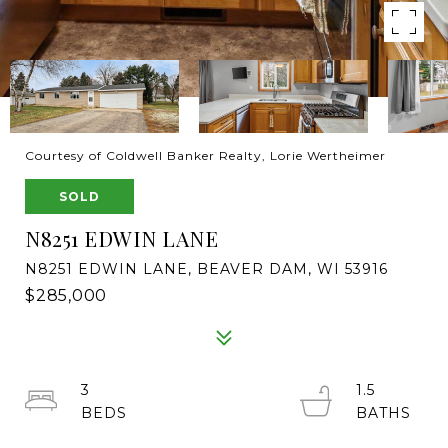
Courtesy of Coldwell Banker Realty, Lorie Wertheimer
SOLD
N8251 EDWIN LANE
N8251 EDWIN LANE, BEAVER DAM, WI 53916
$285,000
3
1.5