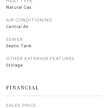
HEAT TYPE
Natural Gas
AIR CONDITIONING
Central Air
SEWER
Septic Tank
OTHER EXTERIOR FEATURES
Storage
FINANCIAL
SALES PRICE