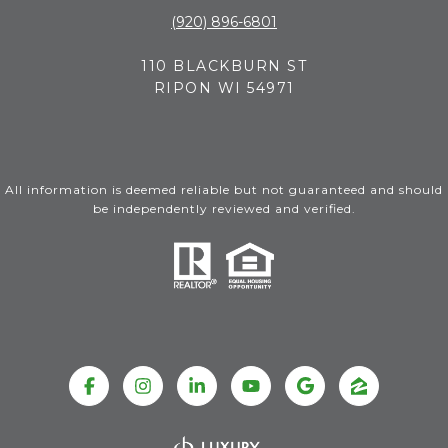
(920) 896-6801
110 BLACKBURN ST
RIPON WI 54971
All information is deemed reliable but not guaranteed and should
be independently reviewed and verified.