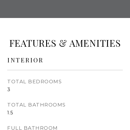
FEATURES & AMENITIES
INTERIOR
TOTAL BEDROOMS
3
TOTAL BATHROOMS
1.5
FULL BATHROOM