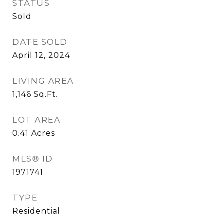
STATUS
Sold
DATE SOLD
April 12, 2024
LIVING AREA
1,146
Sq.Ft.
LOT AREA
0.41
Acres
MLS® ID
1971741
TYPE
Residential