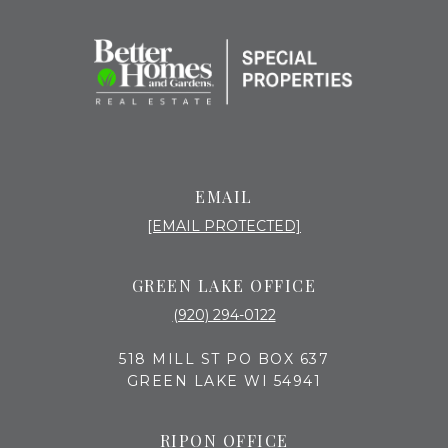
EMAIL
[EMAIL PROTECTED]
GREEN LAKE OFFICE
(920) 294-0122
518 MILL ST PO BOX 637
GREEN LAKE WI 54941
RIPON OFFICE