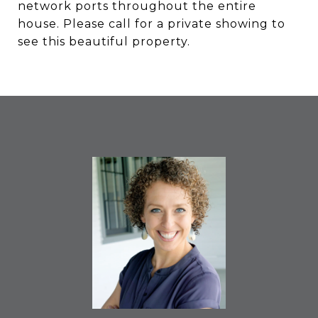
network ports throughout the entire
house. Please call for a private showing to
see this beautiful property.