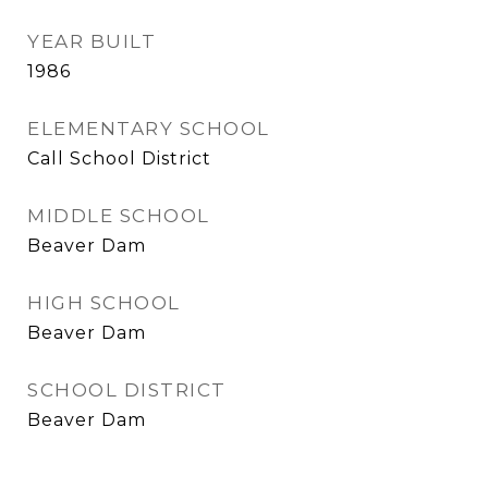
YEAR BUILT
1986
ELEMENTARY SCHOOL
Call School District
MIDDLE SCHOOL
Beaver Dam
HIGH SCHOOL
Beaver Dam
SCHOOL DISTRICT
Beaver Dam