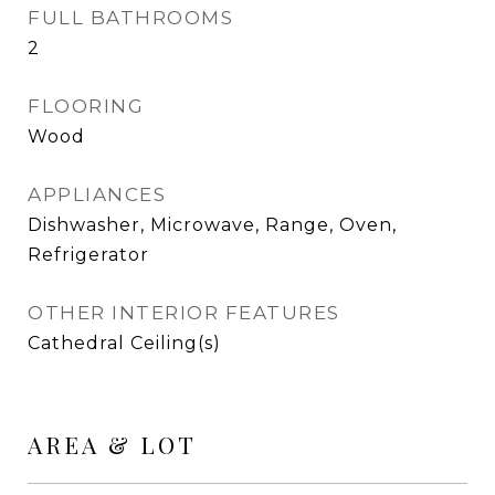
FULL BATHROOMS
2
FLOORING
Wood
APPLIANCES
Dishwasher, Microwave, Range, Oven,
Refrigerator
OTHER INTERIOR FEATURES
Cathedral Ceiling(s)
AREA & LOT