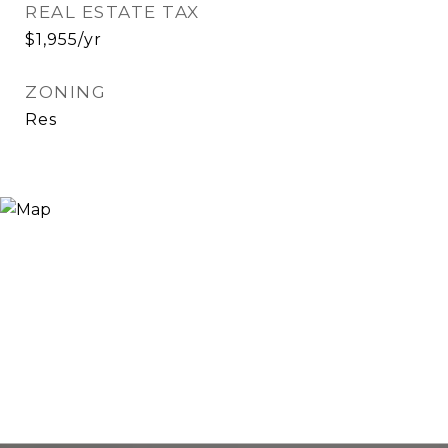
REAL ESTATE TAX
$1,955/yr
ZONING
Res