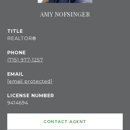
AMY NOFSINGER
TITLE
REALTOR®
PHONE
(715) 977-1257
EMAIL
[email protected]
9414694
CONTACT AGENT