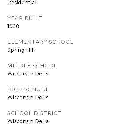
Residential
YEAR BUILT
1998
ELEMENTARY SCHOOL
Spring Hill
MIDDLE SCHOOL
Wisconsin Dells
HIGH SCHOOL
Wisconsin Dells
SCHOOL DISTRICT
Wisconsin Dells