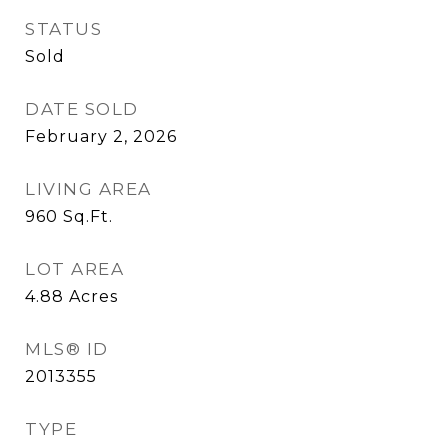
STATUS
Sold
DATE SOLD
February 2, 2026
LIVING AREA
960
Sq.Ft.
LOT AREA
4.88
Acres
MLS® ID
2013355
TYPE