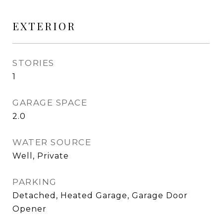
EXTERIOR
STORIES
1
GARAGE SPACE
2.0
WATER SOURCE
Well, Private
PARKING
Detached, Heated Garage, Garage Door
Opener