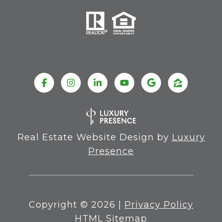
Real Estate Website Design by
Luxury
Presence
Copyright ©
2026
|
Privacy Policy
HTML Sitemap