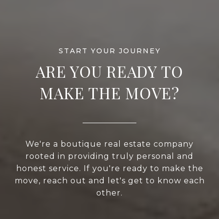
ARE YOU READY TO
MAKE THE MOVE?
We're a boutique real estate company
rooted in providing truly personal and
honest service. If you're ready to make the
move, reach out and let's get to know each
other.