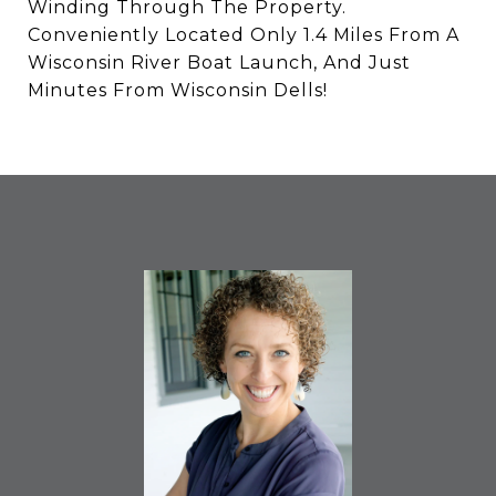
Winding Through The Property.
Conveniently Located Only 1.4 Miles From A
Wisconsin River Boat Launch, And Just
Minutes From Wisconsin Dells!