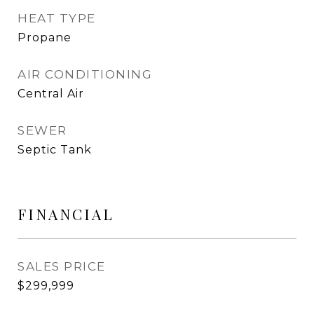
HEAT TYPE
Propane
AIR CONDITIONING
Central Air
SEWER
Septic Tank
FINANCIAL
SALES PRICE
$299,999