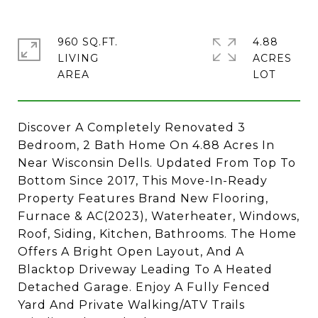
960 SQ.FT.
4.88
LIVING
ACRES
Discover A Completely Renovated 3
Bedroom, 2 Bath Home On 4.88 Acres In
Near Wisconsin Dells. Updated From Top To
Bottom Since 2017, This Move-In-Ready
Property Features Brand New Flooring,
Furnace & AC(2023), Waterheater, Windows,
Roof, Siding, Kitchen, Bathrooms. The Home
Offers A Bright Open Layout, And A
Blacktop Driveway Leading To A Heated
Detached Garage. Enjoy A Fully Fenced
Yard And Private Walking/ATV Trails