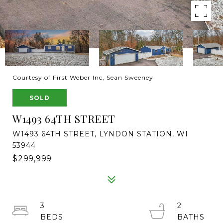
Courtesy of First Weber Inc, Sean Sweeney
SOLD
W1493 64TH STREET
W1493 64TH STREET, LYNDON STATION, WI
53944
$299,999
3
2