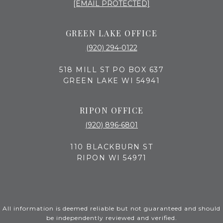
[EMAIL PROTECTED]
GREEN LAKE OFFICE
(920) 294-0122
518 MILL ST PO BOX 637
GREEN LAKE WI 54941
RIPON OFFICE
(920) 896-6801
110 BLACKBURN ST
RIPON WI 54971
All information is deemed reliable but not guaranteed and should
be independently reviewed and verified.