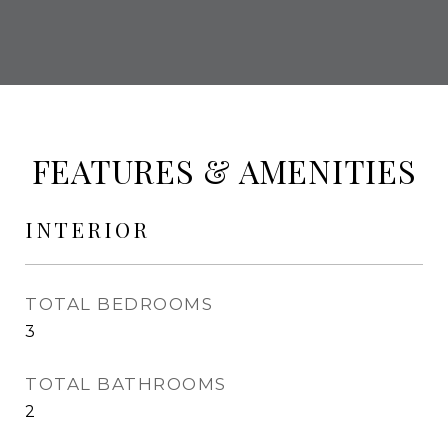
FEATURES & AMENITIES
INTERIOR
TOTAL BEDROOMS
3
TOTAL BATHROOMS
2