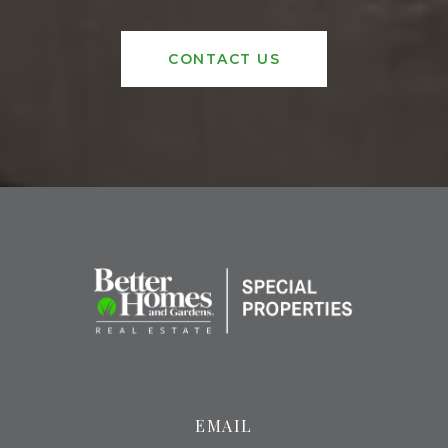
CONTACT US
EMAIL