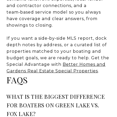
and contractor connections, and a
team‑based service model so you always
have coverage and clear answers, from
showings to closing.
If you want a side‑by‑side MLS report, dock
depth notes by address, or a curated list of
properties matched to your boating and
budget goals, we are ready to help. Get the
Special Advantage with
Better Homes and
Gardens Real Estate Special Properties
.
FAQS
WHAT IS THE BIGGEST DIFFERENCE
FOR BOATERS ON GREEN LAKE VS.
FOX LAKE?