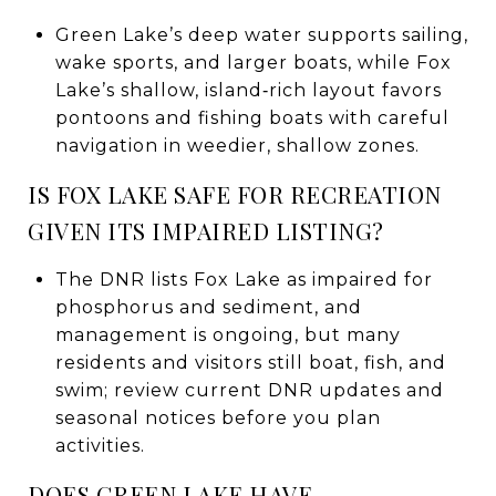
Green Lake’s deep water supports sailing,
wake sports, and larger boats, while Fox
Lake’s shallow, island‑rich layout favors
pontoons and fishing boats with careful
navigation in weedier, shallow zones.
IS FOX LAKE SAFE FOR RECREATION
GIVEN ITS IMPAIRED LISTING?
The DNR lists Fox Lake as impaired for
phosphorus and sediment, and
management is ongoing, but many
residents and visitors still boat, fish, and
swim; review current DNR updates and
seasonal notices before you plan
activities.
DOES GREEN LAKE HAVE