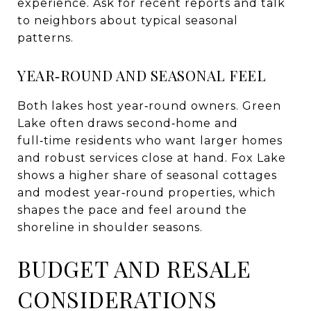
experience. Ask for recent reports and talk
to neighbors about typical seasonal
patterns.
YEAR‑ROUND AND SEASONAL FEEL
Both lakes host year‑round owners. Green
Lake often draws second‑home and
full‑time residents who want larger homes
and robust services close at hand. Fox Lake
shows a higher share of seasonal cottages
and modest year‑round properties, which
shapes the pace and feel around the
shoreline in shoulder seasons.
BUDGET AND RESALE
CONSIDERATIONS