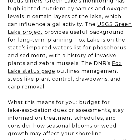
focus differs. Green Lake’s monitoring has
highlighted nutrient dynamics and oxygen
levels in certain layers of the lake, which
can influence algal activity. The
USGS Green
Lake project
provides useful background
for long‑term planning. Fox Lake is on the
state’s impaired waters list for phosphorus
and sediment, with a history of invasive
plants and zebra mussels. The DNR’s
Fox
Lake status page
outlines management
steps like plant control, drawdowns, and
carp removal.
What this means for you: budget for
lake‑association dues or assessments, stay
informed on treatment schedules, and
consider how seasonal blooms or weed
growth may affect your shoreline