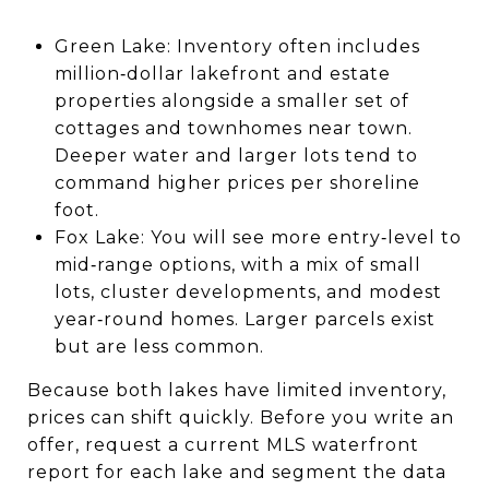
Green Lake: Inventory often includes
million‑dollar lakefront and estate
properties alongside a smaller set of
cottages and townhomes near town.
Deeper water and larger lots tend to
command higher prices per shoreline
foot.
Fox Lake: You will see more entry‑level to
mid‑range options, with a mix of small
lots, cluster developments, and modest
year‑round homes. Larger parcels exist
but are less common.
Because both lakes have limited inventory,
prices can shift quickly. Before you write an
offer, request a current MLS waterfront
report for each lake and segment the data