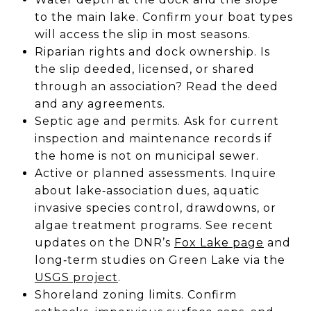
to the main lake. Confirm your boat types
will access the slip in most seasons.
Riparian rights and dock ownership. Is
the slip deeded, licensed, or shared
through an association? Read the deed
and any agreements.
Septic age and permits. Ask for current
inspection and maintenance records if
the home is not on municipal sewer.
Active or planned assessments. Inquire
about lake‑association dues, aquatic
invasive species control, drawdowns, or
algae treatment programs. See recent
updates on the DNR’s
Fox Lake page
and
long‑term studies on Green Lake via the
USGS project
.
Shoreland zoning limits. Confirm