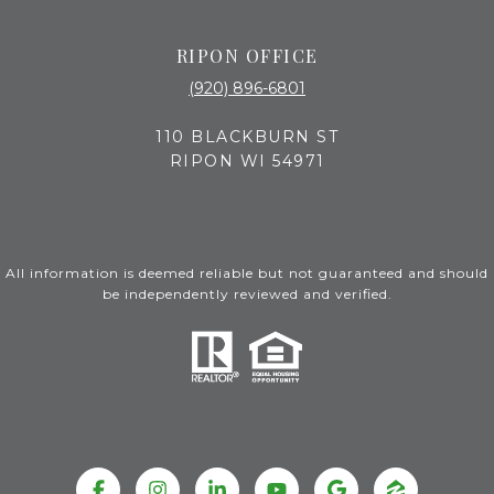
RIPON OFFICE
(920) 896-6801
110 BLACKBURN ST
RIPON WI 54971
All information is deemed reliable but not guaranteed and should
be independently reviewed and verified.