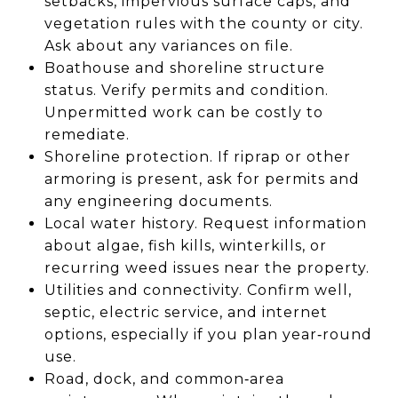
setbacks, impervious surface caps, and
vegetation rules with the county or city.
Ask about any variances on file.
Boathouse and shoreline structure
status. Verify permits and condition.
Unpermitted work can be costly to
remediate.
Shoreline protection. If riprap or other
armoring is present, ask for permits and
any engineering documents.
Local water history. Request information
about algae, fish kills, winterkills, or
recurring weed issues near the property.
Utilities and connectivity. Confirm well,
septic, electric service, and internet
options, especially if you plan year‑round
use.
Road, dock, and common‑area