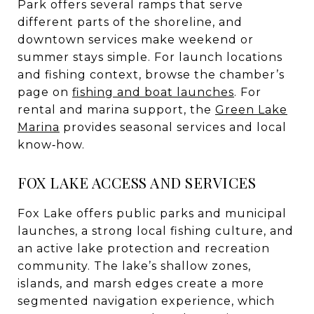
Park offers several ramps that serve
different parts of the shoreline, and
downtown services make weekend or
summer stays simple. For launch locations
and fishing context, browse the chamber’s
page on
fishing and boat launches
. For
rental and marina support, the
Green Lake
Marina
provides seasonal services and local
know‑how.
FOX LAKE ACCESS AND SERVICES
Fox Lake offers public parks and municipal
launches, a strong local fishing culture, and
an active lake protection and recreation
community. The lake’s shallow zones,
islands, and marsh edges create a more
segmented navigation experience, which