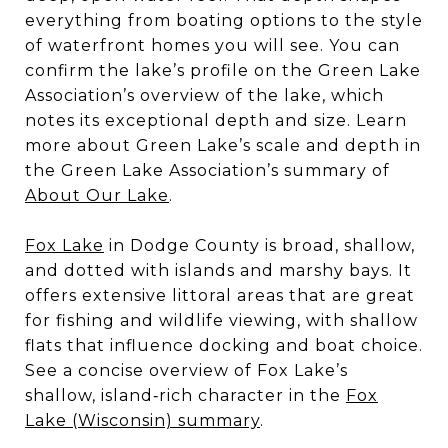
everything from boating options to the style
of waterfront homes you will see. You can
confirm the lake’s profile on the Green Lake
Association’s overview of the lake, which
notes its exceptional depth and size. Learn
more about Green Lake’s scale and depth in
the Green Lake Association’s summary of
About Our Lake
.
Fox Lake
in Dodge County is broad, shallow,
and dotted with islands and marshy bays. It
offers extensive littoral areas that are great
for fishing and wildlife viewing, with shallow
flats that influence docking and boat choice.
See a concise overview of Fox Lake’s
shallow, island‑rich character in the
Fox
Lake (Wisconsin) summary
.