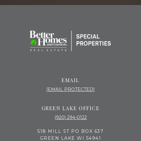
EMAIL
[EMAIL PROTECTED]
GREEN LAKE OFFICE
(920) 294-0122
518 MILL ST PO BOX 637
GREEN LAKE WI 54941