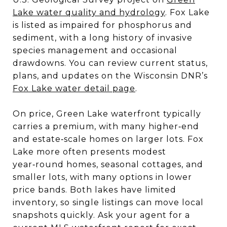
Lake water quality and hydrology
. Fox Lake
is listed as impaired for phosphorus and
sediment, with a long history of invasive
species management and occasional
drawdowns. You can review current status,
plans, and updates on the Wisconsin DNR’s
Fox Lake water detail page
.
On price, Green Lake waterfront typically
carries a premium, with many higher‑end
and estate‑scale homes on larger lots. Fox
Lake more often presents modest
year‑round homes, seasonal cottages, and
smaller lots, with many options in lower
price bands. Both lakes have limited
inventory, so single listings can move local
snapshots quickly. Ask your agent for a