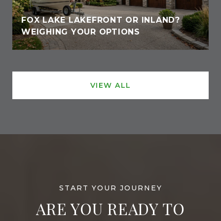
FOX LAKE LAKEFRONT OR INLAND?
WEIGHING YOUR OPTIONS
VIEW ALL
ARE YOU READY TO