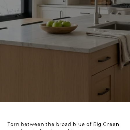
Torn between the broad blue of Big Green