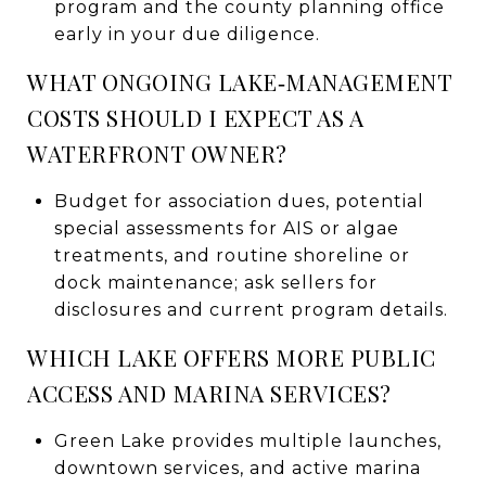
program and the county planning office
early in your due diligence.
WHAT ONGOING LAKE‑MANAGEMENT
COSTS SHOULD I EXPECT AS A
WATERFRONT OWNER?
Budget for association dues, potential
special assessments for AIS or algae
treatments, and routine shoreline or
dock maintenance; ask sellers for
disclosures and current program details.
WHICH LAKE OFFERS MORE PUBLIC
ACCESS AND MARINA SERVICES?
Green Lake provides multiple launches,
downtown services, and active marina