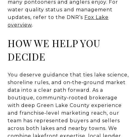
many pontooners and anglers enjoy. For
water quality status and management
updates, refer to the DNR’s
Fox Lake
overview
.
HOW WE HELP YOU
DECIDE
You deserve guidance that ties lake science,
shoreline rules, and on‑the‑ground market
data into a clear path forward. As a
boutique, community‑rooted brokerage
with deep Green Lake County experience
and franchise‑level marketing reach, our
team has represented buyers and sellers
across both lakes and nearby towns. We
combine lakefront expertise, local lender