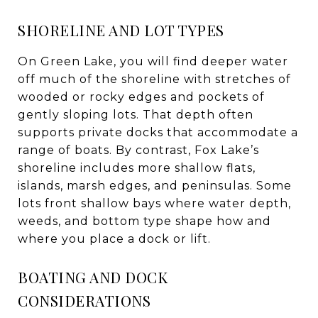
SHORELINE AND LOT TYPES
On Green Lake, you will find deeper water
off much of the shoreline with stretches of
wooded or rocky edges and pockets of
gently sloping lots. That depth often
supports private docks that accommodate a
range of boats. By contrast, Fox Lake’s
shoreline includes more shallow flats,
islands, marsh edges, and peninsulas. Some
lots front shallow bays where water depth,
weeds, and bottom type shape how and
where you place a dock or lift.
BOATING AND DOCK
CONSIDERATIONS