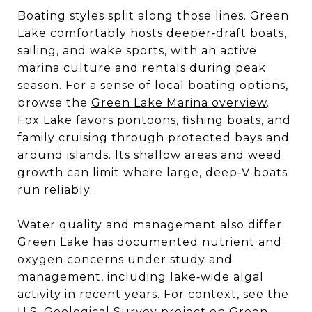
Boating styles split along those lines. Green
Lake comfortably hosts deeper‑draft boats,
sailing, and wake sports, with an active
marina culture and rentals during peak
season. For a sense of local boating options,
browse the
Green Lake Marina overview
.
Fox Lake favors pontoons, fishing boats, and
family cruising through protected bays and
around islands. Its shallow areas and weed
growth can limit where large, deep‑V boats
run reliably.
Water quality and management also differ.
Green Lake has documented nutrient and
oxygen concerns under study and
management, including lake‑wide algal
activity in recent years. For context, see the
U.S. Geological Survey project on
Green