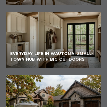
EVERYDAY LIFE IN WAUTOMA: SMALL-
TOWN HUB WITH BIG OUTDOORS