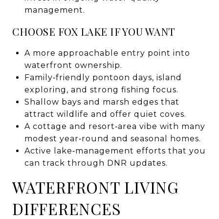
management.
CHOOSE FOX LAKE IF YOU WANT
A more approachable entry point into
waterfront ownership.
Family‑friendly pontoon days, island
exploring, and strong fishing focus.
Shallow bays and marsh edges that
attract wildlife and offer quiet coves.
A cottage and resort‑area vibe with many
modest year‑round and seasonal homes.
Active lake‑management efforts that you
can track through DNR updates.
WATERFRONT LIVING
DIFFERENCES