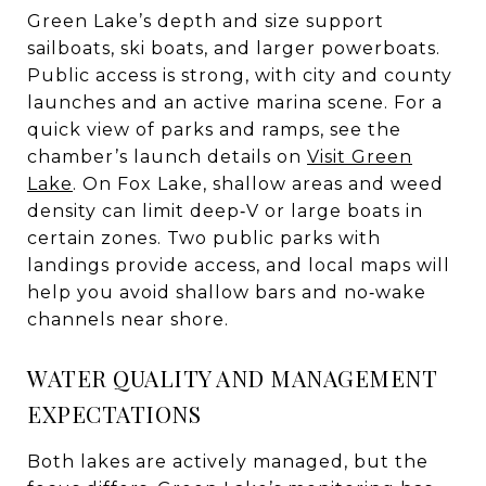
Green Lake’s depth and size support
sailboats, ski boats, and larger powerboats.
Public access is strong, with city and county
launches and an active marina scene. For a
quick view of parks and ramps, see the
chamber’s launch details on
Visit Green
Lake
. On Fox Lake, shallow areas and weed
density can limit deep‑V or large boats in
certain zones. Two public parks with
landings provide access, and local maps will
help you avoid shallow bars and no‑wake
channels near shore.
WATER QUALITY AND MANAGEMENT
EXPECTATIONS
Both lakes are actively managed, but the