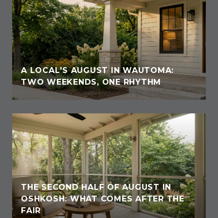
A LOCAL'S AUGUST IN WAUTOMA:
TWO WEEKENDS, ONE RHYTHM
THE SECOND HALF OF AUGUST IN
OSHKOSH: WHAT COMES AFTER THE
FAIR