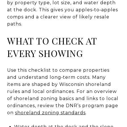
by property type, lot size, and water depth
at the dock. This gives you apples‑to‑apples
comps and a clearer view of likely resale
paths.
WHAT TO CHECK AT
EVERY SHOWING
Use this checklist to compare properties
and understand long‑term costs. Many
items are shaped by Wisconsin shoreland
rules and local ordinances. For an overview
of shoreland zoning basics and links to local
ordinances, review the DNR’s program page
on
shoreland zoning standards
.
Water depth at the dock and the slope