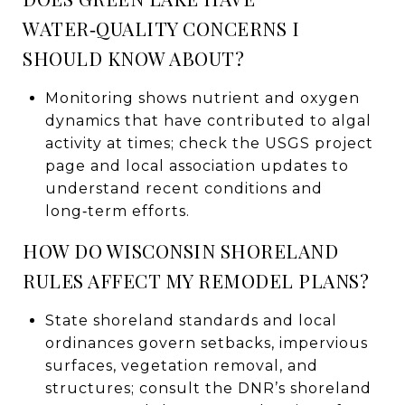
WATER‑QUALITY CONCERNS I
SHOULD KNOW ABOUT?
Monitoring shows nutrient and oxygen
dynamics that have contributed to algal
activity at times; check the USGS project
page and local association updates to
understand recent conditions and
long‑term efforts.
HOW DO WISCONSIN SHORELAND
RULES AFFECT MY REMODEL PLANS?
State shoreland standards and local
ordinances govern setbacks, impervious
surfaces, vegetation removal, and
structures; consult the DNR’s shoreland