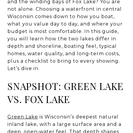
and the winding bays of Fox Lake? You are
not alone. Choosing a waterfront in central
Wisconsin comes down to how you boat,
what you value day to day, and where your
budget is most comfortable. In this guide,
you will learn how the two lakes differ in
depth and shoreline, boating feel, typical
homes, water quality, and long‑term costs,
plus a checklist to bring to every showing.
Let’s dive in.
SNAPSHOT: GREEN LAKE
VS. FOX LAKE
Green Lake
is Wisconsin’s deepest natural
inland lake, with a large surface area and a
deep, open‑water feel. That depth shapes