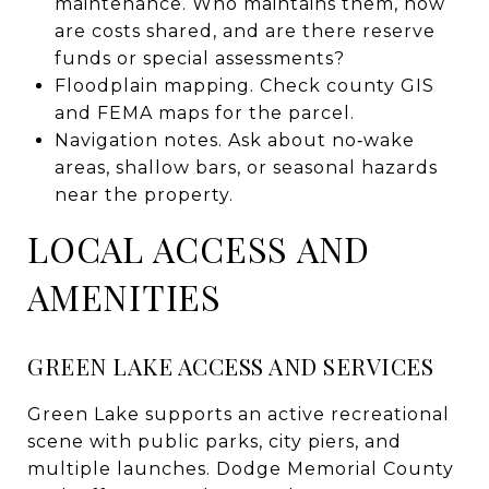
maintenance. Who maintains them, how
are costs shared, and are there reserve
funds or special assessments?
Floodplain mapping. Check county GIS
and FEMA maps for the parcel.
Navigation notes. Ask about no‑wake
areas, shallow bars, or seasonal hazards
near the property.
LOCAL ACCESS AND
AMENITIES
GREEN LAKE ACCESS AND SERVICES
Green Lake supports an active recreational
scene with public parks, city piers, and
multiple launches. Dodge Memorial County