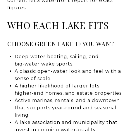
current MLS waterfront report for exact
figures.
WHO EACH LAKE FITS
CHOOSE GREEN LAKE IF YOU WANT
Deep‑water boating, sailing, and
big‑water wake sports.
A classic open‑water look and feel with a
sense of scale.
A higher likelihood of larger lots,
higher‑end homes, and estate properties.
Active marinas, rentals, and a downtown
that supports year‑round and seasonal
living.
A lake association and municipality that
invest in ongoing water‑quality