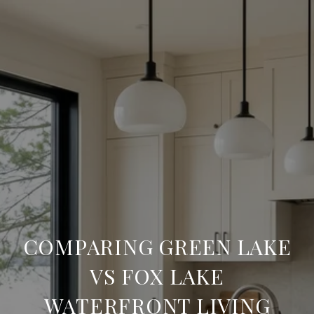
COMPARING GREEN LAKE
VS FOX LAKE
WATERFRONT LIVING