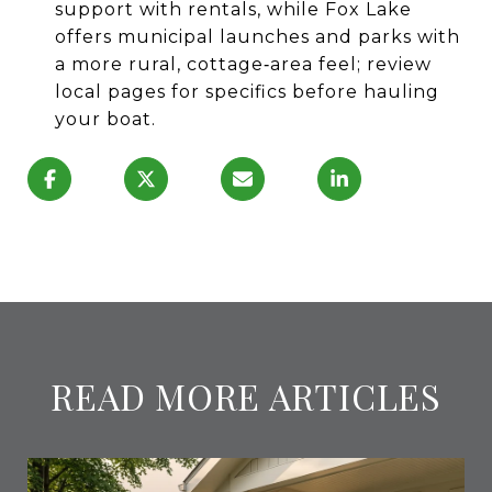
support with rentals, while Fox Lake
offers municipal launches and parks with
a more rural, cottage‑area feel; review
local pages for specifics before hauling
your boat.
READ MORE ARTICLES