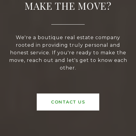
MAKE THE MOVE?
We're a boutique real estate company
rooted in providing truly personal and
honest service. If you're ready to make the
move, reach out and let's get to know each
other.
CONTACT US