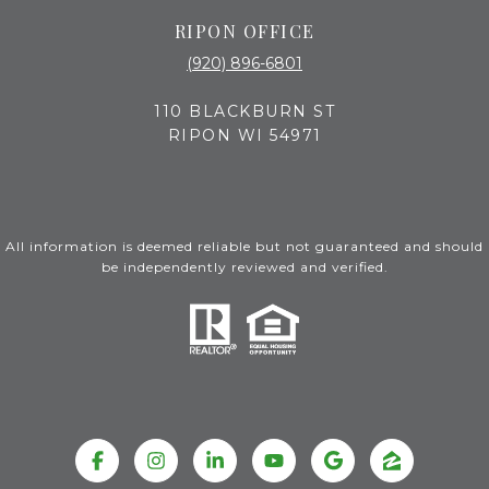
RIPON OFFICE
(920) 896-6801
110 BLACKBURN ST
RIPON WI 54971
All information is deemed reliable but not guaranteed and should
be independently reviewed and verified.