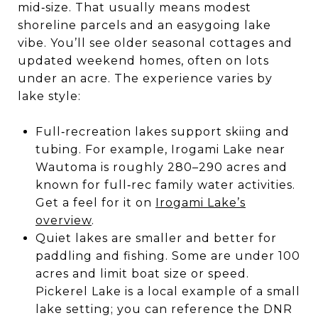
mid‑size. That usually means modest
shoreline parcels and an easygoing lake
vibe. You’ll see older seasonal cottages and
updated weekend homes, often on lots
under an acre. The experience varies by
lake style:
Full‑recreation lakes support skiing and
tubing. For example, Irogami Lake near
Wautoma is roughly 280–290 acres and
known for full‑rec family water activities.
Get a feel for it on
Irogami Lake’s
overview
.
Quiet lakes are smaller and better for
paddling and fishing. Some are under 100
acres and limit boat size or speed.
Pickerel Lake is a local example of a small
lake setting; you can reference the DNR