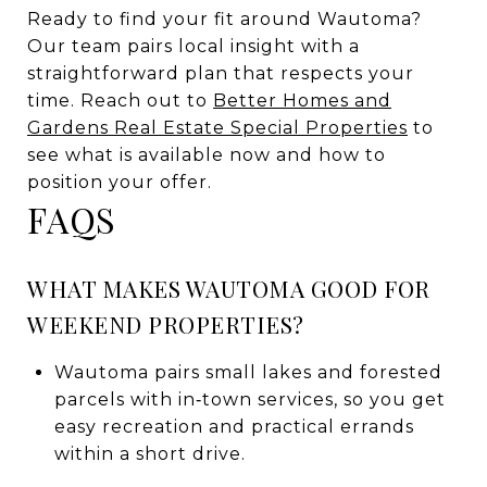
Ready to find your fit around Wautoma?
Our team pairs local insight with a
straightforward plan that respects your
time. Reach out to
Better Homes and
Gardens Real Estate Special Properties
to
see what is available now and how to
position your offer.
FAQS
WHAT MAKES WAUTOMA GOOD FOR
WEEKEND PROPERTIES?
Wautoma pairs small lakes and forested
parcels with in‑town services, so you get
easy recreation and practical errands
within a short drive.