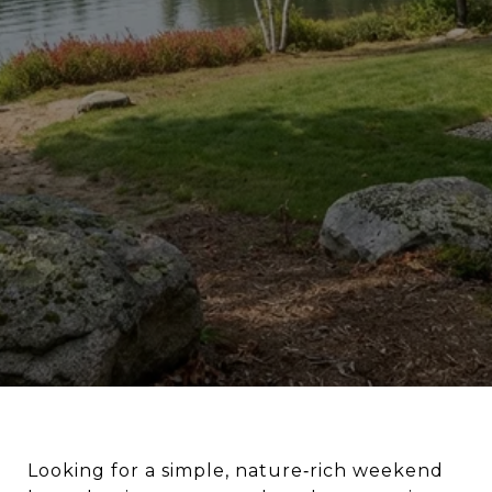
Looking for a simple, nature‑rich weekend