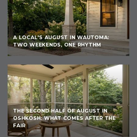
A LOCAL'S AUGUST IN WAUTOMA:
TWO WEEKENDS, ONE RHYTHM
THE SECOND HALF OF AUGUST IN
OSHKOSH: WHAT COMES AFTER THE
FAIR