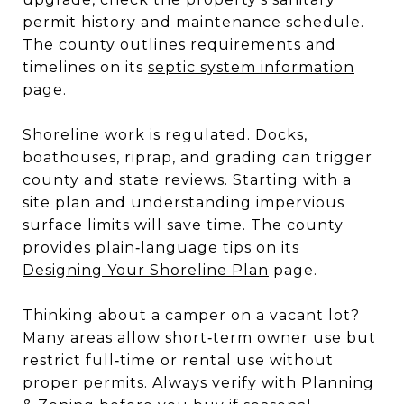
permit history and maintenance schedule.
The county outlines requirements and
timelines on its
septic system information
page
.
Shoreline work is regulated. Docks,
boathouses, riprap, and grading can trigger
county and state reviews. Starting with a
site plan and understanding impervious
surface limits will save time. The county
provides plain‑language tips on its
Designing Your Shoreline Plan
page.
Thinking about a camper on a vacant lot?
Many areas allow short‑term owner use but
restrict full‑time or rental use without
proper permits. Always verify with Planning