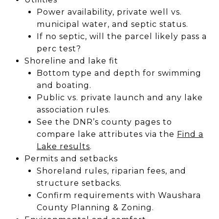
Power availability, private well vs.
municipal water, and septic status.
If no septic, will the parcel likely pass a
perc test?
Shoreline and lake fit
Bottom type and depth for swimming
and boating.
Public vs. private launch and any lake
association rules.
See the DNR’s county pages to
compare lake attributes via the
Find a
Lake results
.
Permits and setbacks
Shoreland rules, riparian fees, and
structure setbacks.
Confirm requirements with Waushara
County Planning & Zoning.