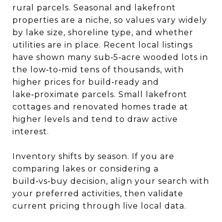
rural parcels. Seasonal and lakefront
properties are a niche, so values vary widely
by lake size, shoreline type, and whether
utilities are in place. Recent local listings
have shown many sub‑5‑acre wooded lots in
the low‑to‑mid tens of thousands, with
higher prices for build‑ready and
lake‑proximate parcels. Small lakefront
cottages and renovated homes trade at
higher levels and tend to draw active
interest.
Inventory shifts by season. If you are
comparing lakes or considering a
build‑vs‑buy decision, align your search with
your preferred activities, then validate
current pricing through live local data.