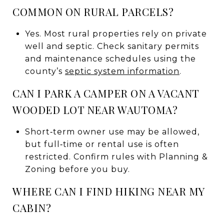
COMMON ON RURAL PARCELS?
Yes. Most rural properties rely on private
well and septic. Check sanitary permits
and maintenance schedules using the
county’s
septic system information
.
CAN I PARK A CAMPER ON A VACANT
WOODED LOT NEAR WAUTOMA?
Short‑term owner use may be allowed,
but full‑time or rental use is often
restricted. Confirm rules with Planning &
Zoning before you buy.
WHERE CAN I FIND HIKING NEAR MY
CABIN?