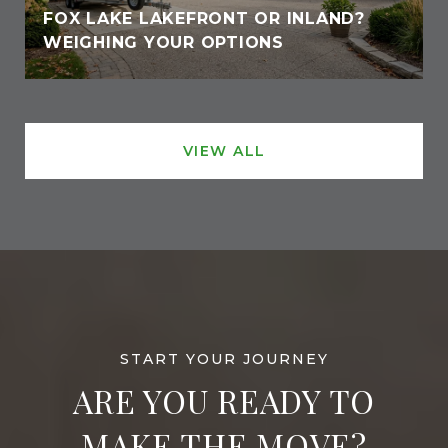
FOX LAKE LAKEFRONT OR INLAND?
WEIGHING YOUR OPTIONS
VIEW ALL
ARE YOU READY TO
MAKE THE MOVE?