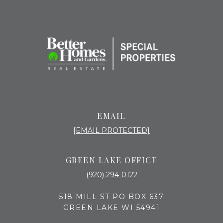
EMAIL
[EMAIL PROTECTED]
GREEN LAKE OFFICE
(920) 294-0122
518 MILL ST PO BOX 637
GREEN LAKE WI 54941