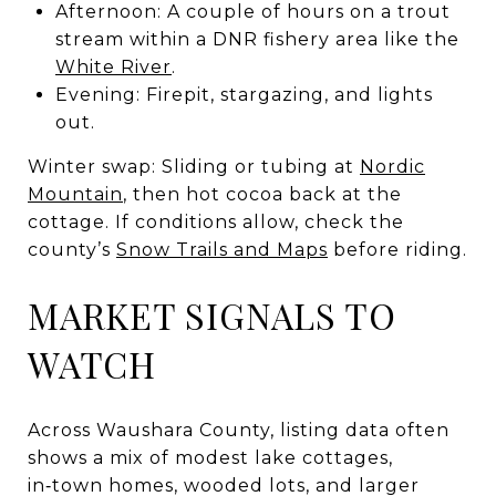
Afternoon: A couple of hours on a trout
stream within a DNR fishery area like the
White River
.
Evening: Firepit, stargazing, and lights
out.
Winter swap: Sliding or tubing at
Nordic
Mountain
, then hot cocoa back at the
cottage. If conditions allow, check the
county’s
Snow Trails and Maps
before riding.
MARKET SIGNALS TO
WATCH
Across Waushara County, listing data often
shows a mix of modest lake cottages,
in‑town homes, wooded lots, and larger