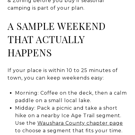
& Zoning before you buy if seasonal
camping is part of your plan.
A SAMPLE WEEKEND
THAT ACTUALLY
HAPPENS
If your place is within 10 to 25 minutes of
town, you can keep weekends easy:
Morning: Coffee on the deck, then a calm
paddle on a small local lake.
Midday: Pack a picnic and take a short
hike on a nearby Ice Age Trail segment.
Use the
Waushara County chapter page
to choose a segment that fits your time.