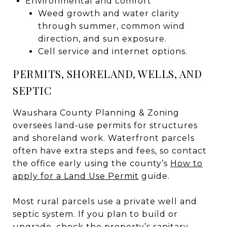
Environmental and comfort
Weed growth and water clarity
through summer, common wind
direction, and sun exposure.
Cell service and internet options.
PERMITS, SHORELAND, WELLS, AND
SEPTIC
Waushara County Planning & Zoning
oversees land‑use permits for structures
and shoreland work. Waterfront parcels
often have extra steps and fees, so contact
the office early using the county’s
How to
apply for a Land Use Permit
guide.
Most rural parcels use a private well and
septic system. If you plan to build or
upgrade, check the property’s sanitary