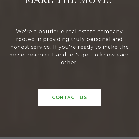
We're a boutique real estate company
rooted in providing truly personal and
honest service. If you're ready to make the
move, reach out and let's get to know each
other.
CONTACT US