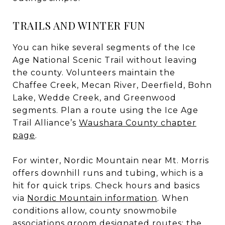
TRAILS AND WINTER FUN
You can hike several segments of the Ice
Age National Scenic Trail without leaving
the county. Volunteers maintain the
Chaffee Creek, Mecan River, Deerfield, Bohn
Lake, Wedde Creek, and Greenwood
segments. Plan a route using the Ice Age
Trail Alliance’s
Waushara County chapter
page
.
For winter, Nordic Mountain near Mt. Morris
offers downhill runs and tubing, which is a
hit for quick trips. Check hours and basics
via
Nordic Mountain information
. When
conditions allow, county snowmobile
associations groom designated routes; the