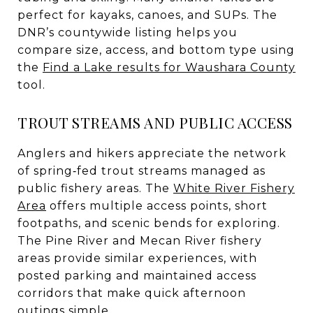
perfect for kayaks, canoes, and SUPs. The
DNR’s countywide listing helps you
compare size, access, and bottom type using
the
Find a Lake results for Waushara County
tool.
TROUT STREAMS AND PUBLIC ACCESS
Anglers and hikers appreciate the network
of spring‑fed trout streams managed as
public fishery areas. The
White River Fishery
Area
offers multiple access points, short
footpaths, and scenic bends for exploring.
The Pine River and Mecan River fishery
areas provide similar experiences, with
posted parking and maintained access
corridors that make quick afternoon
outings simple.