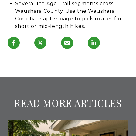
Several Ice Age Trail segments cross
Waushara County. Use the
Waushara
County chapter page
to pick routes for
short or mid‑length hikes.
READ MORE ARTICLES