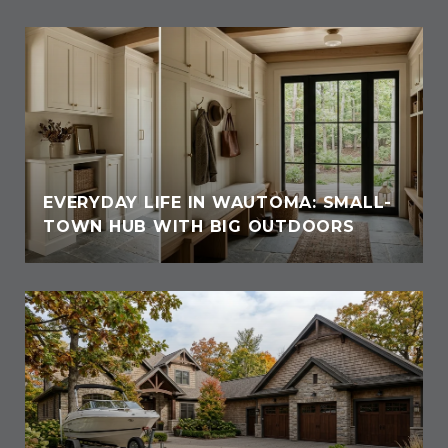
EVERYDAY LIFE IN WAUTOMA: SMALL-
TOWN HUB WITH BIG OUTDOORS