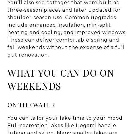
You’ll also see cottages that were built as
three‑season places and later updated for
shoulder‑season use. Common upgrades
include enhanced insulation, mini‑split
heating and cooling, and improved windows.
These can deliver comfortable spring and
fall weekends without the expense of a full
gut renovation.
WHAT YOU CAN DO ON
WEEKENDS
ON THE WATER
You can tailor your lake time to your mood.
Full‑recreation lakes like Irogami handle
tubing and skiing. Many smaller lakes are