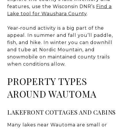
features, use the Wisconsin DNR’s
Find a
Lake tool for Waushara County
.
Year‑round activity is a big part of the
appeal. In summer and fall you’ll paddle,
fish, and hike. In winter you can downhill
and tube at Nordic Mountain, and
snowmobile on maintained county trails
when conditions allow.
PROPERTY TYPES
AROUND WAUTOMA
LAKEFRONT COTTAGES AND CABINS
Many lakes near Wautoma are small or