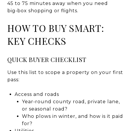
45 to 75 minutes away when you need
big‑box shopping or flights.
HOW TO BUY SMART:
KEY CHECKS
QUICK BUYER CHECKLIST
Use this list to scope a property on your first
pass:
Access and roads
Year‑round county road, private lane,
or seasonal road?
Who plows in winter, and how is it paid
for?
Utilities