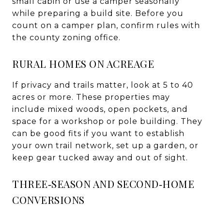
small cabin or use a camper seasonally
while preparing a build site. Before you
count on a camper plan, confirm rules with
the county zoning office.
RURAL HOMES ON ACREAGE
If privacy and trails matter, look at 5 to 40
acres or more. These properties may
include mixed woods, open pockets, and
space for a workshop or pole building. They
can be good fits if you want to establish
your own trail network, set up a garden, or
keep gear tucked away and out of sight.
THREE‑SEASON AND SECOND‑HOME
CONVERSIONS