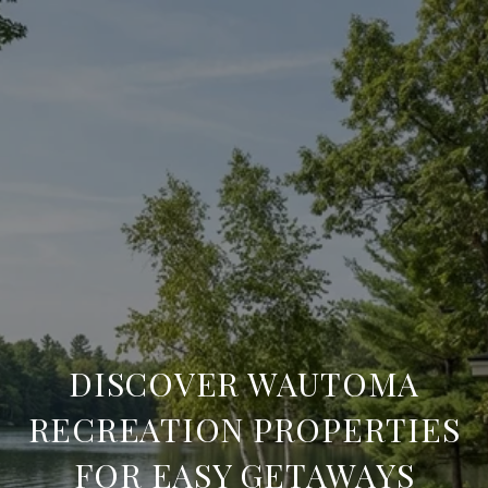
DISCOVER WAUTOMA
RECREATION PROPERTIES
FOR EASY GETAWAYS