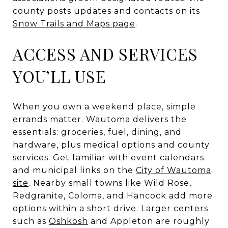
county posts updates and contacts on its
Snow Trails and Maps page
.
ACCESS AND SERVICES
YOU’LL USE
When you own a weekend place, simple
errands matter. Wautoma delivers the
essentials: groceries, fuel, dining, and
hardware, plus medical options and county
services. Get familiar with event calendars
and municipal links on the
City of Wautoma
site
. Nearby small towns like Wild Rose,
Redgranite, Coloma, and Hancock add more
options within a short drive. Larger centers
such as
Oshkosh
and Appleton are roughly