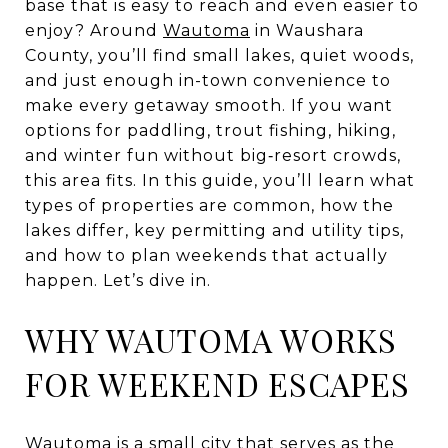
base that is easy to reach and even easier to
enjoy? Around
Wautoma
in Waushara
County, you’ll find small lakes, quiet woods,
and just enough in-town convenience to
make every getaway smooth. If you want
options for paddling, trout fishing, hiking,
and winter fun without big‑resort crowds,
this area fits. In this guide, you’ll learn what
types of properties are common, how the
lakes differ, key permitting and utility tips,
and how to plan weekends that actually
happen. Let’s dive in.
WHY WAUTOMA WORKS
FOR WEEKEND ESCAPES
Wautoma is a small city that serves as the