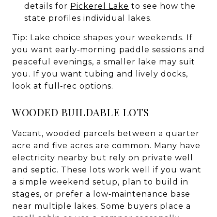
details for
Pickerel Lake
to see how the
state profiles individual lakes.
Tip: Lake choice shapes your weekends. If
you want early‑morning paddle sessions and
peaceful evenings, a smaller lake may suit
you. If you want tubing and lively docks,
look at full‑rec options.
WOODED BUILDABLE LOTS
Vacant, wooded parcels between a quarter
acre and five acres are common. Many have
electricity nearby but rely on private well
and septic. These lots work well if you want
a simple weekend setup, plan to build in
stages, or prefer a low‑maintenance base
near multiple lakes. Some buyers place a