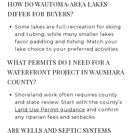
HOW DO WAUTOMA‑AREA LAKES
DIFFER FOR BUYERS?
Some lakes are full‑recreation for skiing
and tubing, while many smaller lakes
favor paddling and fishing. Match your
lake choice to your preferred activities.
WHAT PERMITS DO I NEED FOR A
WATERFRONT PROJECT IN WAUSHARA
COUNTY?
Shoreland work often requires county
and state review. Start with the county’s
Land Use Permit guidance
and confirm
any riparian fees and setbacks.
ARE WELLS AND SEPTIC SYSTEMS