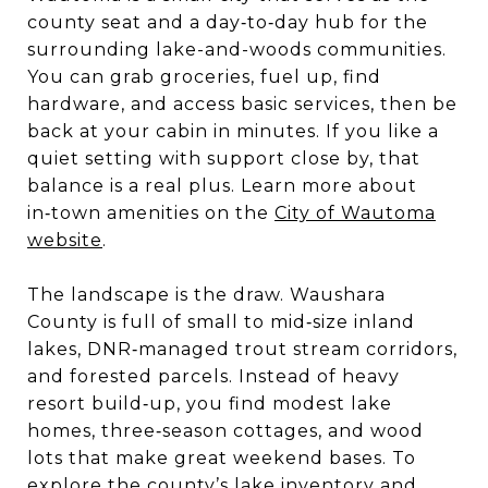
county seat and a day‑to‑day hub for the
surrounding lake-and-woods communities.
You can grab groceries, fuel up, find
hardware, and access basic services, then be
back at your cabin in minutes. If you like a
quiet setting with support close by, that
balance is a real plus. Learn more about
in‑town amenities on the
City of Wautoma
website
.
The landscape is the draw. Waushara
County is full of small to mid‑size inland
lakes, DNR‑managed trout stream corridors,
and forested parcels. Instead of heavy
resort build‑up, you find modest lake
homes, three‑season cottages, and wood
lots that make great weekend bases. To
explore the county’s lake inventory and