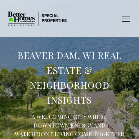
BEAVER DAM, WI REAL
ESTATE &
NEIGHBORHOOD
INSIGHTS
A WELCOMING CITY WHERE
DOWNTOWN ENERGY AND
WATERFRONT LIVING COME TOGETHER