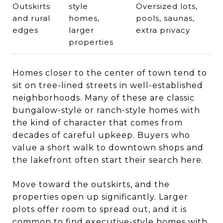
Outskirts
style
Oversized lots,
and rural
homes,
pools, saunas,
edges
larger
extra privacy
properties
Homes closer to the center of town tend to
sit on tree-lined streets in well-established
neighborhoods. Many of these are classic
bungalow-style or ranch-style homes with
the kind of character that comes from
decades of careful upkeep. Buyers who
value a short walk to downtown shops and
the lakefront often start their search here.
Move toward the outskirts, and the
properties open up significantly. Larger
plots offer room to spread out, and it is
common to find executive-style homes with