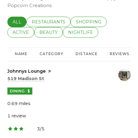
Popcorn Creations.
SEARCH BUSINESSES RELATED TO
ALL
SEARCH BUSINESSES RELATED TO
RESTAURANTS
SEARCH BUSINESSES REL
SHOPPING
SEARCH BUSINESSES RELATED TO
ACTIVE
SEARCH BUSINESSES RELATED TO
BEAUTY
SEARCH BUSINESSES RELATE
NIGHTLIFE
NAME
CATEGORY
DISTANCE
REVIEWS
Visit the
Johnnys Lounge
page on Yelp
Search
on Google Maps
519 Madison St
DINING · $
0.69
miles
1 review
3/5
stars