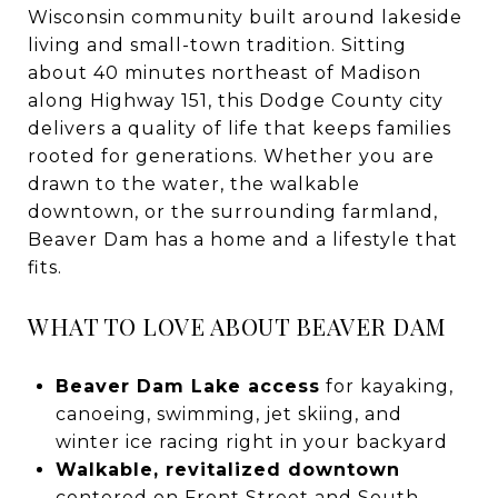
Wisconsin community built around lakeside
living and small-town tradition. Sitting
about 40 minutes northeast of Madison
along Highway 151, this Dodge County city
delivers a quality of life that keeps families
rooted for generations. Whether you are
drawn to the water, the walkable
downtown, or the surrounding farmland,
Beaver Dam has a home and a lifestyle that
fits.
WHAT TO LOVE ABOUT BEAVER DAM
Beaver Dam Lake access
for kayaking,
canoeing, swimming, jet skiing, and
winter ice racing right in your backyard
Walkable, revitalized downtown
centered on Front Street and South