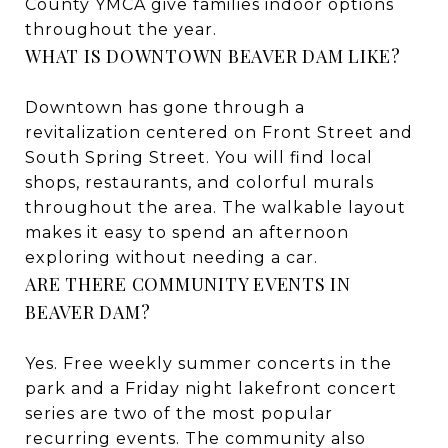
County YMCA give families indoor options
throughout the year.
WHAT IS DOWNTOWN BEAVER DAM LIKE?
Downtown has gone through a
revitalization centered on Front Street and
South Spring Street. You will find local
shops, restaurants, and colorful murals
throughout the area. The walkable layout
makes it easy to spend an afternoon
exploring without needing a car.
ARE THERE COMMUNITY EVENTS IN
BEAVER DAM?
Yes. Free weekly summer concerts in the
park and a Friday night lakefront concert
series are two of the most popular
recurring events. The community also