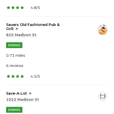
4.8/5
stars
Visit the
Sauers Old Fashioned Pub &
Grill
page on Yelp
Search
on Google Maps
825 Madison St
DINING
0.73
miles
6 reviews
4.5/5
stars
Visit the
Save-A-Lot
page on Yelp
Search
on Google Maps
1022 Madison St
DINING