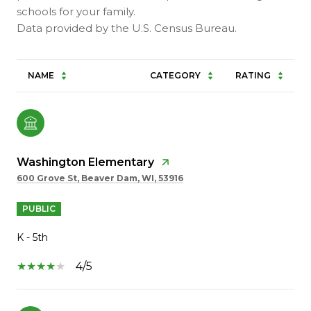
schools for your family.
NAME
CATEGORY
RATING
Washington Elementary
600 Grove St, Beaver Dam, WI, 53916
PUBLIC
K - 5th
4/5