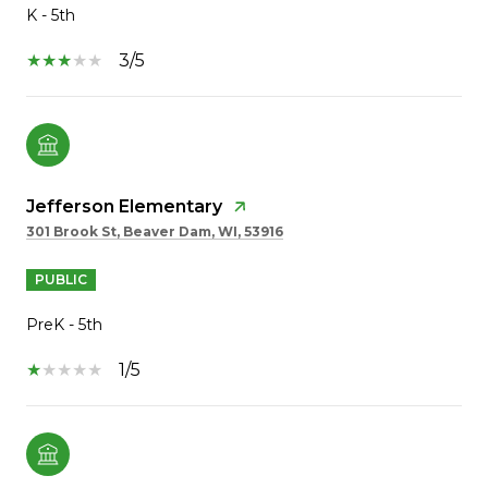
K - 5th
3/5
Jefferson Elementary
301 Brook St, Beaver Dam, WI, 53916
PUBLIC
PreK - 5th
1/5