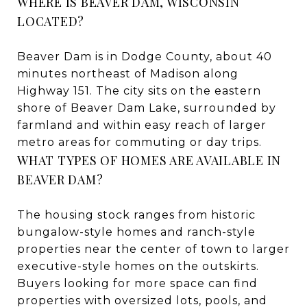
WHERE IS BEAVER DAM, WISCONSIN
LOCATED?
Beaver Dam is in Dodge County, about 40
minutes northeast of Madison along
Highway 151. The city sits on the eastern
shore of Beaver Dam Lake, surrounded by
farmland and within easy reach of larger
metro areas for commuting or day trips.
WHAT TYPES OF HOMES ARE AVAILABLE IN
BEAVER DAM?
The housing stock ranges from historic
bungalow-style homes and ranch-style
properties near the center of town to larger
executive-style homes on the outskirts.
Buyers looking for more space can find
properties with oversized lots, pools, and