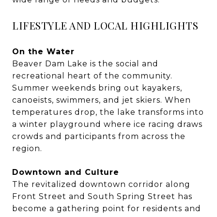
LIFESTYLE AND LOCAL HIGHLIGHTS
On the Water
Beaver Dam Lake is the social and
recreational heart of the community.
Summer weekends bring out kayakers,
canoeists, swimmers, and jet skiers. When
temperatures drop, the lake transforms into
a winter playground where ice racing draws
crowds and participants from across the
region.
Downtown and Culture
The revitalized downtown corridor along
Front Street and South Spring Street has
become a gathering point for residents and