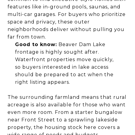
features like in-ground pools, saunas, and
multi-car garages. For buyers who prioritize
space and privacy, these outer
neighborhoods deliver without pulling you
far from town.
Good to know:
Beaver Dam Lake
frontage is highly sought after.
Waterfront properties move quickly,
so buyers interested in lake access
should be prepared to act when the
right listing appears.
The surrounding farmland means that rural
acreage is also available for those who want
even more room. From a starter bungalow
near Front Street to a sprawling lakeside
property, the housing stock here covers a
wide range of needs and budgets.