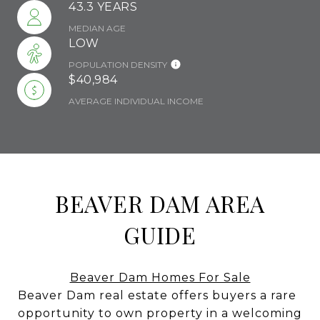
43.3 YEARS
MEDIAN AGE
LOW
POPULATION DENSITY
$40,984
AVERAGE INDIVIDUAL INCOME
BEAVER DAM AREA
GUIDE
Beaver Dam Homes For Sale
Beaver Dam real estate offers buyers a rare
opportunity to own property in a welcoming