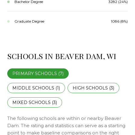
Bachelor Degree
3282 (24%)
Graduate Degree
1086 (8%)
SCHOOLS IN BEAVER DAM, WI
PRIMARY SCHOOLS (
7
)
MIDDLE SCHOOLS (
1
)
HIGH SCHOOLS (
3
)
MIXED SCHOOLS (
3
)
The following schools are within or nearby Beaver
Dam. The rating and statistics can serve as a starting
point to make baseline comparisons on the right