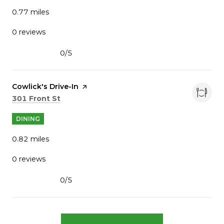
0.77
miles
0 reviews
0/5
stars
Visit the
Cowlick's Drive-In
page on Yelp
Search
on Google Maps
301 Front St
DINING
0.82
miles
0 reviews
0/5
stars