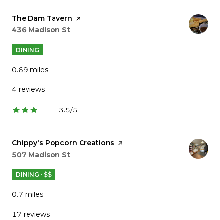
Visit the
The Dam Tavern
page on Yelp
Search
on Google Maps
436 Madison St
DINING
0.69
miles
4 reviews
3.5/5
stars
Visit the
Chippy's Popcorn Creations
page on Yelp
Search
on Google Maps
507 Madison St
DINING · $$
0.7
miles
17 reviews