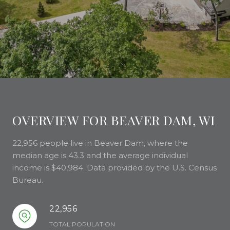
OVERVIEW FOR BEAVER DAM, WI
22,956 people live in Beaver Dam, where the
median age is 43.3 and the average individual
income is $40,984. Data provided by the U.S. Census
Bureau.
22,956
TOTAL POPULATION