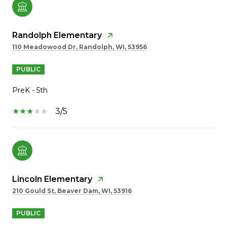
Randolph Elementary
110 Meadowood Dr, Randolph, WI, 53956
PUBLIC
PreK - 5th
3/5
Lincoln Elementary
210 Gould St, Beaver Dam, WI, 53916
PUBLIC