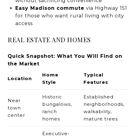
without sacrificing convenience
Easy Madison commute
via Highway 151
for those who want rural living with city
access
REAL ESTATE AND HOMES
Quick Snapshot: What You Will Find on
the Market
Home
Typical
Location
Style
Features
Historic
Established
Near
bungalows,
neighborhoods,
town
ranch
walkability,
center
homes
mature trees
Executive-