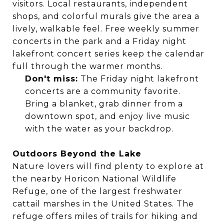
visitors. Local restaurants, independent
shops, and colorful murals give the area a
lively, walkable feel. Free weekly summer
concerts in the park and a Friday night
lakefront concert series keep the calendar
full through the warmer months.
Don't miss:
The Friday night lakefront
concerts are a community favorite.
Bring a blanket, grab dinner from a
downtown spot, and enjoy live music
with the water as your backdrop.
Outdoors Beyond the Lake
Nature lovers will find plenty to explore at
the nearby Horicon National Wildlife
Refuge, one of the largest freshwater
cattail marshes in the United States. The
refuge offers miles of trails for hiking and