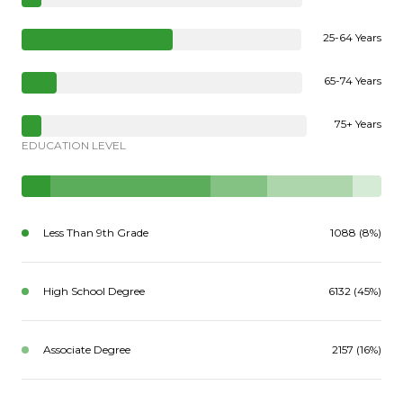
25-64 Years
65-74 Years
75+ Years
EDUCATION LEVEL
Less Than 9th Grade
1088 (8%)
High School Degree
6132 (45%)
Associate Degree
2157 (16%)