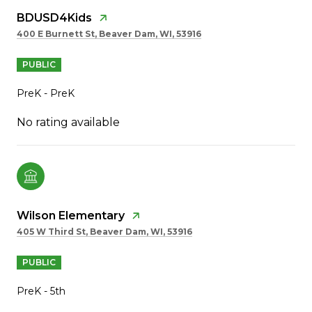
BDUSD4Kids
400 E Burnett St, Beaver Dam, WI, 53916
PUBLIC
PreK - PreK
No rating available
Wilson Elementary
405 W Third St, Beaver Dam, WI, 53916
PUBLIC
PreK - 5th