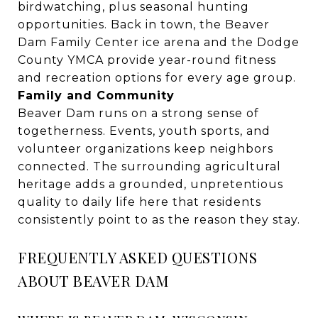
birdwatching, plus seasonal hunting
opportunities. Back in town, the Beaver
Dam Family Center ice arena and the Dodge
County YMCA provide year-round fitness
and recreation options for every age group.
Family and Community
Beaver Dam runs on a strong sense of
togetherness. Events, youth sports, and
volunteer organizations keep neighbors
connected. The surrounding agricultural
heritage adds a grounded, unpretentious
quality to daily life here that residents
consistently point to as the reason they stay.
FREQUENTLY ASKED QUESTIONS
ABOUT BEAVER DAM