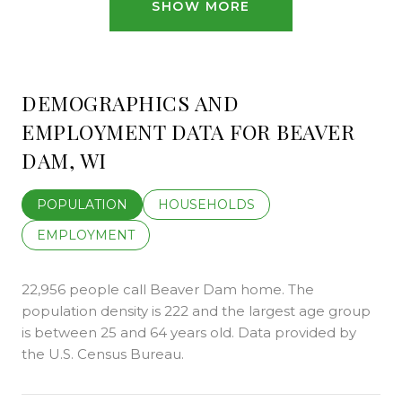
SHOW MORE
DEMOGRAPHICS AND
EMPLOYMENT DATA FOR BEAVER
DAM, WI
POPULATION
HOUSEHOLDS
EMPLOYMENT
22,956 people call Beaver Dam home. The
population density is 222 and the largest age group
is
between 25 and 64 years old.
Data provided by
the U.S. Census Bureau.