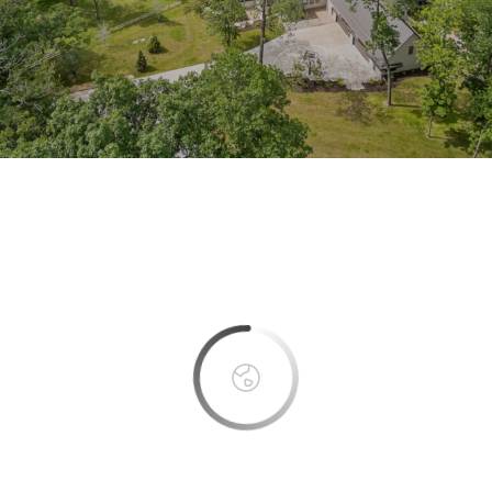
This page can't load Google Maps correctly.
OK
Do you own this website?