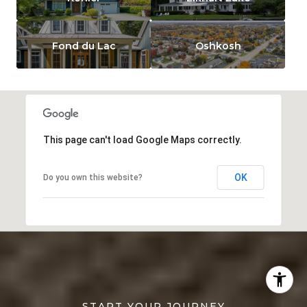
Fond du Lac
Oshkosh
This page can't load Google Maps correctly.
OK
Do you own this website?