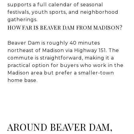
supports a full calendar of seasonal
festivals, youth sports, and neighborhood
gatherings.
HOW FAR IS BEAVER DAM FROM MADISON?
Beaver Dam is roughly 40 minutes
northeast of Madison via Highway 151. The
commute is straightforward, making it a
practical option for buyers who work in the
Madison area but prefer a smaller-town
home base.
AROUND BEAVER DAM,