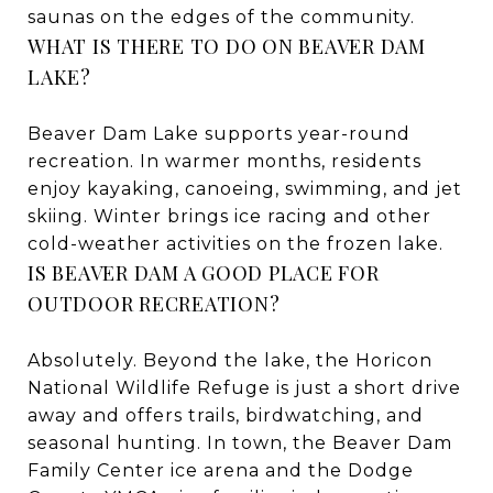
saunas on the edges of the community.
WHAT IS THERE TO DO ON BEAVER DAM
LAKE?
Beaver Dam Lake supports year-round
recreation. In warmer months, residents
enjoy kayaking, canoeing, swimming, and jet
skiing. Winter brings ice racing and other
cold-weather activities on the frozen lake.
IS BEAVER DAM A GOOD PLACE FOR
OUTDOOR RECREATION?
Absolutely. Beyond the lake, the Horicon
National Wildlife Refuge is just a short drive
away and offers trails, birdwatching, and
seasonal hunting. In town, the Beaver Dam
Family Center ice arena and the Dodge