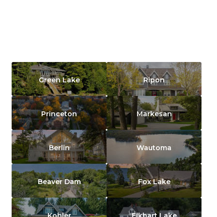
Green Lake
Ripon
Princeton
Markesan
Berlin
Wautoma
Beaver Dam
Fox Lake
Kohler
Elkhart Lake