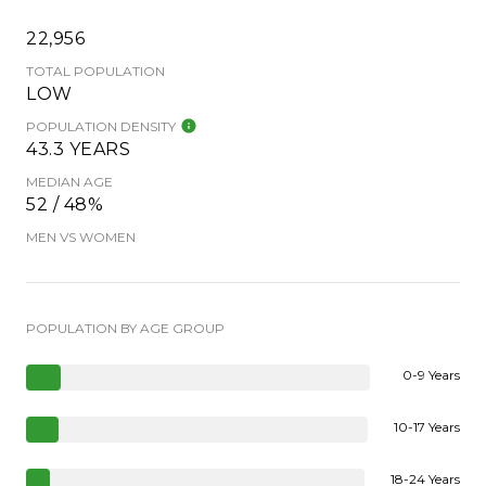
22,956
TOTAL POPULATION
LOW
POPULATION DENSITY
43.3 YEARS
MEDIAN AGE
52 / 48%
MEN VS WOMEN
POPULATION BY AGE GROUP
0-9 Years
10-17 Years
18-24 Years