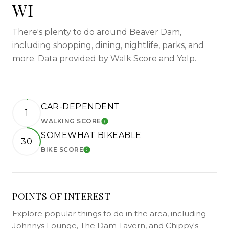
WI
There's plenty to do around Beaver Dam,
including shopping, dining, nightlife, parks, and
more. Data provided by Walk Score and Yelp.
CAR-DEPENDENT
1
WALKING SCORE
LEARN MORE
SOMEWHAT BIKEABLE
30
BIKE SCORE
LEARN MORE
POINTS OF INTEREST
Explore popular things to do in the area, including
Johnnys Lounge, The Dam Tavern, and Chippy's