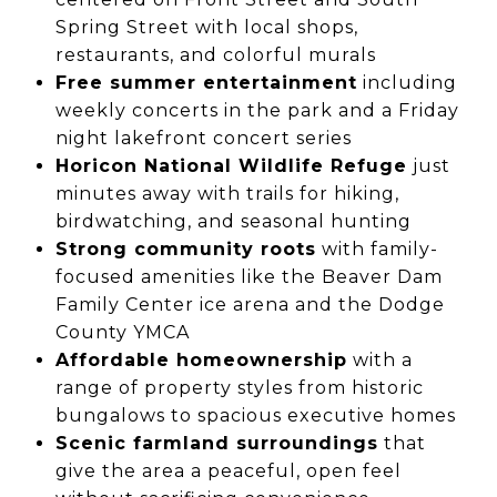
Spring Street with local shops,
restaurants, and colorful murals
Free summer entertainment
including
weekly concerts in the park and a Friday
night lakefront concert series
Horicon National Wildlife Refuge
just
minutes away with trails for hiking,
birdwatching, and seasonal hunting
Strong community roots
with family-
focused amenities like the Beaver Dam
Family Center ice arena and the Dodge
County YMCA
Affordable homeownership
with a
range of property styles from historic
bungalows to spacious executive homes
Scenic farmland surroundings
that
give the area a peaceful, open feel