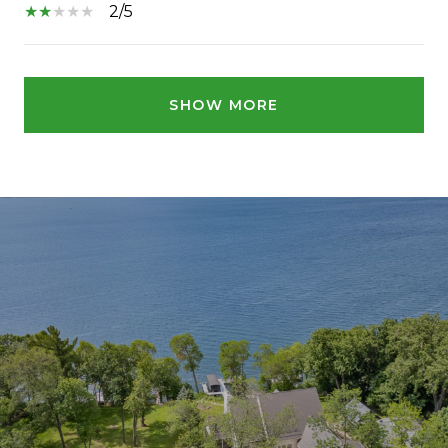
2/5
SHOW MORE