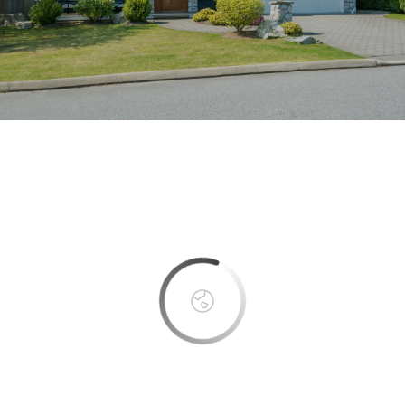
This page can't load Google Maps correctly.
OK
Do you own this website?