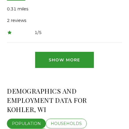
0.31
miles
2 reviews
1/5
stars
SHOW MORE
DEMOGRAPHICS AND
EMPLOYMENT DATA FOR
KOHLER, WI
POPULATION
HOUSEHOLDS