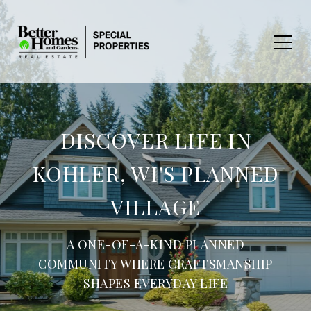
DISCOVER LIFE IN
KOHLER, WI'S PLANNED
VILLAGE
A ONE-OF-A-KIND PLANNED
COMMUNITY WHERE CRAFTSMANSHIP
SHAPES EVERYDAY LIFE