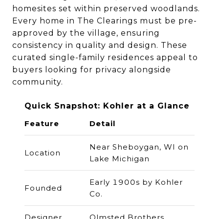
homesites set within preserved woodlands.
Every home in The Clearings must be pre-
approved by the village, ensuring
consistency in quality and design. These
curated single-family residences appeal to
buyers looking for privacy alongside
community.
Quick Snapshot: Kohler at a Glance
Feature
Detail
Near Sheboygan, WI on
Location
Lake Michigan
Early 1900s by Kohler
Founded
Co.
Designer
Olmsted Brothers