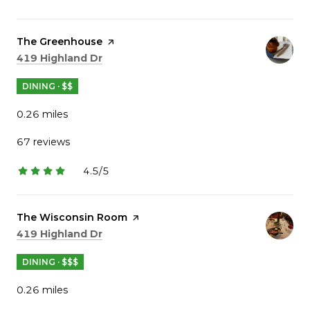
stars
Visit the
The Greenhouse
page on Yelp
Search
on Google Maps
419 Highland Dr
DINING · $$
0.26
miles
67 reviews
4.5/5
stars
Visit the
The Wisconsin Room
page on Yelp
Search
on Google Maps
419 Highland Dr
DINING · $$$
0.26
miles