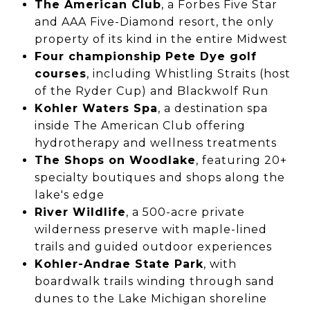
The American Club
, a Forbes Five Star
and AAA Five-Diamond resort, the only
property of its kind in the entire Midwest
Four championship Pete Dye golf
courses
, including Whistling Straits (host
of the Ryder Cup) and Blackwolf Run
Kohler Waters Spa
, a destination spa
inside The American Club offering
hydrotherapy and wellness treatments
The Shops on Woodlake
, featuring 20+
specialty boutiques and shops along the
lake's edge
River Wildlife
, a 500-acre private
wilderness preserve with maple-lined
trails and guided outdoor experiences
Kohler-Andrae State Park
, with
boardwalk trails winding through sand
dunes to the Lake Michigan shoreline