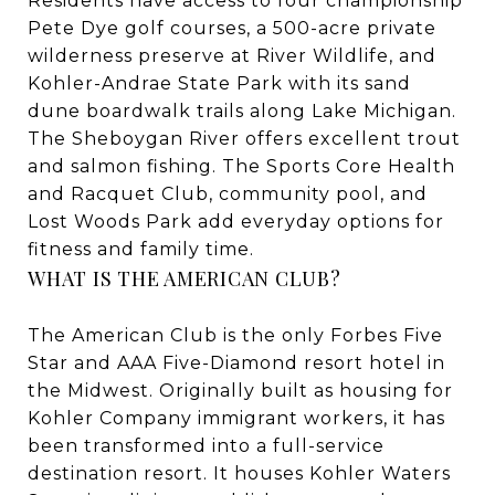
Residents have access to four championship
Pete Dye golf courses, a 500-acre private
wilderness preserve at River Wildlife, and
Kohler-Andrae State Park with its sand
dune boardwalk trails along Lake Michigan.
The Sheboygan River offers excellent trout
and salmon fishing. The Sports Core Health
and Racquet Club, community pool, and
Lost Woods Park add everyday options for
fitness and family time.
WHAT IS THE AMERICAN CLUB?
The American Club is the only Forbes Five
Star and AAA Five-Diamond resort hotel in
the Midwest. Originally built as housing for
Kohler Company immigrant workers, it has
been transformed into a full-service
destination resort. It houses Kohler Waters