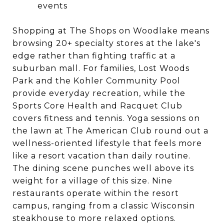
events
Shopping at The Shops on Woodlake means
browsing 20+ specialty stores at the lake's
edge rather than fighting traffic at a
suburban mall. For families, Lost Woods
Park and the Kohler Community Pool
provide everyday recreation, while the
Sports Core Health and Racquet Club
covers fitness and tennis. Yoga sessions on
the lawn at The American Club round out a
wellness-oriented lifestyle that feels more
like a resort vacation than daily routine.
The dining scene punches well above its
weight for a village of this size. Nine
restaurants operate within the resort
campus, ranging from a classic Wisconsin
steakhouse to more relaxed options.