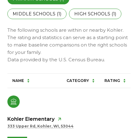
MIDDLE SCHOOLS (
1
)
HIGH SCHOOLS (
1
)
The following schools are within or nearby Kohler.
The rating and statistics can serve as a starting point
to make baseline comparisons on the right schools
for your family.
NAME
CATEGORY
RATING
Kohler Elementary
333 Upper Rd, Kohler, WI, 53044