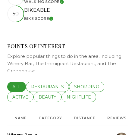
WALKING SCORE
LEARN MORE
BIKEABLE
50
BIKE SCORE
LEARN MORE
POINTS OF INTEREST
Explore popular things to do in the area, including
Winery Bar, The Immigrant Restaurant, and The
Greenhouse.
SEARCH BUSINESSES RELATED TO
ALL
SEARCH BUSINESSES RELATED TO
RESTAURANTS
SEARCH BUSINESSES REL
SHOPPING
SEARCH BUSINESSES RELATED TO
ACTIVE
SEARCH BUSINESSES RELATED TO
BEAUTY
SEARCH BUSINESSES RELATE
NIGHTLIFE
NAME
CATEGORY
DISTANCE
REVIEWS
Visit the
Winery Bar
page on Yelp