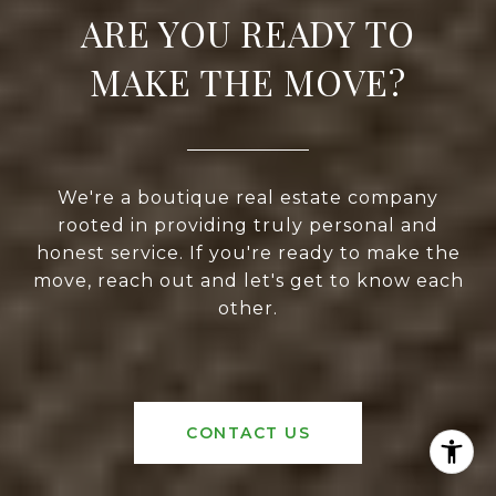
ARE YOU READY TO
MAKE THE MOVE?
We're a boutique real estate company
rooted in providing truly personal and
honest service. If you're ready to make the
move, reach out and let's get to know each
other.
CONTACT US