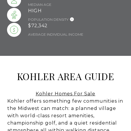
MEDIAN AGE
HIGH
POPULATION DENSITY
$72,342
AVERAGE INDIVIDUAL INCOME
KOHLER AREA GUIDE
Kohler Homes For Sale
Kohler offers something few communities in
the Midwest can match: a planned village
with world-class resort amenities,
championship golf, and a quiet residential
atmosphere all within walking distance.