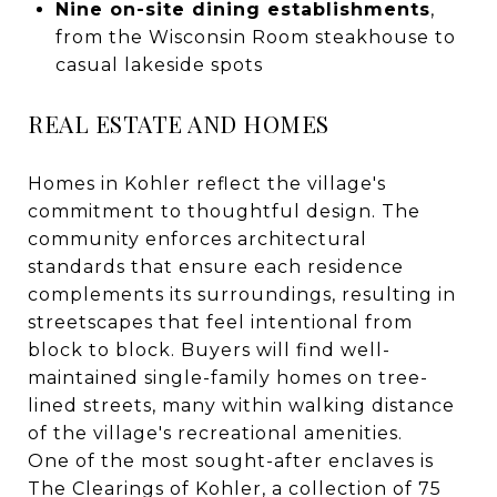
Nine on-site dining establishments
,
from the Wisconsin Room steakhouse to
casual lakeside spots
REAL ESTATE AND HOMES
Homes in Kohler reflect the village's
commitment to thoughtful design. The
community enforces architectural
standards that ensure each residence
complements its surroundings, resulting in
streetscapes that feel intentional from
block to block. Buyers will find well-
maintained single-family homes on tree-
lined streets, many within walking distance
of the village's recreational amenities.
One of the most sought-after enclaves is
The Clearings of Kohler, a collection of 75