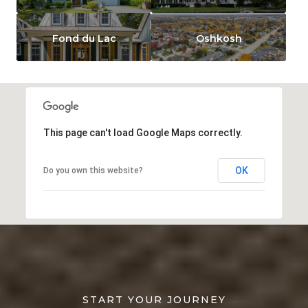
Fond du Lac
Oshkosh
This page can't load Google Maps correctly.
OK
Do you own this website?