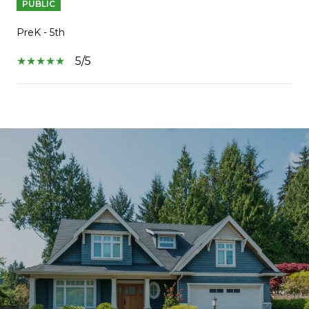
PUBLIC
PreK - 5th
5/5
SHOW MORE