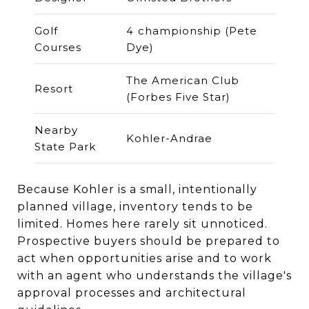
Golf
4 championship (Pete
Courses
Dye)
The American Club
Resort
(Forbes Five Star)
Nearby
Kohler-Andrae
State Park
Because Kohler is a small, intentionally
planned village, inventory tends to be
limited. Homes here rarely sit unnoticed.
Prospective buyers should be prepared to
act when opportunities arise and to work
with an agent who understands the village's
approval processes and architectural