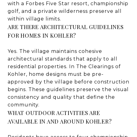
with a Forbes Five Star resort, championship
golf, and a private wilderness preserve all
within village limits.
ARE THERE ARCHITECTURAL GUIDELINES
FOR HOMES IN KOHLER?
Yes. The village maintains cohesive
architectural standards that apply to all
residential properties. In The Clearings of
Kohler, home designs must be pre-
approved by the village before construction
begins. These guidelines preserve the visual
consistency and quality that define the
community.
WHAT OUTDOOR ACTIVITIES ARE
AVAILABLE IN AND AROUND KOHLER?