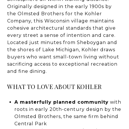
Originally designed in the early 1900s by
the Olmsted Brothers for the Kohler
Company, this Wisconsin village maintains
cohesive architectural standards that give
every street a sense of intention and care.
Located just minutes from Sheboygan and
the shores of Lake Michigan, Kohler draws
buyers who want small-town living without
sacrificing access to exceptional recreation
and fine dining.
WHAT TO LOVE ABOUT KOHLER
A masterfully planned community
with
roots in early 20th-century design by the
Olmsted Brothers, the same firm behind
Central Park