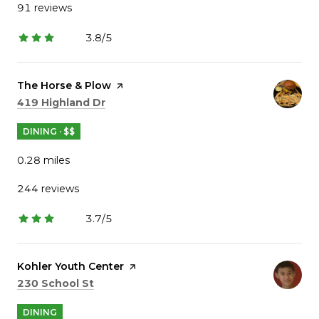
91 reviews
3.8/5
stars
Visit the
The Horse & Plow
page on Yelp
Search
on Google Maps
419 Highland Dr
DINING · $$
0.28
miles
244 reviews
3.7/5
stars
Visit the
Kohler Youth Center
page on Yelp
Search
on Google Maps
230 School St
DINING