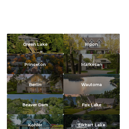
Green Lake
Ripon
Princeton
Markesan
Berlin
Wautoma
Beaver Dam
Fox Lake
Kohler
Elkhart Lake