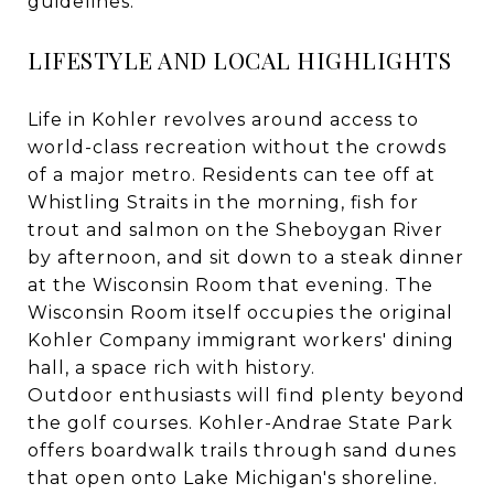
guidelines.
LIFESTYLE AND LOCAL HIGHLIGHTS
Life in Kohler revolves around access to
world-class recreation without the crowds
of a major metro. Residents can tee off at
Whistling Straits in the morning, fish for
trout and salmon on the Sheboygan River
by afternoon, and sit down to a steak dinner
at the Wisconsin Room that evening. The
Wisconsin Room itself occupies the original
Kohler Company immigrant workers' dining
hall, a space rich with history.
Outdoor enthusiasts will find plenty beyond
the golf courses. Kohler-Andrae State Park
offers boardwalk trails through sand dunes
that open onto Lake Michigan's shoreline.