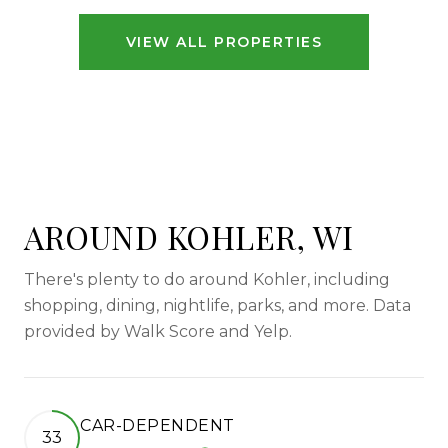
VIEW ALL PROPERTIES
AROUND KOHLER, WI
There's plenty to do around Kohler, including
shopping, dining, nightlife, parks, and more. Data
provided by Walk Score and Yelp.
CAR-DEPENDENT
33