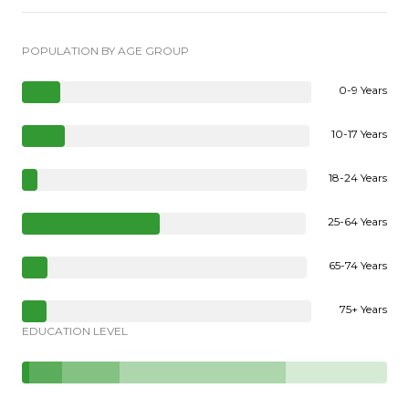
POPULATION BY AGE GROUP
0-9 Years
10-17 Years
18-24 Years
25-64 Years
65-74 Years
75+ Years
EDUCATION LEVEL