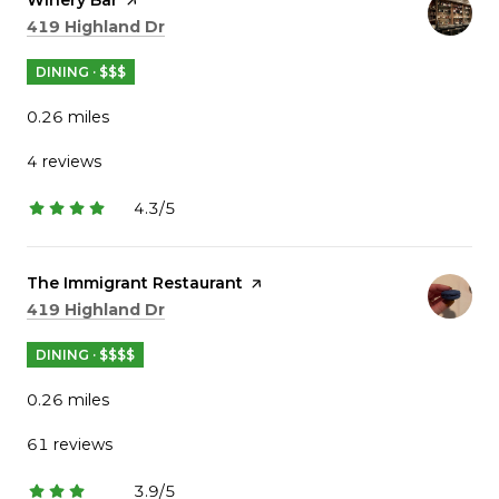
Search
on Google Maps
419 Highland Dr
DINING · $$$
0.26
miles
4 reviews
4.3/5
stars
Visit the
The Immigrant Restaurant
page on Yelp
Search
on Google Maps
419 Highland Dr
DINING · $$$$
0.26
miles
61 reviews
3.9/5