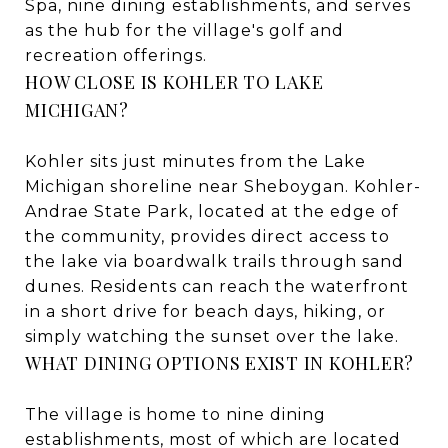
Spa, nine dining establishments, and serves
as the hub for the village's golf and
recreation offerings.
HOW CLOSE IS KOHLER TO LAKE
MICHIGAN?
Kohler sits just minutes from the Lake
Michigan shoreline near Sheboygan. Kohler-
Andrae State Park, located at the edge of
the community, provides direct access to
the lake via boardwalk trails through sand
dunes. Residents can reach the waterfront
in a short drive for beach days, hiking, or
simply watching the sunset over the lake.
WHAT DINING OPTIONS EXIST IN KOHLER?
The village is home to nine dining
establishments, most of which are located