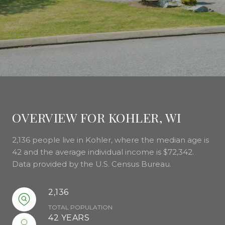
OVERVIEW FOR KOHLER, WI
2,136 people live in Kohler, where the median age is
42 and the average individual income is $72,342.
Data provided by the U.S. Census Bureau.
2,136
TOTAL POPULATION
42 YEARS