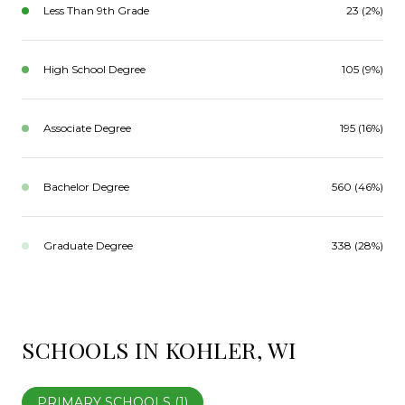
Less Than 9th Grade
23 (2%)
High School Degree
105 (9%)
Associate Degree
195 (16%)
Bachelor Degree
560 (46%)
Graduate Degree
338 (28%)
SCHOOLS IN KOHLER, WI
PRIMARY SCHOOLS (
1
)