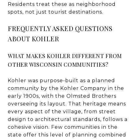
Residents treat these as neighborhood
spots, not just tourist destinations.
FREQUENTLY ASKED QUESTIONS
ABOUT KOHLER
WHAT MAKES KOHLER DIFFERENT FROM
OTHER WISCONSIN COMMUNITIES?
Kohler was purpose-built as a planned
community by the Kohler Company in the
early 1900s, with the Olmsted Brothers
overseeing its layout. That heritage means
every aspect of the village, from street
design to architectural standards, follows a
cohesive vision. Few communities in the
state offer this level of planning combined