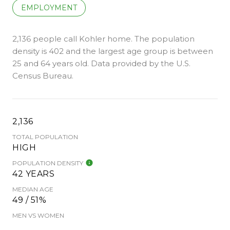
EMPLOYMENT
2,136 people call Kohler home. The population
density is 402 and the largest age group is
between
25 and 64 years old.
Data provided by the U.S.
Census Bureau.
2,136
TOTAL POPULATION
HIGH
POPULATION DENSITY
42 YEARS
MEDIAN AGE
49 / 51%
MEN VS WOMEN