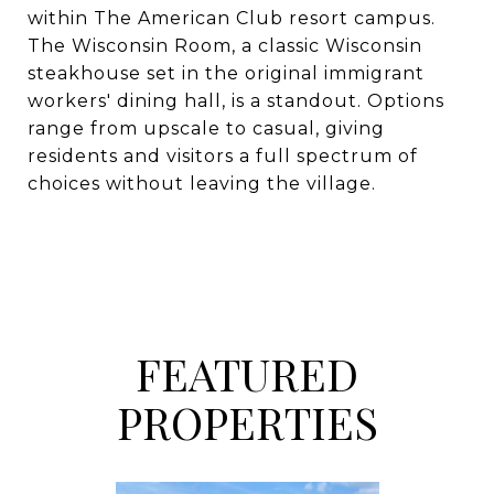
within The American Club resort campus.
The Wisconsin Room, a classic Wisconsin
steakhouse set in the original immigrant
workers' dining hall, is a standout. Options
range from upscale to casual, giving
residents and visitors a full spectrum of
choices without leaving the village.
FEATURED
PROPERTIES