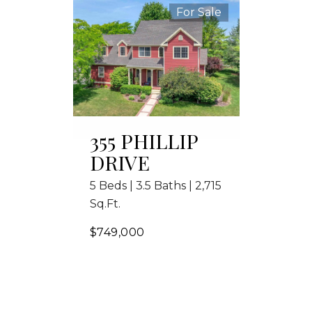
For Sale
355 PHILLIP
DRIVE
5 Beds | 3.5 Baths | 2,715
Sq.Ft.
$749,000