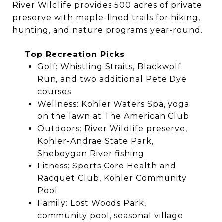
River Wildlife provides 500 acres of private
preserve with maple-lined trails for hiking,
hunting, and nature programs year-round.
Top Recreation Picks
Golf: Whistling Straits, Blackwolf
Run, and two additional Pete Dye
courses
Wellness: Kohler Waters Spa, yoga
on the lawn at The American Club
Outdoors: River Wildlife preserve,
Kohler-Andrae State Park,
Sheboygan River fishing
Fitness: Sports Core Health and
Racquet Club, Kohler Community
Pool
Family: Lost Woods Park,
community pool, seasonal village