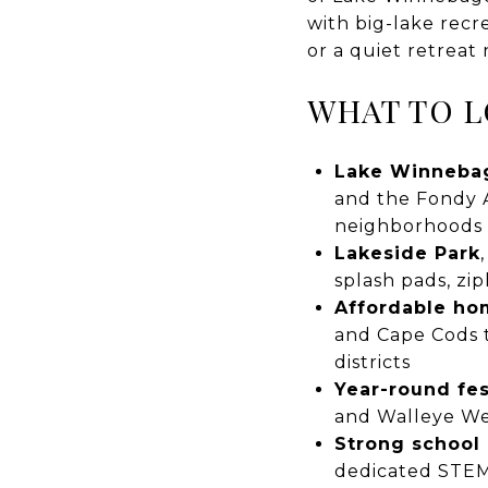
with big-lake recr
or a quiet retreat 
WHAT TO L
Lake Winneba
and the Fondy A
neighborhoods
Lakeside Park
splash pads, zi
Affordable h
and Cape Cods t
districts
Year-round fes
and Walleye W
Strong school
dedicated STE