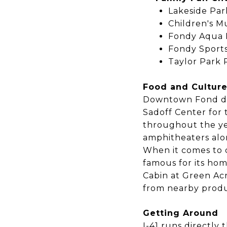
Lakeside Par
Children's 
Fondy Aqua P
Fondy Sports
Taylor Park 
Food and Cultur
Downtown Fond du 
Sadoff Center for t
throughout the ye
amphitheaters alo
When it comes to d
famous for its hom
Cabin at Green Ac
from nearby produ
Getting Around
I-41 runs directly