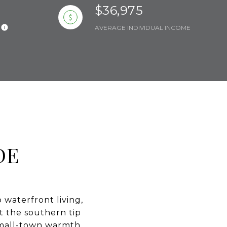
$36,975
AVERAGE INDIVIDUAL INCOME
DE
 waterfront living,
at the southern tip
 small-town warmth