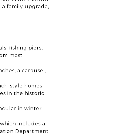
, a family upgrade,
s, fishing piers,
from most
aches, a carousel,
nch-style homes
 in the historic
acular in winter
 which includes a
ation Department