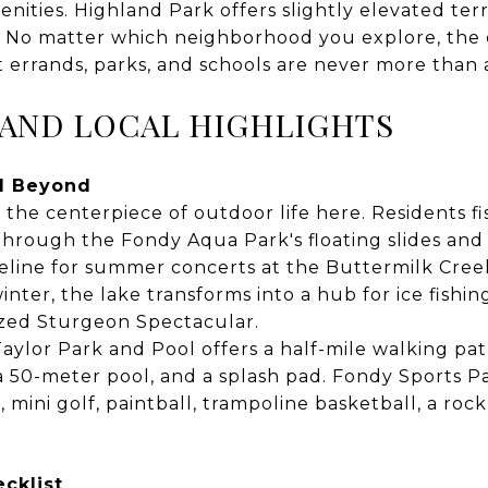
ties. Highland Park offers slightly elevated ter
g. No matter which neighborhood you explore, the 
errands, parks, and schools are never more than a
 AND LOCAL HIGHLIGHTS
d Beyond
the centerpiece of outdoor life here. Residents f
hrough the Fondy Aqua Park's floating slides and z
reline for summer concerts at the Buttermilk Cree
inter, the lake transforms into a hub for ice fishi
ized Sturgeon Spectacular.
aylor Park and Pool offers a half-mile walking pat
 a 50-meter pool, and a splash pad. Fondy Sports P
 mini golf, paintball, trampoline basketball, a rock
cklist