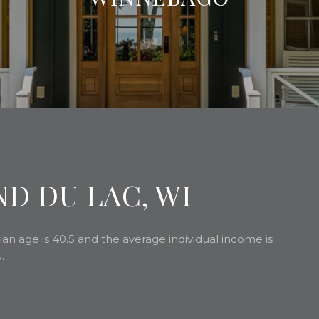
D DU LAC, WI
an age is 40.5 and the average individual income is
.