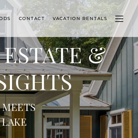
ODS
CONTACT
VACATION RENTALS
 ESTATE &
SIGHTS
 MEETS
 LAKE