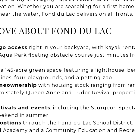
eation. Whether you are searching for a first home
near the water, Fond du Lac delivers on all fronts.
OVE ABOUT FOND DU LAC
go access
right in your backyard, with kayak rental
qua Park floating obstacle course just minutes 
, a 145-acre green space featuring a lighthouse, be
plines, four playgrounds, and a petting zoo
omeownership
with housing stock ranging from ra
o stately Queen Anne and Tudor Revival properties
tivals and events
, including the Sturgeon Spect
eekend in summer
 options
through the Fond du Lac School District,
M Academy and a Community Education and Recre