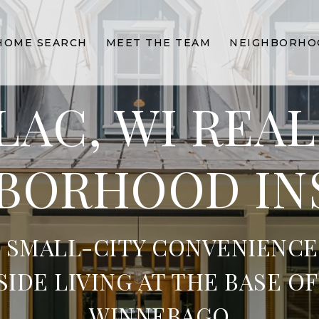
HOME SEARCH
MEET THE TEAM
NEIGHBORHO
LAC, WI REAL
BORHOOD IN
 SMALL-CITY CONVENIENCE
SIDE LIVING AT THE BASE OF
WINNEBAGO