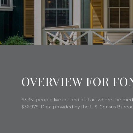
OVERVIEW FOR FON
63,351 people live in Fond du Lac, where the medi
$36,975. Data provided by the U.S. Census Bureau