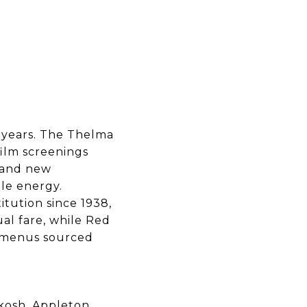
 years. The Thelma
film screenings
 and new
le energy.
itution since 1938,
ual fare, while Red
l menus sourced
kosh, Appleton,