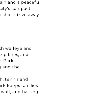
rain and a peaceful
city's compact
 short drive away.
ish walleye and
ip lines, and
k Park
ng and the
h, tennis and
ark keeps families
 wall, and batting