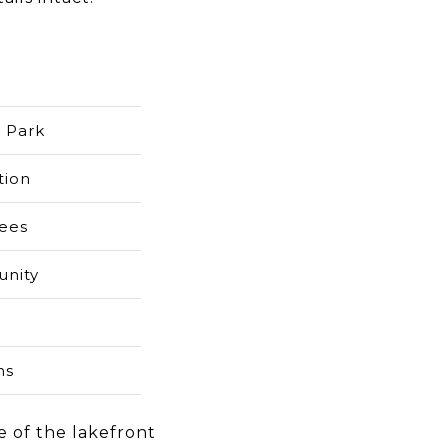
e Park
tion
rees
unity
ns
e of the lakefront