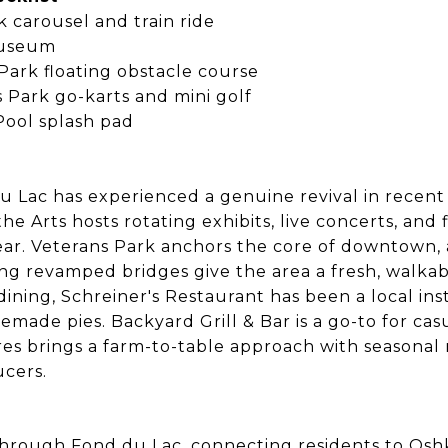
k carousel and train ride
Museum
ark floating obstacle course
 Park go-karts and mini golf
Pool splash pad
e
Lac has experienced a genuine revival in recent
he Arts hosts rotating exhibits, live concerts, and 
ar. Veterans Park anchors the core of downtown,
ng revamped bridges give the area a fresh, walkab
ining, Schreiner's Restaurant has been a local inst
emade pies. Backyard Grill & Bar is a go-to for cas
res brings a farm-to-table approach with seasona
cers.
 through Fond du Lac, connecting residents to Osh