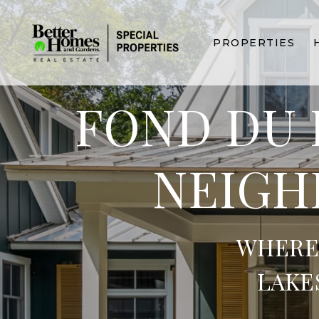
PROPERTIES
FOND DU 
NEIGH
WHERE
LAKE