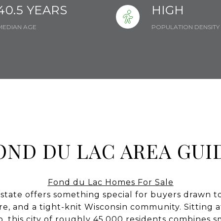
40.5 YEARS
HIGH
MEDIAN AGE
POPULATION DENSITY
OND DU LAC AREA GUI
Fond du Lac Homes For Sale
state offers something special for buyers drawn to
ure, and a tight-knit Wisconsin community. Sitting 
, this city of roughly 45,000 residents combines