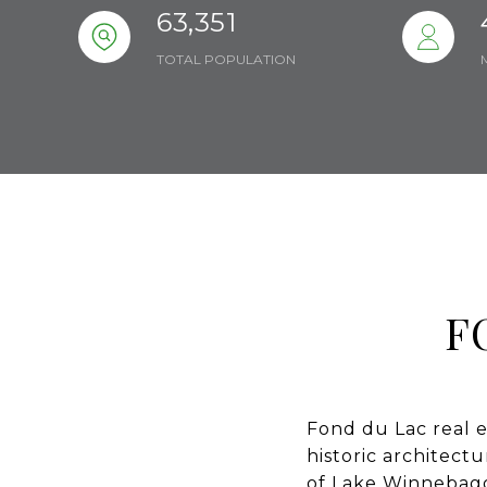
63,351
TOTAL POPULATION
F
Fond du Lac real e
historic architect
of Lake Winnebago