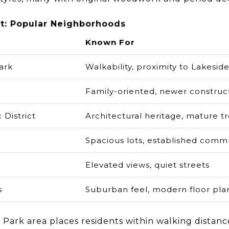
t: Popular Neighborhoods
Known For
ark
Walkability, proximity to Lakesid
Family-oriented, newer construc
 District
Architectural heritage, mature t
Spacious lots, established comm
Elevated views, quiet streets
s
Suburban feel, modern floor pla
Park area places residents within walking distanc