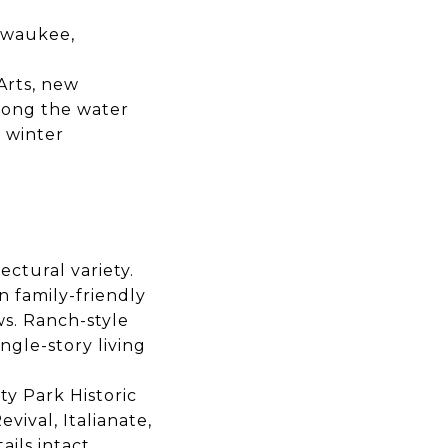
ilwaukee,
Arts, new
long the water
 winter
ctural variety.
n family-friendly
ws. Ranch-style
gle-story living
ty Park Historic
vival, Italianate,
ils intact.