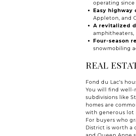
operating since
Easy highway 
Appleton, and 
A revitalized
amphitheaters,
Four-season r
snowmobiling ac
REAL ESTA
Fond du Lac's hou
You will find well
subdivisions like 
homes are common 
with generous lot 
For buyers who gra
District is worth a
and Queen Anne sty