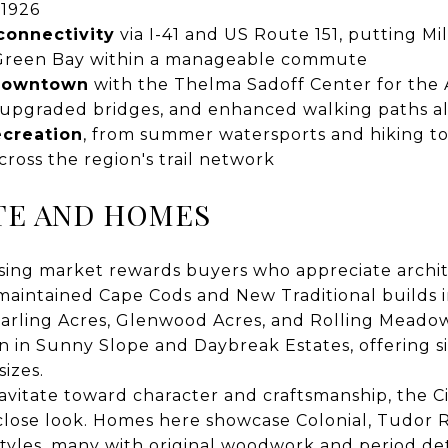
 1926
connectivity
via I-41 and US Route 151, putting M
Green Bay within a manageable commute
 downtown
with the Thelma Sadoff Center for the 
 upgraded bridges, and enhanced walking paths a
ecreation
, from summer watersports and hiking to
ross the region's trail network
TE AND HOMES
sing market rewards buyers who appreciate archite
-maintained Cape Cods and New Traditional builds i
Starling Acres, Glenwood Acres, and Rolling Meado
in Sunny Slope and Daybreak Estates, offering sin
sizes.
vitate toward character and craftsmanship, the Ci
 close look. Homes here showcase Colonial, Tudor Re
les, many with original woodwork and period deta