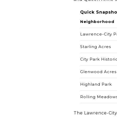
Quick Snapsho
Neighborhood
Lawrence-City P
Starling Acres
City Park Historic
Glenwood Acres
Highland Park
Rolling Meadow
The Lawrence-City 