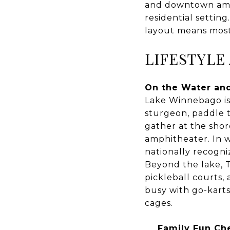
and downtown ameni
residential settin
layout means most 
LIFESTYLE
On the Water an
Lake Winnebago is 
sturgeon, paddle t
gather at the sho
amphitheater. In w
nationally recogn
Beyond the lake, T
pickleball courts,
busy with go-karts,
cages.
Family Fun Che